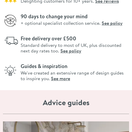
Delighting customers for 10+ years.
See reviews
90 days to change your mind
+ optional specialist collection service.
See policy
Free delivery over £500
Standard delivery to most of UK, plus discounted
next day rates too.
See policy
Guides & inspiration
We've created an extensive range of design guides
to inspire you.
See more
Advice guides