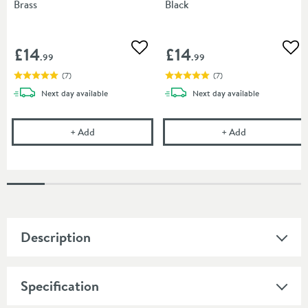
Brass
Black
£14
£14
Add to wishlist
Add
.99
.99
(
7
)
(
7
)
delivery
delivery
Next day
available
Next day
available
Drench 60mm Toilet Seat Hinge Cover Caps - Brus
Drench 60mm To
+
Add
+
Add
Description
Specification