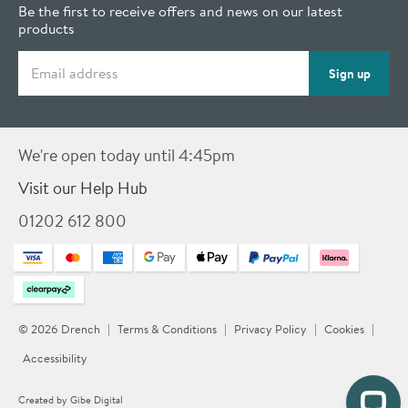
Be the first to receive offers and news on our latest
products
Email address
Sign up
We're open today until 4:45pm
Visit our Help Hub
01202 612 800
© 2026 Drench
Terms & Conditions
Privacy Policy
Cookies
Accessibility
Created by
Gibe Digital