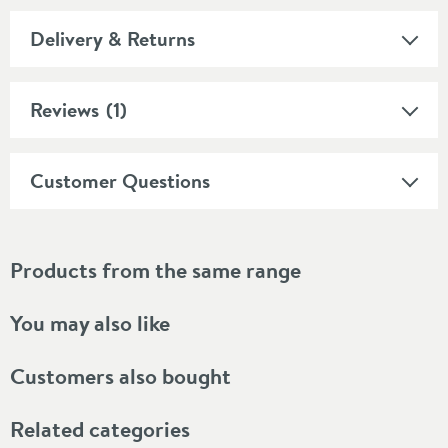
Delivery & Returns
Reviews
(1)
Customer Questions
Products from the same range
You may also like
Customers also bought
Related categories