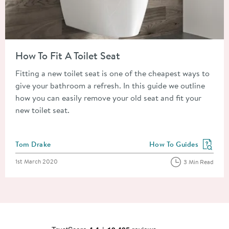
Read about How To Fit A Toilet Seat
How To Fit A Toilet Seat
Fitting a new toilet seat is one of the cheapest ways to
give your bathroom a refresh. In this guide we outline
how you can easily remove your old seat and fit your
new toilet seat.
Posted by
Tom Drake
How To Guides
View more blog posts in
Posted on
1st March 2020
3 Min Read