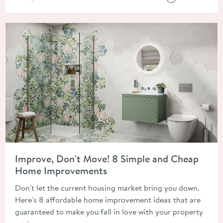
Read about Improve, Don't Move! 8 Simple and Cheap Home 
Improve, Don't Move! 8 Simple and Cheap
Home Improvements
Don't let the current housing market bring you down.
Here's 8 affordable home improvement ideas that are
guaranteed to make you fall in love with your property