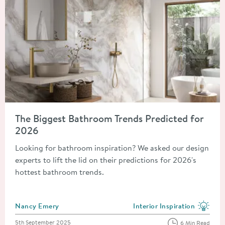
Read about The Biggest Bathroom Trends Predicted for 2026
The Biggest Bathroom Trends Predicted for
2026
Looking for bathroom inspiration? We asked our design
experts to lift the lid on their predictions for 2026's
hottest bathroom trends.
Posted by
Nancy Emery
Interior Inspiration
View more blog posts in the
Posted on
5th September 2025
6 Min Read