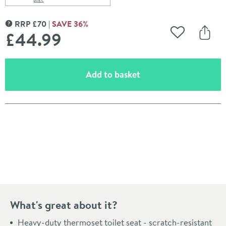
Scroll to
of Harbour Soft Close Round Slimline Toilet Seat With 
RRP
£
70
SAVE
36
%
MORE INFORMATION
£44
.99
Add to Wishli
Share
(opens an overlay)
Add to basket
Pay in 3 interest-free payments of
£14.99
.
What's great about it?
Heavy-duty thermoset toilet seat - scratch-resistant