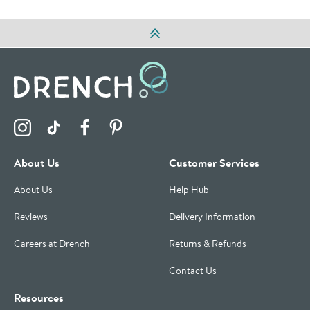
Visit the Drench Instagram Profile
Visit the Drench TikTok Profile
Visit the Drench Facebook Profile
Visit the Drench Pinterest Profile
About Us
Customer Services
About Us
Help Hub
Reviews
Delivery Information
Careers at Drench
Returns & Refunds
Contact Us
Resources