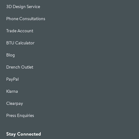
3D Design Service
Phone Consultations
Trade Account
BTU Calculator
Blog
Drench Outlet
PayPal
Klarna
Clearpay
Press Enquiries
Stay Connected