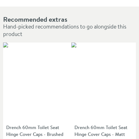
Recommended extras
Hand-picked recommendations to go alongside this
product
Drench 60mm Toilet Seat
Drench 60mm Toilet Seat
Hinge Cover Caps - Brushed
Hinge Cover Caps - Matt