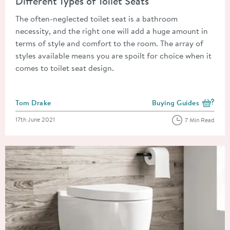
Different Types of Toilet Seats
The often-neglected toilet seat is a bathroom
necessity, and the right one will add a huge amount in
terms of style and comfort to the room. The array of
styles available means you are spoilt for choice when it
comes to toilet seat design.
Posted by
Tom Drake
Buying Guides
View more blog posts i
Posted on
17th June 2021
7 Min Read