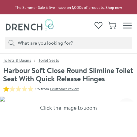
Skip to navigation
Skip to content
The Summer Sale is live - save on 1,000s of products.
Shop now
Drench
View your
Wishlist
Basket
Toggle
Product search
Search
You are here:
Toilets & Basins
Toilet Seats
Harbour Soft Close Round Slimline Toilet
Seat With Quick Release Hinges
1/5
from
1 customer review
Skip over gallery to content
Click the image to zoom
Toggl