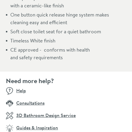
with a ceramic-like finish
One button quick release hinge system makes
cleaning easy and efficient
Soft close toilet seat for a quiet bathroom
Timeless White finish
CE approved - conforms with health
and safety requirements
Need more help?
Help
Consultations
3D Bathroom Design Service
Guides & Inspiration