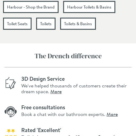
Harbour - Shop the Brand
Harbour Toilets & Basins
Toilet Seats
Toilets
Toilets & Basins
The Drench difference
3D Design Service
We've helped thousands of customers create their
dream space.
More
Free consultations
Book a chat with our bathroom experts.
More
Rated 'Excellent'