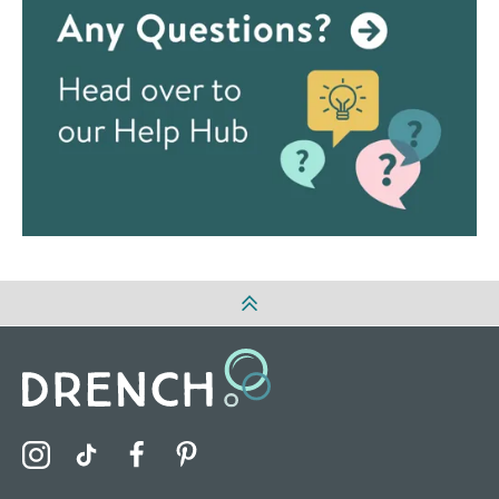
Visit the Drench Instagram Profile
Visit the Drench TikTok Profile
Visit the Drench Facebook Profile
Visit the Drench Pinterest Profile