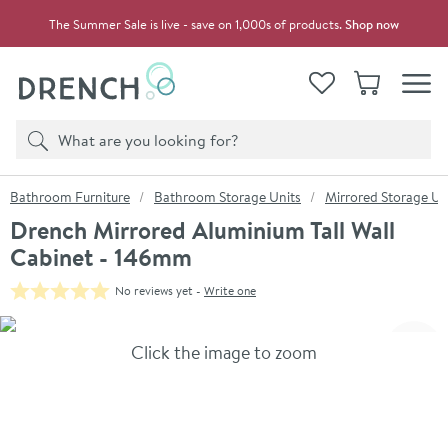
Skip to navigation
Skip to content
The Summer Sale is live - save on 1,000s of products.
Shop now
Drench
View your
Wishlist
Basket
Toggle
Product search
Search
You are here:
Bathroom Furniture
Bathroom Storage Units
Mirrored Storage Un
Drench Mirrored Aluminium Tall Wall
Cabinet - 146mm
No reviews yet -
Write one
Skip over gallery to content
Click the image to zoom
Toggl