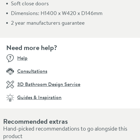
Soft close doors
Dimensions: H1400 x W420 x D146mm
2 year manufacturers guarantee
Need more help?
Help
Consultations
3D Bathroom Design Service
Guides & Inspiration
Recommended extras
Hand-picked recommendations to go alongside this
product