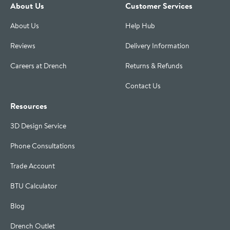
About Us
Customer Services
About Us
Help Hub
Reviews
Delivery Information
Careers at Drench
Returns & Refunds
Contact Us
Resources
3D Design Service
Phone Consultations
Trade Account
BTU Calculator
Blog
Drench Outlet