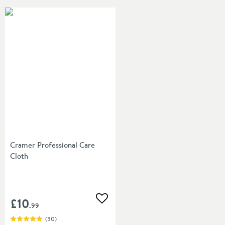
Cramer Professional Care
Cloth
£10
Add to wishlist
.99
(
30
)