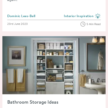
Posted by
Dominic Lees-Bell
Interior Inspiration
View more blog posts in the
Posted on
23rd June 2023
5 Min Read
Read about Bathroom Storage Ideas
Bathroom Storage Ideas