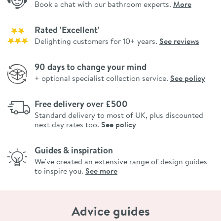
Book a chat with our bathroom experts.
More
Rated 'Excellent'
Delighting customers for 10+ years.
See reviews
90 days to change your mind
+ optional specialist collection service.
See policy
Free delivery over £500
Standard delivery to most of UK, plus discounted
next day rates too.
See policy
Guides & inspiration
We've created an extensive range of design guides
to inspire you.
See more
Advice guides