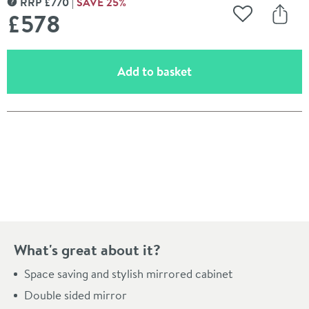
RRP
£
770
SAVE
25
%
MORE INFORMATION
£578
Add to Wishli
Share
(opens an overlay)
Add to basket
Pay in 3 interest-free payments of
£192.66
.
What's great about it?
Space saving and stylish mirrored cabinet
Double sided mirror