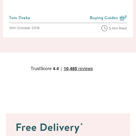
Posted by
Tom Drake
Buying Guides
View more blog posts i
Posted on
15th October 2018
5 Min Read