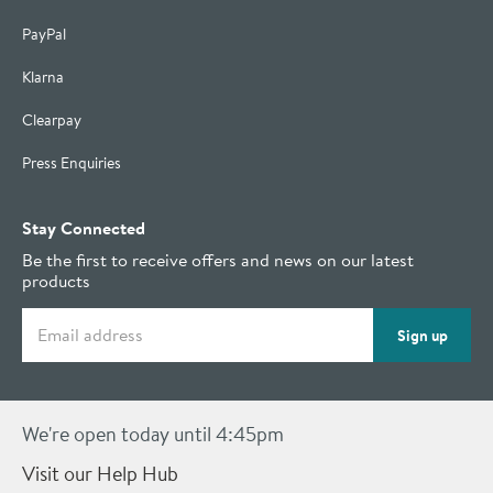
PayPal
Klarna
Clearpay
Press Enquiries
Stay Connected
Be the first to receive offers and news on our latest
products
Email address
Sign up
We're open today until 4:45pm
Visit our Help Hub