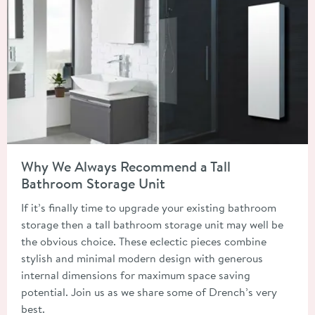
Read about Why We Always Recommend a Tall Bathroom Stora
Why We Always Recommend a Tall
Bathroom Storage Unit
If it’s finally time to upgrade your existing bathroom
storage then a tall bathroom storage unit may well be
the obvious choice. These eclectic pieces combine
stylish and minimal modern design with generous
internal dimensions for maximum space saving
potential. Join us as we share some of Drench’s very
best.