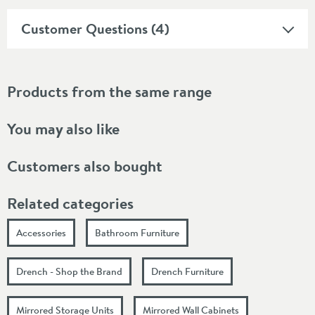
Customer Questions (4)
Products from the same range
You may also like
Customers also bought
Related categories
Accessories
Bathroom Furniture
Drench - Shop the Brand
Drench Furniture
Mirrored Storage Units
Mirrored Wall Cabinets