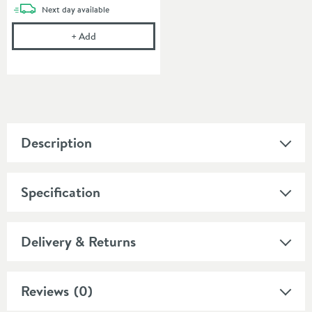
delivery
Next day
available
Cramer Professional Care Cloth
+
Add
Description
Specification
Delivery & Returns
Reviews
(0)