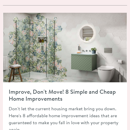
Read about Improve, Don't Move! 8 Simple and Cheap Home 
Improve, Don't Move! 8 Simple and Cheap
Home Improvements
Don't let the current housing market bring you down.
Here's 8 affordable home improvement ideas that are
guaranteed to make you fall in love with your property
again.