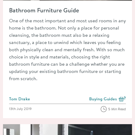
Read about Bathroom Furniture Guide
Bathroom Furniture Guide
One of the most important and most used rooms in any
home is the bathroom. Not only a place for personal
cleansing, the bathroom must also be a relaxing
sanctuary, a place to unwind which leaves you feeling
both physically clean and mentally fresh. With so much
choice in style and materials, choosing the right
bathroom furniture can be a challenge whether you are
updating your existing bathroom furniture or starting
from scratch.
Posted by
Tom Drake
Buying Guides
View more blog posts i
Posted on
13th July 2019
5 Min Read