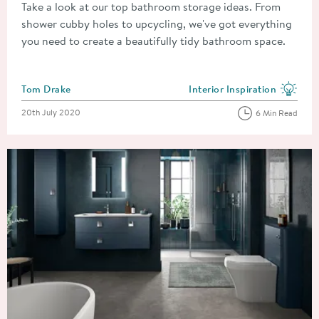
Take a look at our top bathroom storage ideas. From
shower cubby holes to upcycling, we've got everything
you need to create a beautifully tidy bathroom space.
Posted by
Tom Drake
Interior Inspiration
View more blog posts in the
Posted on
20th July 2020
6 Min Read