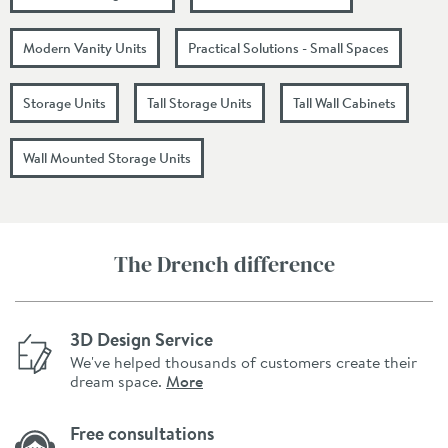
Modern Vanity Units
Practical Solutions - Small Spaces
Storage Units
Tall Storage Units
Tall Wall Cabinets
Wall Mounted Storage Units
The Drench difference
3D Design Service
We've helped thousands of customers create their
dream space.
More
Free consultations