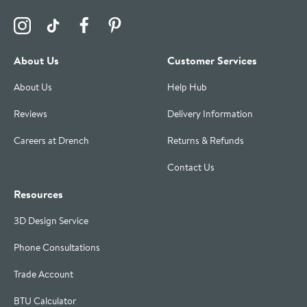
Visit the Drench Instagram Profile
Visit the Drench TikTok Profile
Visit the Drench Facebook Profile
Visit the Drench Pinterest Profile
About Us
Customer Services
About Us
Help Hub
Reviews
Delivery Information
Careers at Drench
Returns & Refunds
Contact Us
Resources
3D Design Service
Phone Consultations
Trade Account
BTU Calculator