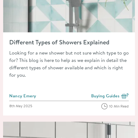
Read about Different Types of Showers Explained
Different Types of Showers Explained
Looking for a new shower but not sure which type to go
for? This blog is here to help as we explain in detail the
different types of shower available and which is right
for you.
Posted by
Nancy Emery
Buying Guides
View more blog posts i
Posted on
8th May 2025
10 Min Read