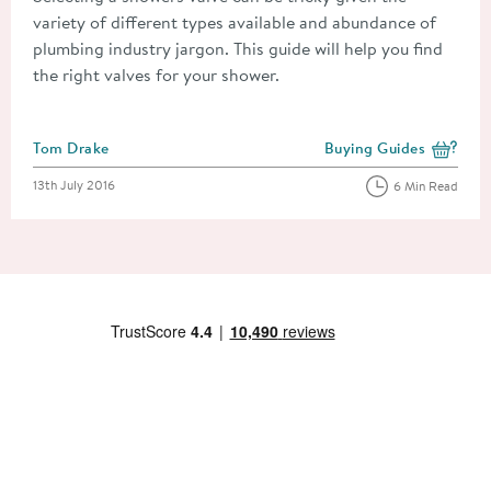
variety of different types available and abundance of
plumbing industry jargon. This guide will help you find
the right valves for your shower.
Posted by
Tom Drake
Buying Guides
View more blog posts i
Posted on
13th July 2016
6 Min Read