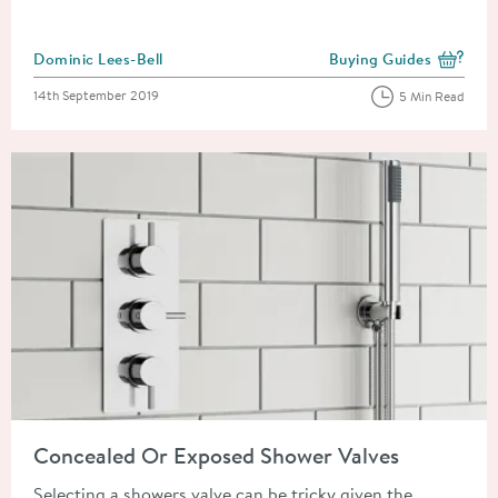
Posted by
Dominic Lees-Bell
Buying Guides
View more blog posts i
Posted on
14th September 2019
5 Min Read
Read about Concealed Or Exposed Shower Valves
Concealed Or Exposed Shower Valves
Selecting a showers valve can be tricky given the