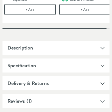
Drench Round Chrome-Plated Brass Shower Outlet
Drench 90mm H
+
Add
+
Add
Description
Specification
Delivery & Returns
Reviews
(1)