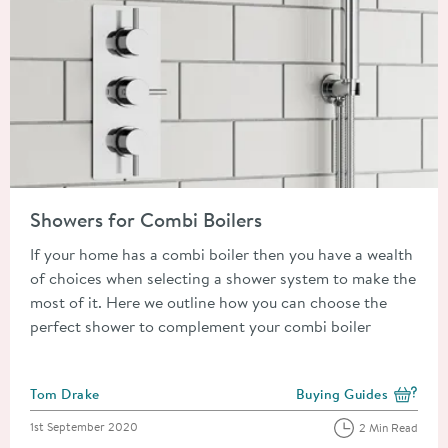
Read about Showers for Combi Boilers
Showers for Combi Boilers
If your home has a combi boiler then you have a wealth
of choices when selecting a shower system to make the
most of it. Here we outline how you can choose the
perfect shower to complement your combi boiler
Posted by
Tom Drake
Buying Guides
View more blog posts i
Posted on
1st September 2020
2 Min Read