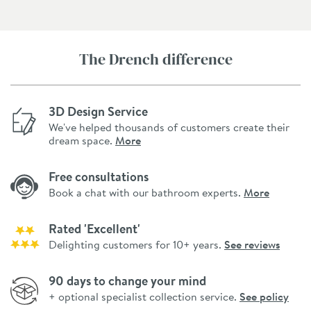
The Drench difference
3D Design Service
We've helped thousands of customers create their
dream space.
More
Free consultations
Book a chat with our bathroom experts.
More
Rated 'Excellent'
Delighting customers for 10+ years.
See reviews
90 days to change your mind
+ optional specialist collection service.
See policy