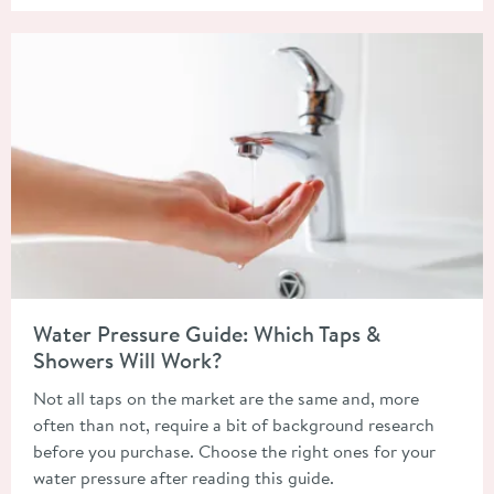
Read about Water Pressure Guide: Which Taps & Showers Will 
Water Pressure Guide: Which Taps &
Showers Will Work?
Not all taps on the market are the same and, more
often than not, require a bit of background research
before you purchase. Choose the right ones for your
water pressure after reading this guide.