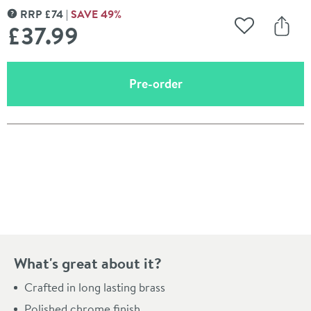
RRP
£
74
SAVE
49
%
MORE INFORMATION
£37
.99
Add to Wishli
Share
(opens an overlay)
Pre-order
Pay in 3 interest-free payments of
£12.66
.
What's great about it?
Crafted in long lasting brass
Polished chrome finish