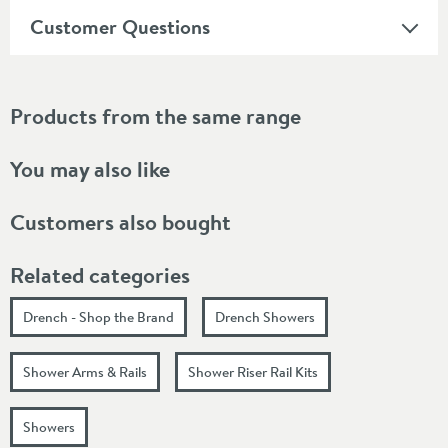
Customer Questions
Products from the same range
You may also like
Customers also bought
Related categories
Drench - Shop the Brand
Drench Showers
Shower Arms & Rails
Shower Riser Rail Kits
Showers