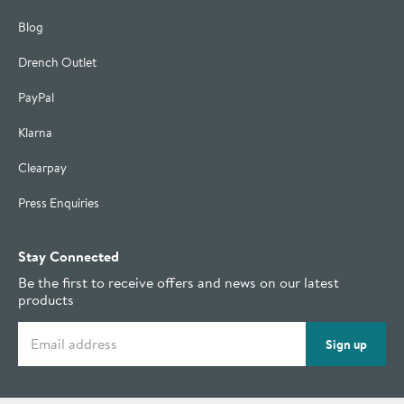
Blog
Drench Outlet
PayPal
Klarna
Clearpay
Press Enquiries
Stay Connected
Be the first to receive offers and news on our latest
products
Email address
Sign up