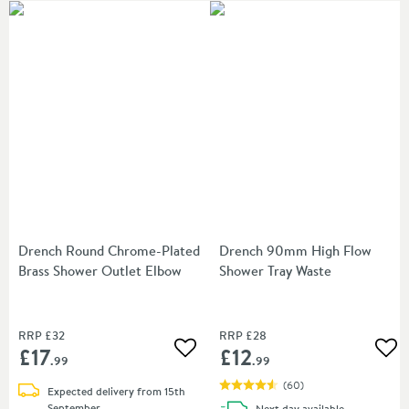
Drench Round Chrome-Plated
Drench 90mm High Flow
Brass Shower Outlet Elbow
Shower Tray Waste
RRP
£32
RRP
£28
£17
£12
Add to wishlist
Add
.99
.99
(
60
)
Expected delivery from 15th
September
delivery
Next day
available