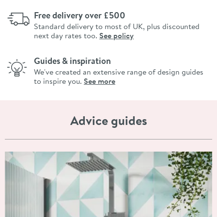
Free delivery over £500
Standard delivery to most of UK, plus discounted
next day rates too.
See policy
Guides & inspiration
We've created an extensive range of design guides
to inspire you.
See more
Advice guides