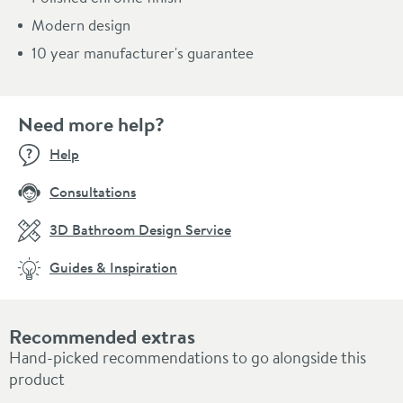
Modern design
10 year manufacturer's guarantee
Need more help?
Help
Consultations
3D Bathroom Design Service
Guides & Inspiration
Recommended extras
Hand-picked recommendations to go alongside this
product