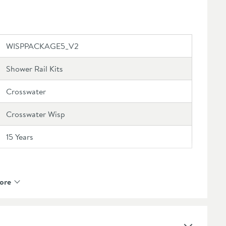
r's guarantee
ended extras or view our full range
here
WISPPACKAGE5_V2
Shower Rail Kits
Crosswater
Crosswater Wisp
15 Years
ore
Multifunction Water Flow
Brass