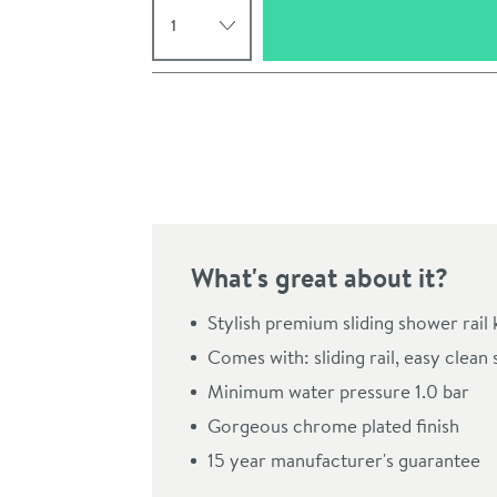
Pay in 3 interest-free payments of
£68.33
.
What's great about it?
Stylish premium sliding shower rail k
Comes with: sliding rail, easy cle
Click the image to z
Minimum water pressure 1.0 bar
Gorgeous chrome plated finish
15 year manufacturer's guarantee