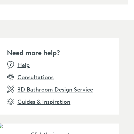
Need more help?
Help
Consultations
3D Bathroom Design Service
Guides & Inspiration
amer Professional Tap
Cramer Professional Care
aner - Suitable for
Cloth