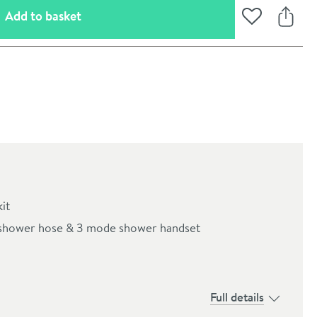
(opens an overlay)
Add to basket
Add to Wishli
Share
it
an shower hose & 3 mode shower handset
oom
Full details