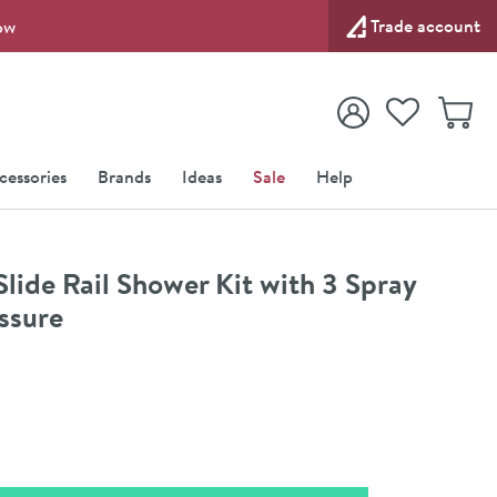
Trade account
ow
View your
Wishlist
Baske
View your
Account
cessories
Brands
Ideas
Sale
Help
ide Rail Shower Kit with 3 Spray
ssure