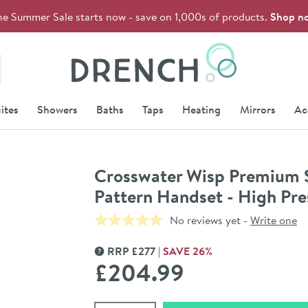
he Summer Sale starts now - save on 1,000s of products.
Shop n
Drench
ites
Showers
Baths
Taps
Heating
Mirrors
Ac
Crosswater Wisp Premium Sl
Pattern Handset - High Pre
No reviews yet -
Write one
RRP
£
277
SAVE
26
%
MORE INFORMATION
£204
.99
Select quantity