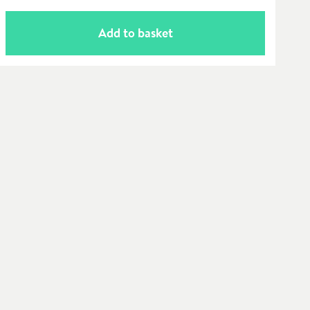
Add to basket