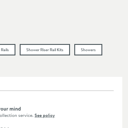
Rails
Shower Riser Rail Kits
Showers
your mind
collection service.
See policy