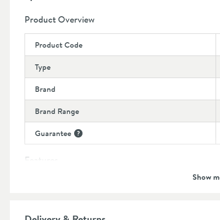
Shower hose is supplied with a 12 month manufacture
Shower valve sold separately, please see our recomm
Product Overview
Product Code
Type
Brand
Brand Range
Guarantee
More information
Features
Show m
Popular Features
Material
Delivery & Returns