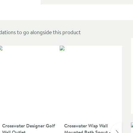
 with 3 Spray Pattern Handset - High Pressure
ions to go alongside this product
Crosswater Designer Golf
Crosswater Wisp Wall
Cr
Wall Outlet
Mounted Bath Spout -
Cle