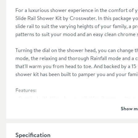
For a luxurious shower experience in the comfort o
Slide Rail Shower Kit by Crosswater. In this package yo
slide rail to suit the varying heights of your family, 
patterns to suit your mood and an easy clean chrome
Turning the dial on the shower head, you can change t
mode, the relaxing and thorough Rainfall mode and a 
that'll warm you from head to toe. And backed by a 15
shower kit has been built to pamper you and your fam
Features:
Supplied with Wisp shower rail, Wisp 3 spray patter
shower hose
Show m
Made from brass with a durable chrome plated finish
Minimum water pressure: 1.0 bar
15 year manufacturer's guarantee
Specification