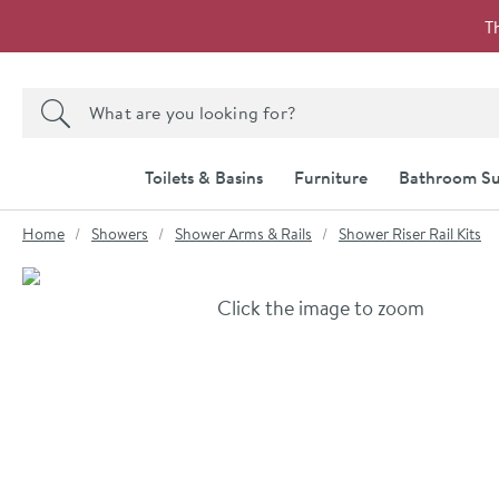
Skip to navigation
Skip to content
T
Search the site
Search
Toilets & Basins
Furniture
Bathroom Su
You are here:
Home
Showers
Shower Arms & Rails
Shower Riser Rail Kits
Skip over gallery to content
Click the image to zoom