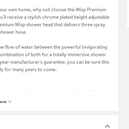
f your own home, why not choose the Wisp Premium
u'll receive a stylish chrome plated height adjustable
a premium Wisp shower head that delivers three spray
 shower hose.
he flow of water between the powerful Invigorating
combination of both for a totally immersive shower
 year manufacturer's guarantee, you can be sure this
ily for many years to come.
n shower handset, and an easy clean 8mm x 1.5m
ore