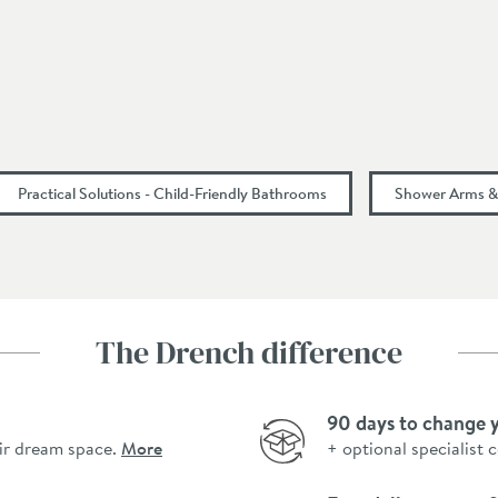
Practical Solutions - Child-Friendly Bathrooms
Shower Arms & 
The Drench difference
90 days to change 
ir dream space.
More
+ optional specialist 