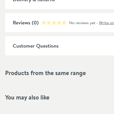
Style
Shape
Reviews
(0)
No reviews yet -
Write o
Finish Texture
Finish
Customer Questions
Style
Handle Type
Products from the same range
Flow Rate
Minimum Water Pressure
You may also like
More information