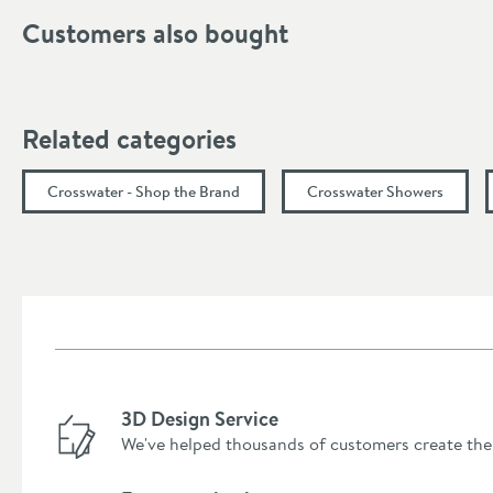
Customers also bought
Related categories
Crosswater - Shop the Brand
Crosswater Showers
3D Design Service
We've helped thousands of customers create the