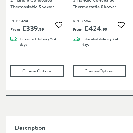
Thermostatic Shower
Thermostatic Shower
Valve
Valve
RRP
£454
RRP
£564
£339
£424
Add to wishlist
Add to
From
.99
From
.99
Estimated
delivery
2-4
Estimated
delivery
2-4
days
days
(opens
Crosswater Wisp 1 Outlet 2 Handle C
(opens
Cro
Choose Options
Choose Options
Description