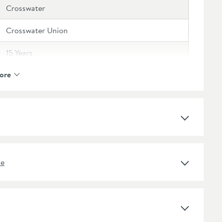
Crosswater
Crosswater Union
15 Years
ore
Curved
Wall Mounted
Matt
ne
Matt Black
Modern