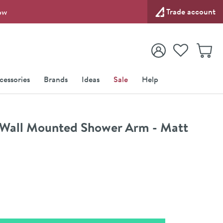
Trade account
ow
View your
Wishlist
Baske
View your
Account
cessories
Brands
Ideas
Sale
Help
Wall Mounted Shower Arm - Matt