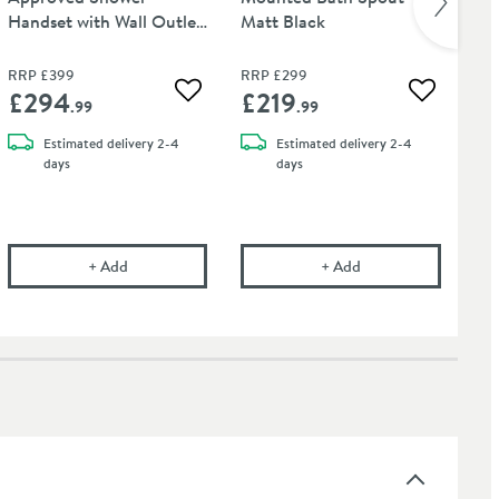
Handset with Wall Outlet
Matt Black
12
and Hose - Matt Black
Str
RR
RRP
£399
RRP
£299
Wa
£294
£219
£
 wishlist
Add to wishlist
Add to wis
.99
.99
Estimated
delivery
2-4
Estimated
delivery
2-4
days
days
tt Black
on WRAS Approved Matt Black 2 Outlet Concealed Thermostatic Shower V
Crosswater Union WRAS Approved Shower Handset with
Crosswater Union Wa
+
Add
+
Add