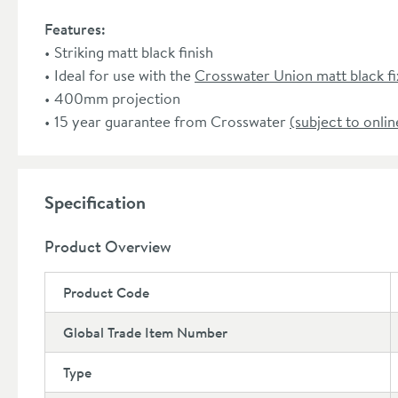
Features:
Striking matt black finish
Ideal for use with the
Crosswater Union matt black f
400mm projection
15 year guarantee from Crosswater
(subject to onlin
Specification
Product Overview
Product Code
Global Trade Item Number
Type