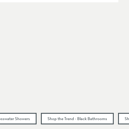
413
osswater Showers
Shop the Trend - Black Bathrooms
Sh