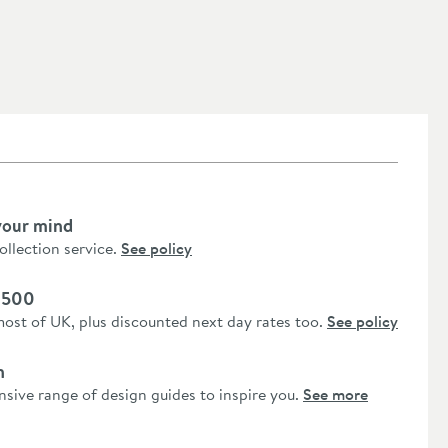
your mind
collection service.
See policy
 £500
most of UK, plus discounted next day rates too.
See policy
n
nsive range of design guides to inspire you.
See more