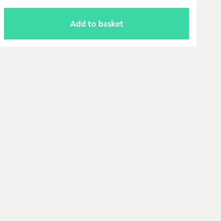
Add to basket