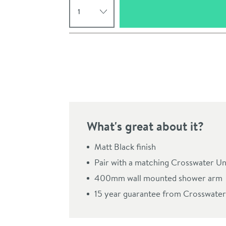
Pay in 3 interest-free payments of
£56.66
.
What's great about it?
Matt Black finish
Pair with a matching Crosswater Un
Click the image to z
400mm wall mounted shower arm
15 year guarantee from Crosswater