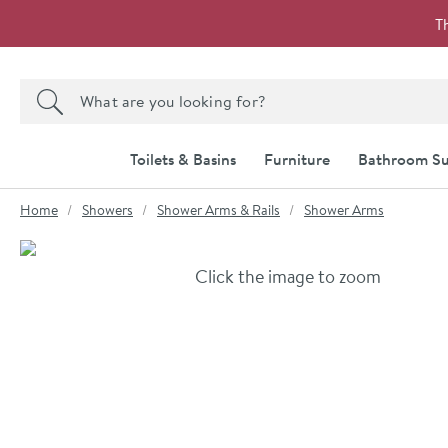
Skip to navigation
Skip to content
T
Search the site
Search
Toilets & Basins
Furniture
Bathroom Su
You are here:
Home
Showers
Shower Arms & Rails
Shower Arms
Skip over gallery to content
Click the image to zoom