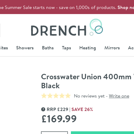
he Summer Sale starts now - save on 1,000s of products.
Shop n
Drench
ites
Showers
Baths
Taps
Heating
Mirrors
Ac
Crosswater Union 400mm 
Black
No reviews yet -
Write one
RRP
£
229
SAVE
26
%
MORE INFORMATION
£169
.99
Select quantity