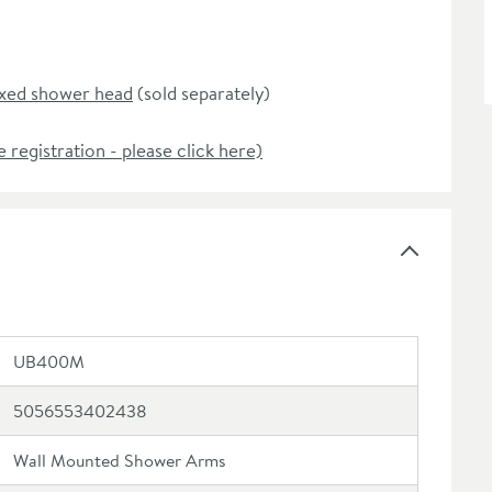
ixed shower head
(sold separately)
e registration - please click here)
UB400M
5056553402438
Wall Mounted Shower Arms