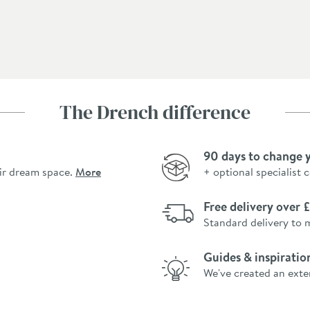
The Drench difference
90 days to change 
ir dream space.
More
+ optional specialist 
Free delivery over
Standard delivery to 
Guides & inspiratio
We've created an exte