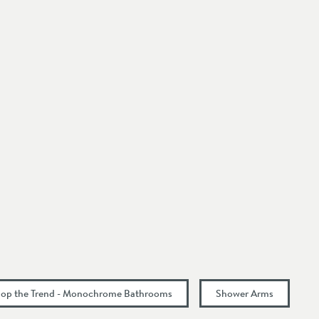
op the Trend - Monochrome Bathrooms
Shower Arms