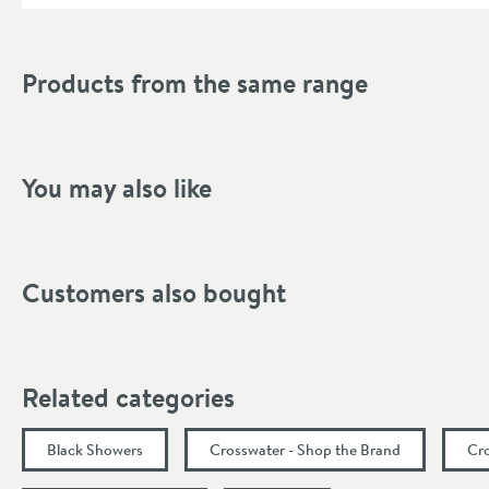
Depth (mm)
Products from the same range
You may also like
Customers also bought
Related categories
Black Showers
Crosswater - Shop the Brand
Cr