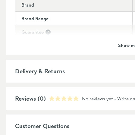
Brand
Brand Range
Guarantee
More information
Show m
Style
Shape
Delivery & Returns
Mounting Type
Finish Texture
Reviews
(0)
No reviews yet -
Write o
Finish
Style
Customer Questions
Dimensions