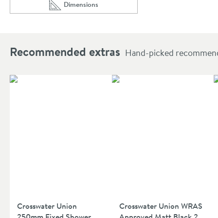
Dimensions
Scroll to
of Crosswater Union 400mm Wall Mounted Showe
Recommended extras
Hand-picked recommendat
Crosswater Union
Crosswater Union WRAS
250mm Fixed Shower
Approved Matt Black 2