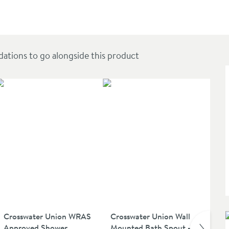
r Arm - Matt Black
ions to go alongside this product
SAL
Crosswater Union WRAS
Crosswater Union Wall
Cr
Approved Shower
Mounted Bath Spout -
Ni