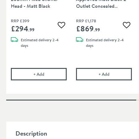
Head - Matt Black
Outlet Concealed
Thermostatic Shower
Valve
RRP
£399
RRP
£1,178
£294
£869
Add to wishlist
Add to
.99
.99
Estimated
delivery
2-4
Estimated
delivery
2-4
days
days
Crosswater Union 250mm Fixed Shower Head - Ma
Crosswater Uni
+
Add
+
Add
Description