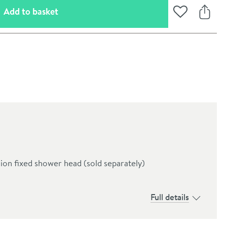
(opens an overlay)
Add to basket
Add to Wishli
Share
ion fixed shower head (sold separately)
oom
Full details