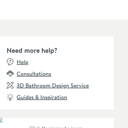
Need more help?
E
Help
Consultations
3D Bathroom Design Service
Guides & Inspiration
osswater Inset Shower
Crosswater Inset Shower
Crossw
che 305 x 305 x
Niche 305 x 305 x
Niche 