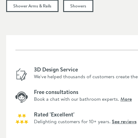
Shower Arms & Rails
Showers
3D Design Service
We've helped thousands of customers create the
Free consultations
Book a chat with our bathroom experts.
More
Rated 'Excellent'
Delighting customers for 10+ years.
See reviews