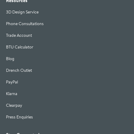
Resources
3D Design Service
Phone Consultations
Trade Account
BTU Calculator
Blog
Drench Outlet
PayPal
Klarna
Clearpay
Press Enquiries