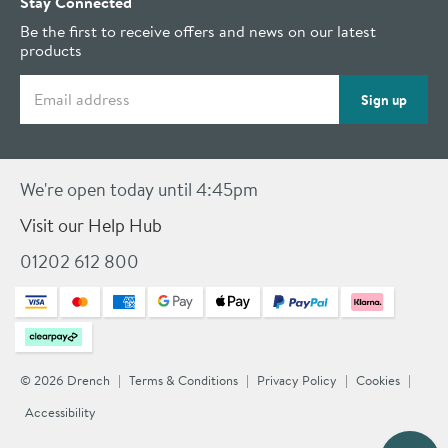
Stay Connected
Be the first to receive offers and news on our latest
products
Email address
Sign up
We're open today until 4:45pm
Visit our Help Hub
01202 612 800
© 2026 Drench
Terms & Conditions
Privacy Policy
Cookies
Accessibility