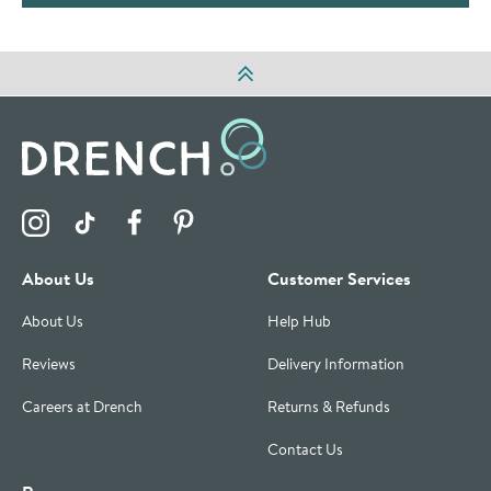
Visit the Drench Instagram Profile
Visit the Drench TikTok Profile
Visit the Drench Facebook Profile
Visit the Drench Pinterest Profile
About Us
Customer Services
About Us
Help Hub
Reviews
Delivery Information
Careers at Drench
Returns & Refunds
Contact Us