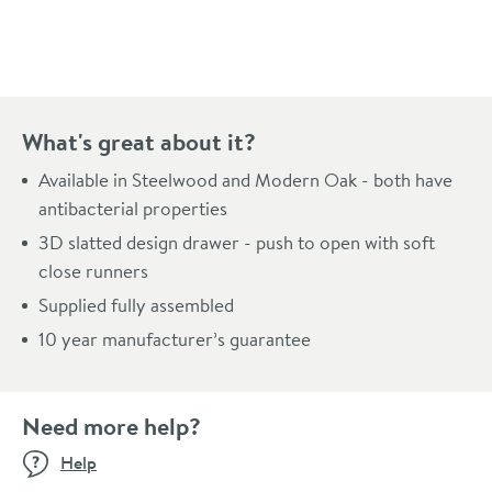
Pay in 3 interest-free payments of
£396.66
.
What's great about it?
Available in Steelwood and Modern Oak - both have
antibacterial properties
3D slatted design drawer - push to open with soft
close runners
Supplied fully assembled
10 year manufacturer’s guarantee
Need more help?
Help