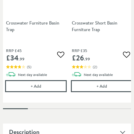
Crosswater Furniture Basin
Crosswater Short Basin
Trap
Furniture Trap
RRP
£45
RRP
£35
£34
£26
Add to wishlist
Add
.99
.99
(
5
)
(
2
)
delivery
delivery
Next day
available
Next day
available
Crosswater Furniture Basin Trap
Crosswater Sho
+
Add
+
Add
Description