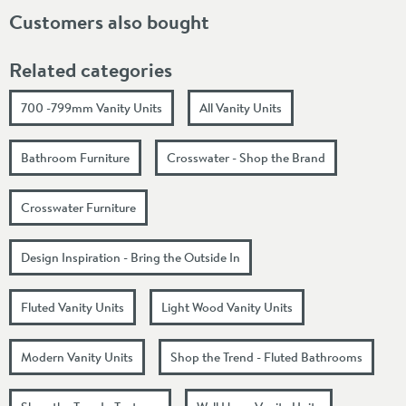
Customers also bought
Related categories
700 -799mm Vanity Units
All Vanity Units
Bathroom Furniture
Crosswater - Shop the Brand
Crosswater Furniture
Design Inspiration - Bring the Outside In
Fluted Vanity Units
Light Wood Vanity Units
Modern Vanity Units
Shop the Trend - Fluted Bathrooms