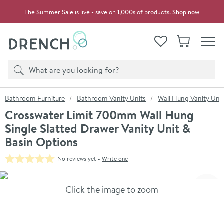
Skip to navigation
Skip to content
The Summer Sale is live - save on 1,000s of products.
Shop now
Drench
View your
Wishlist
Basket
Toggle
Product search
Search
You are here:
Bathroom Furniture
Bathroom Vanity Units
Wall Hung Vanity Unit
Crosswater Limit 700mm Wall Hung
Single Slatted Drawer Vanity Unit &
Basin Options
No reviews yet -
Write one
Skip over gallery to content
Click the image to zoom
Toggl