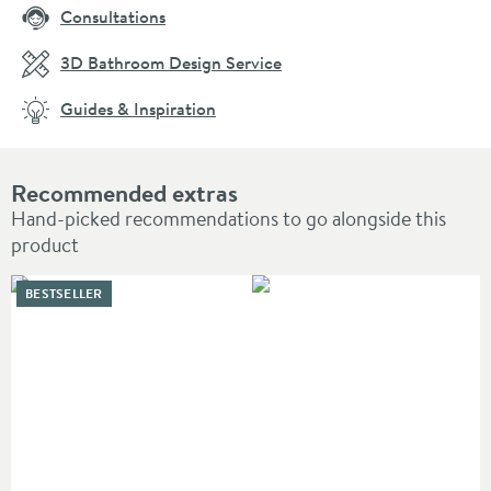
Consultations
3D Bathroom Design Service
Guides & Inspiration
Recommended extras
Hand-picked recommendations to go alongside this
product
BESTSELLER