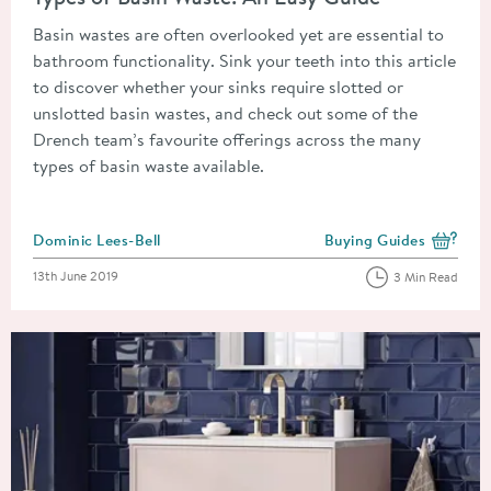
Basin wastes are often overlooked yet are essential to
bathroom functionality. Sink your teeth into this article
to discover whether your sinks require slotted or
unslotted basin wastes, and check out some of the
Drench team’s favourite offerings across the many
types of basin waste available.
Posted by
Dominic Lees-Bell
Buying Guides
View more blog posts i
Posted on
13th June 2019
3 Min Read