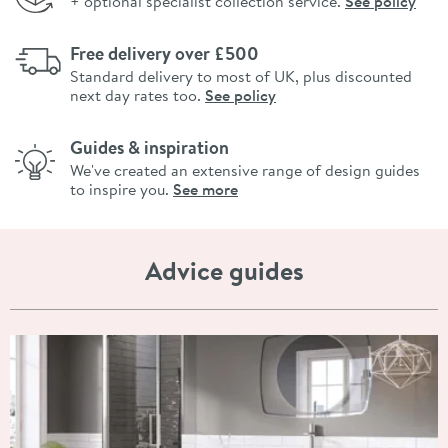
+ optional specialist collection service.
See policy
Free delivery over £500
Standard delivery to most of UK, plus discounted
next day rates too.
See policy
Guides & inspiration
We've created an extensive range of design guides
to inspire you.
See more
Advice guides