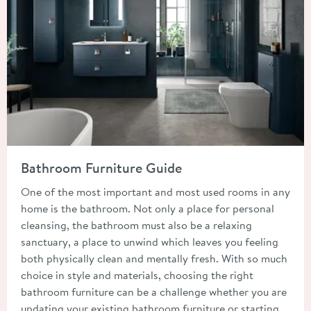
Read about Bathroom Furniture Guide
Bathroom Furniture Guide
One of the most important and most used rooms in any
home is the bathroom. Not only a place for personal
cleansing, the bathroom must also be a relaxing
sanctuary, a place to unwind which leaves you feeling
both physically clean and mentally fresh. With so much
choice in style and materials, choosing the right
bathroom furniture can be a challenge whether you are
updating your existing bathroom furniture or starting