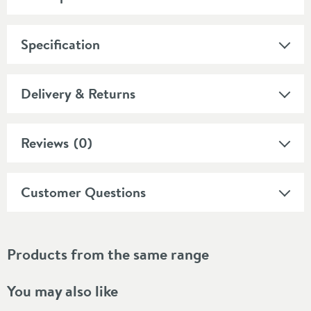
Specification
Delivery & Returns
Reviews
(0)
Customer Questions
Products from the same range
You may also like