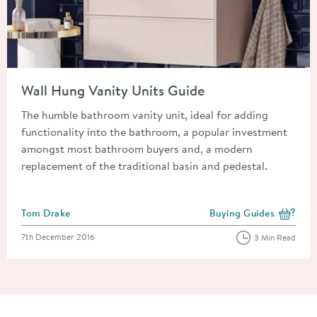
Read about Wall Hung Vanity Units Guide
Wall Hung Vanity Units Guide
The humble bathroom vanity unit, ideal for adding
functionality into the bathroom, a popular investment
amongst most bathroom buyers and, a modern
replacement of the traditional basin and pedestal.
Posted by
Tom Drake
Buying Guides
View more blog posts i
Posted on
7th December 2016
3 Min Read