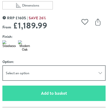
Dimensions
Scroll to
of Crosswater Limit 700mm Wall Hung Single Slatted Dr
RRP
£
1605
SAVE
26
%
MORE INFORMATION
£1,189
.99
Add to Wishli
Share
From
Finish:
Option:
Select an option
(opens an overlay)
Add to basket