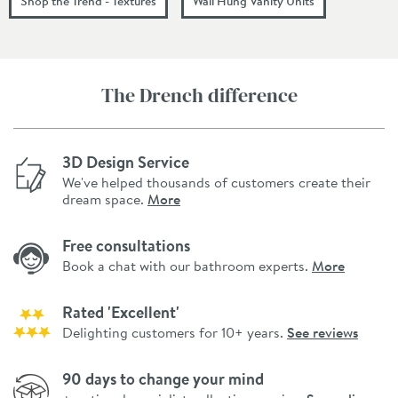
Shop the Trend - Textures
Wall Hung Vanity Units
The Drench difference
3D Design Service
We've helped thousands of customers create their
dream space.
More
Free consultations
Book a chat with our bathroom experts.
More
Rated 'Excellent'
Delighting customers for 10+ years.
See reviews
90 days to change your mind