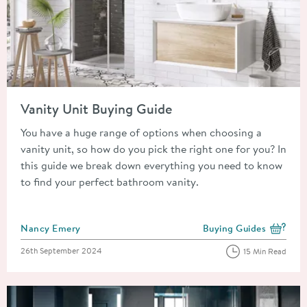
Read about Vanity Unit Buying Guide
Vanity Unit Buying Guide
You have a huge range of options when choosing a
vanity unit, so how do you pick the right one for you? In
this guide we break down everything you need to know
to find your perfect bathroom vanity.
Posted by
Nancy Emery
Buying Guides
View more blog posts i
Posted on
26th September 2024
15 Min Read