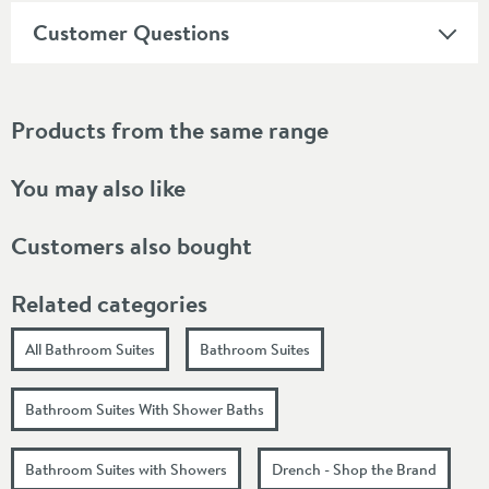
Customer Questions
Products from the same range
You may also like
Customers also bought
Related categories
All Bathroom Suites
Bathroom Suites
Bathroom Suites With Shower Baths
Bathroom Suites with Showers
Drench - Shop the Brand