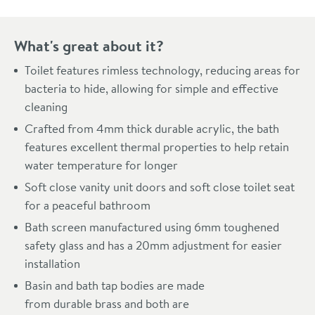
What's great about it?
Toilet features rimless technology, reducing areas for
bacteria to hide, allowing for simple and effective
cleaning
Crafted from 4mm thick durable acrylic, the bath
features excellent thermal properties to help retain
water temperature for longer
Soft close vanity unit doors and soft close toilet seat
for a peaceful bathroom
Bath screen manufactured using 6mm toughened
safety glass and has a 20mm adjustment for easier
installation
Basin and bath tap bodies are made
from durable brass and both are