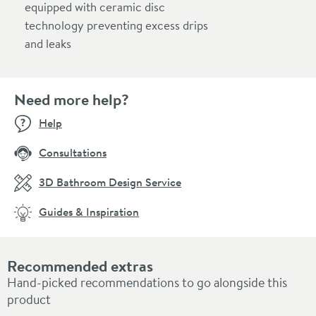
equipped with ceramic disc
technology preventing excess drips
and leaks
Need more help?
Help
Consultations
3D Bathroom Design Service
Guides & Inspiration
Recommended extras
Hand-picked recommendations to go alongside this
product