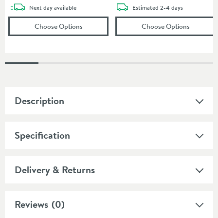
delivery
delivery
Next day
available
Estimated
2-4 days
(opens
Core Freestanding Bath Shower Mixer 
(opens
Cr
Choose Options
Choose Options
Description
Specification
Delivery & Returns
Reviews
(0)