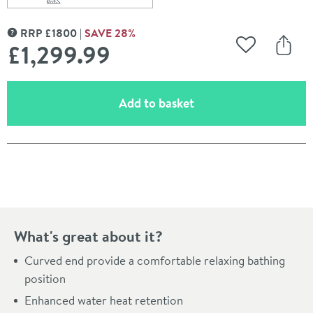
Scroll to
of Charlotte Edwards Belgravia White Freestanding Ba
RRP
£
1800
SAVE
28
%
MORE INFORMATION
£1,299
.99
Add to Wishli
Share
(opens an overlay)
Add to basket
Pay in 3 interest-free payments of
£433.33
.
What's great about it?
Curved end provide a comfortable relaxing bathing
position
Enhanced water heat retention