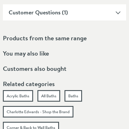
Customer Questions (1)
Products from the same range
You may also like
Customers also bought
Related categories
Acrylic Baths
All Baths
Baths
Charlotte Edwards - Shop the Brand
Corner & Back to Wall Baths