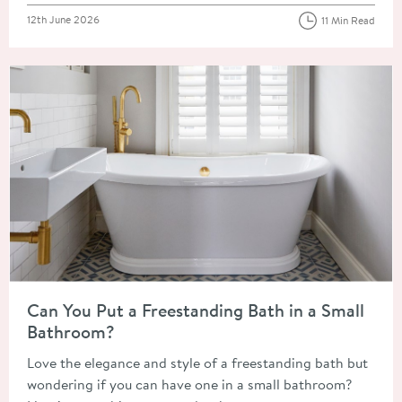
Posted on
12th June 2026
11 Min Read
Read about Can You Put a Freestanding Bath in a Small Bathr
Can You Put a Freestanding Bath in a Small
Bathroom?
Love the elegance and style of a freestanding bath but
wondering if you can have one in a small bathroom?