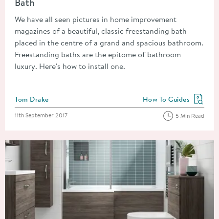
Bath
We have all seen pictures in home improvement
magazines of a beautiful, classic freestanding bath
placed in the centre of a grand and spacious bathroom.
Freestanding baths are the epitome of bathroom
luxury. Here's how to install one.
Posted by
Tom Drake
How To Guides
View more blog posts in
Posted on
11th September 2017
5 Min Read