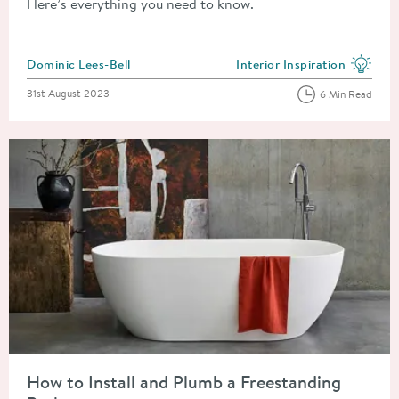
Here’s everything you need to know.
Posted by
Dominic Lees-Bell
Interior Inspiration
View more blog posts in the
Posted on
31st August 2023
6 Min Read
Read about How to Install and Plumb a Freestanding Bath
How to Install and Plumb a Freestanding