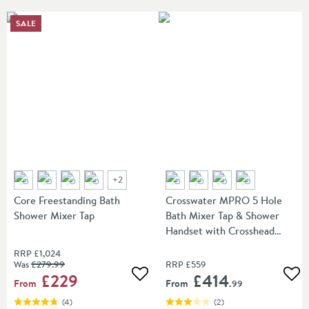
SALE
+
2
Core Freestanding Bath
Crosswater MPRO 5 Hole
Shower Mixer Tap
Bath Mixer Tap & Shower
Handset with Crosshead
Handles
RRP
£1,024
Was
£279
.99
RRP
£559
£229
£414
Add to wishlist
Add
From
From
.99
(
4
)
(
2
)