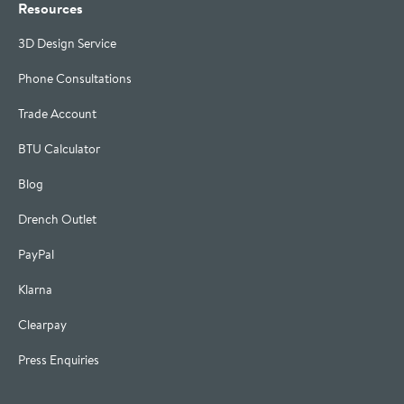
Resources
3D Design Service
Phone Consultations
Trade Account
BTU Calculator
Blog
Drench Outlet
PayPal
Klarna
Clearpay
Press Enquiries