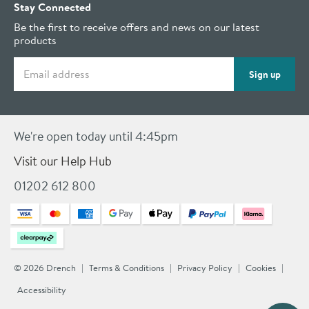
Stay Connected
Be the first to receive offers and news on our latest
products
Email address
Sign up
We're open today until 4:45pm
Visit our Help Hub
01202 612 800
© 2026 Drench
Terms & Conditions
Privacy Policy
Cookies
Accessibility