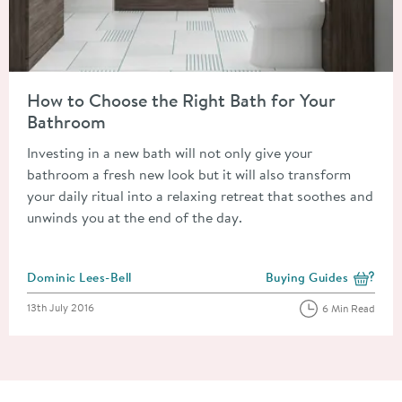
Read about How to Choose the Right Bath for Your Bathroom
How to Choose the Right Bath for Your
Bathroom
Investing in a new bath will not only give your
bathroom a fresh new look but it will also transform
your daily ritual into a relaxing retreat that soothes and
unwinds you at the end of the day.
Posted by
Dominic Lees-Bell
Buying Guides
View more blog posts i
Posted on
13th July 2016
6 Min Read