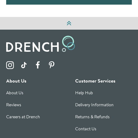
Visit the Drench Instagram Profile
Visit the Drench TikTok Profile
Visit the Drench Facebook Profile
Visit the Drench Pinterest Profile
About Us
Customer Services
About Us
Help Hub
Reviews
Delivery Information
Careers at Drench
Returns & Refunds
Contact Us