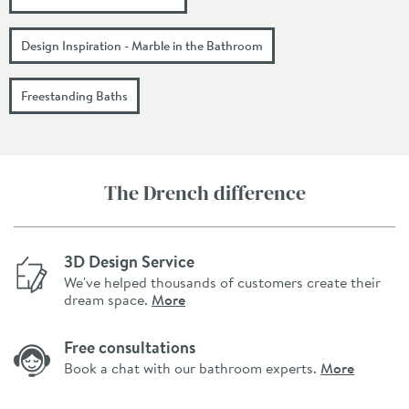
Design Inspiration - Marble in the Bathroom
Freestanding Baths
The Drench difference
3D Design Service
We've helped thousands of customers create their
dream space.
More
Free consultations
Book a chat with our bathroom experts.
More