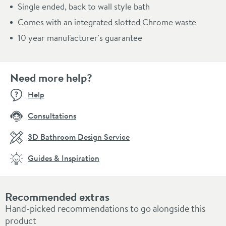
Single ended, back to wall style bath
Comes with an integrated slotted Chrome waste
10 year manufacturer's guarantee
Need more help?
Help
Consultations
3D Bathroom Design Service
Guides & Inspiration
Recommended extras
Hand-picked recommendations to go alongside this
product