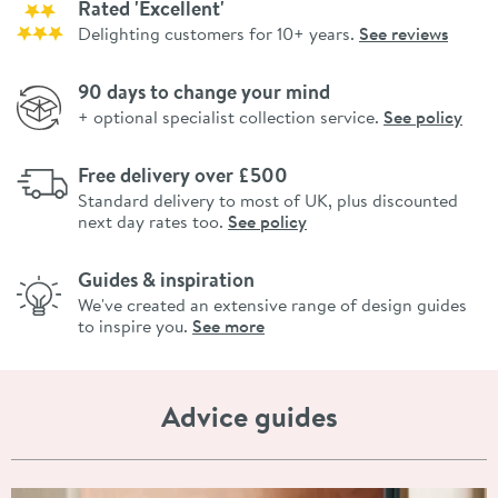
Rated 'Excellent'
Delighting customers for 10+ years.
See reviews
90 days to change your mind
+ optional specialist collection service.
See policy
Free delivery over £500
Standard delivery to most of UK, plus discounted
next day rates too.
See policy
Guides & inspiration
We've created an extensive range of design guides
to inspire you.
See more
Advice guides