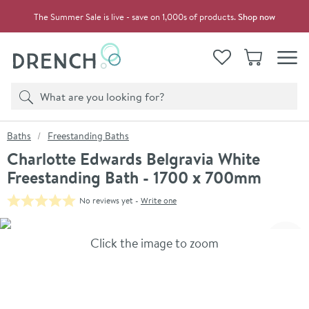
Skip to navigation
Skip to content
The Summer Sale is live - save on 1,000s of products.
Shop now
Drench
View your
Wishlist
Basket
Toggle
Product search
Search
You are here:
Baths
Freestanding Baths
Charlotte Edwards Belgravia White
Freestanding Bath - 1700 x 700mm
No reviews yet -
Write one
Skip over gallery to content
Click the image to zoom
Toggl