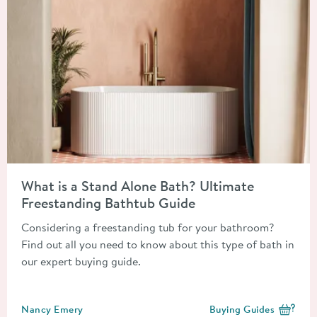
Read about What is a Stand Alone Bath? Ultimate Freestandin
What is a Stand Alone Bath? Ultimate
Freestanding Bathtub Guide
Considering a freestanding tub for your bathroom?
Find out all you need to know about this type of bath in
our expert buying guide.
Posted by
Nancy Emery
Buying Guides
View more blog posts i