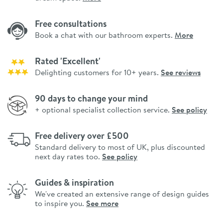
Free consultations
Book a chat with our bathroom experts.
More
Rated 'Excellent'
Delighting customers for 10+ years.
See reviews
90 days to change your mind
+ optional specialist collection service.
See policy
Free delivery over £500
Standard delivery to most of UK, plus discounted
next day rates too.
See policy
Guides & inspiration
We've created an extensive range of design guides
to inspire you.
See more