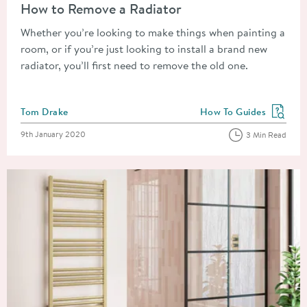
How to Remove a Radiator
Whether you’re looking to make things when painting a
room, or if you’re just looking to install a brand new
radiator, you’ll first need to remove the old one.
Posted by
Tom Drake
How To Guides
View more blog posts in
Posted on
9th January 2020
3 Min Read