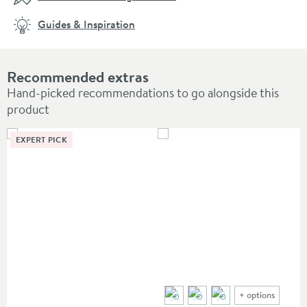
Guides & Inspiration
Recommended extras
Hand-picked recommendations to go alongside this
product
EXPERT PICK
+
options