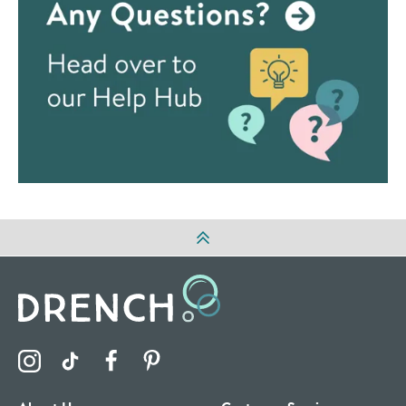
Visit the Drench Instagram Profile
Visit the Drench TikTok Profile
Visit the Drench Facebook Profile
Visit the Drench Pinterest Profile