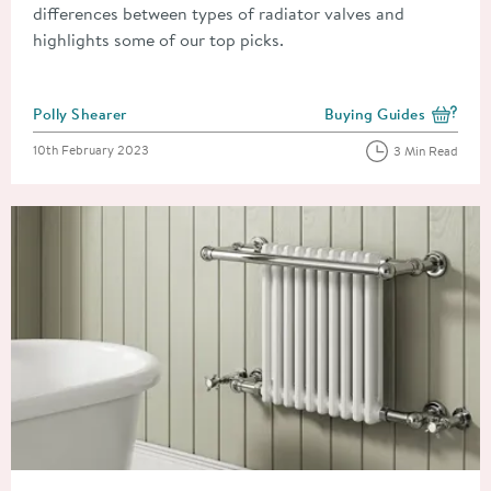
differences between types of radiator valves and
highlights some of our top picks.
Posted by
Polly Shearer
Buying Guides
View more blog posts i
Posted on
10th February 2023
3 Min Read
Read about How to Remove a Radiator