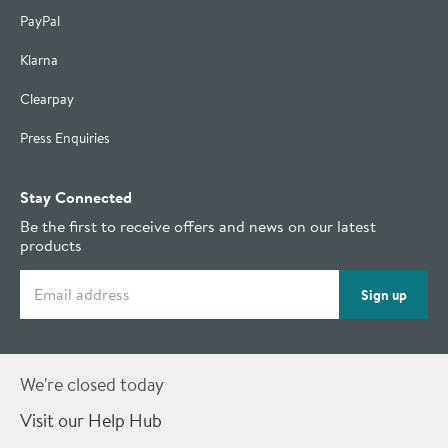
PayPal
Klarna
Clearpay
Press Enquiries
Stay Connected
Be the first to receive offers and news on our latest
products
Email address
Sign up
We're closed today
Visit our Help Hub