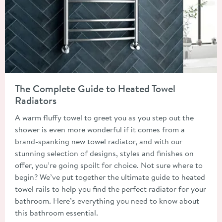
Read about The Complete Guide to Heated Towel Radiators
The Complete Guide to Heated Towel
Radiators
A warm fluffy towel to greet you as you step out the
shower is even more wonderful if it comes from a
brand-spanking new towel radiator, and with our
stunning selection of designs, styles and finishes on
offer, you’re going spoilt for choice. Not sure where to
begin? We’ve put together the ultimate guide to heated
towel rails to help you find the perfect radiator for your
bathroom. Here’s everything you need to know about
this bathroom essential.