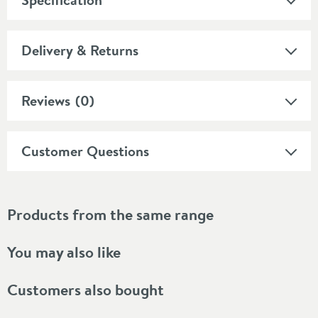
Delivery & Returns
Reviews
(0)
Customer Questions
Products from the same range
You may also like
Customers also bought