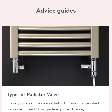
Advice guides
Read about Types of Radiator Valve
Types of Radiator Valve
Have you bought a new radiator but aren't sure which
valves you need? This guide explores the key