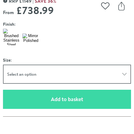
RRP
£
1149
SAVE
36
%
MORE INFORMATION
£738
.99
Add to Wishli
Share
From
Finish:
Size:
Select an option
(opens an overlay)
Add to basket