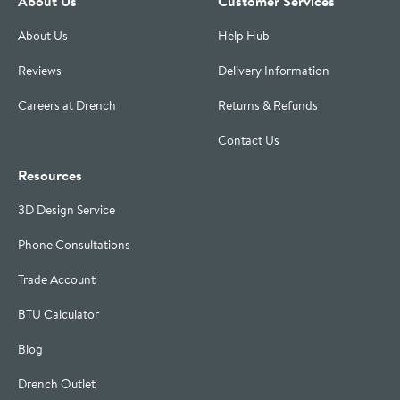
About Us
Customer Services
About Us
Help Hub
Reviews
Delivery Information
Careers at Drench
Returns & Refunds
Contact Us
Resources
3D Design Service
Phone Consultations
Trade Account
BTU Calculator
Blog
Drench Outlet