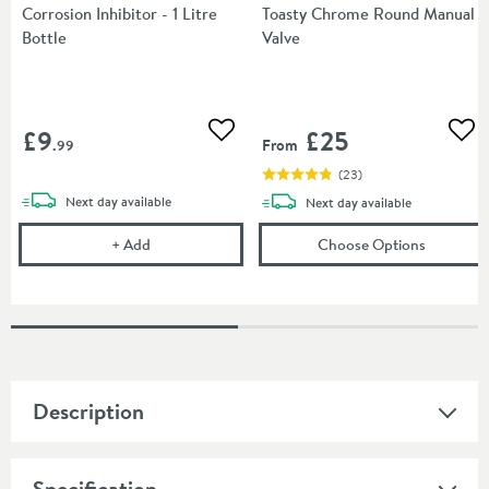
Corrosion Inhibitor - 1 Litre
Toasty Chrome Round Manual
Bottle
Valve
£9
£25
Add to wishlist
Add
From
.99
(
23
)
delivery
Next day
available
delivery
Next day
available
Corrosion Inhibitor - 1 Litre Bottle
(opens
To
+
Add
Choose Options
Description
Specification