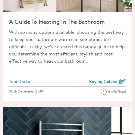
Read about A Guide To Heating In The Bathroom
A Guide To Heating In The Bathroom
With so many options available, choosing the best way
to keep your bathroom warm can sometimes be
difficult. Luckily, we've created this handy guide to help
you determine the most efficient, stylish and cost
effective way to heat your bathroom.
Posted by
Tom Drake
Buying Guides
View more blog posts i
Posted on
30th December 2019
6 Min Read