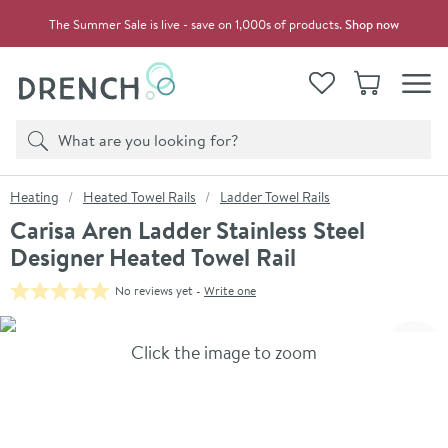
Skip to navigation
Skip to content
The Summer Sale is live - save on 1,000s of products.
Shop now
Drench
View your
Wishlist
Basket
Toggle
Product search
Search
You are here:
Heating
Heated Towel Rails
Ladder Towel Rails
Carisa Aren Ladder Stainless Steel
Designer Heated Towel Rail
No reviews yet -
Write one
Skip over gallery to content
Click the image to zoom
Toggl