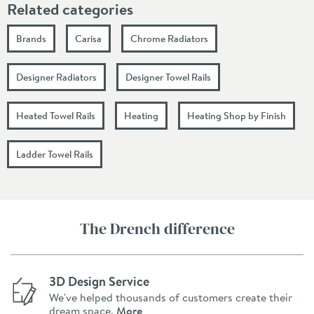
Related categories
Brands
Carisa
Chrome Radiators
Designer Radiators
Designer Towel Rails
Heated Towel Rails
Heating
Heating Shop by Finish
Ladder Towel Rails
The Drench difference
3D Design Service
We've helped thousands of customers create their
dream space.
More