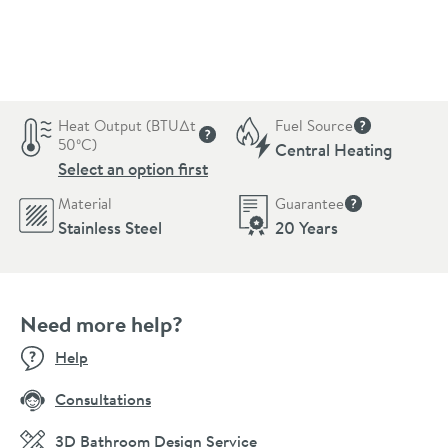
Pay in 3 interest-free payments of
£246.33
.
Heat Output (BTU∆t
Fuel Source
More informat
50ºC)
Central Heating
More information
Select an option first
Material
Guarantee
More informati
Stainless Steel
20 Years
Need more help?
Help
Consultations
3D Bathroom Design Service