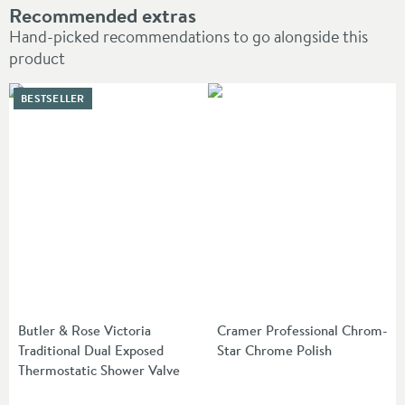
Recommended extras
Hand-picked recommendations to go alongside this
product
BESTSELLER
Butler & Rose Victoria
Cramer Professional Chrom-
Traditional Dual Exposed
Star Chrome Polish
Thermostatic Shower Valve