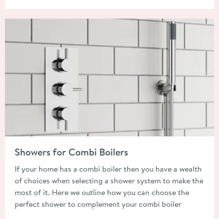
Read about Showers for Combi Boilers
Showers for Combi Boilers
If your home has a combi boiler then you have a wealth
of choices when selecting a shower system to make the
most of it. Here we outline how you can choose the
perfect shower to complement your combi boiler