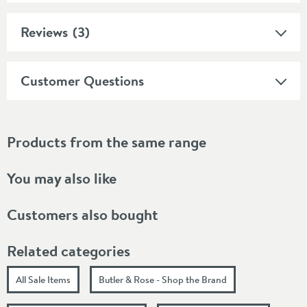
Reviews
(3)
Customer Questions
Products from the same range
You may also like
Customers also bought
Related categories
All Sale Items
Butler & Rose - Shop the Brand