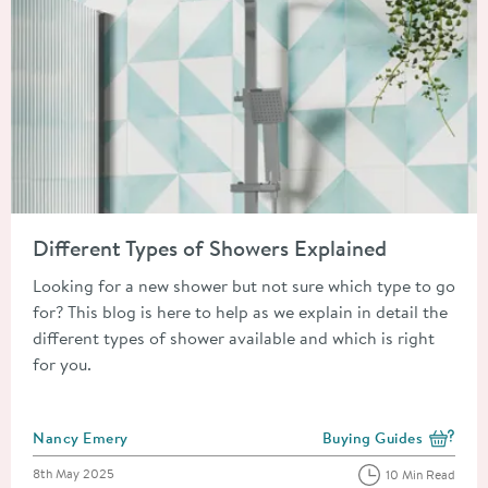
Read about Different Types of Showers Explained
Different Types of Showers Explained
Looking for a new shower but not sure which type to go
for? This blog is here to help as we explain in detail the
different types of shower available and which is right
for you.
Posted by
Nancy Emery
Buying Guides
View more blog posts i
Posted on
8th May 2025
10 Min Read