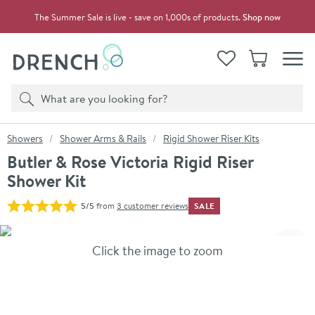
Skip to navigation
Skip to content
The Summer Sale is live - save on 1,000s of products.
Shop now
Drench
View your
Wishlist
Basket
Toggle
Product search
Search
You are here:
Showers
Shower Arms & Rails
Rigid Shower Riser Kits
Butler & Rose Victoria Rigid Riser
Shower Kit
SALE
5/5
from
3 customer reviews
Skip over gallery to content
Click the image to zoom
Toggl