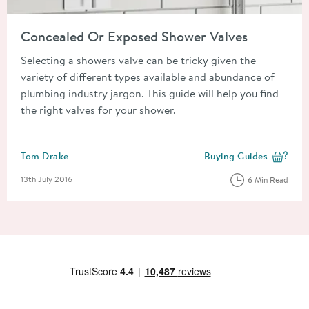
Read about Concealed Or Exposed Shower Valves
Concealed Or Exposed Shower Valves
Selecting a showers valve can be tricky given the
variety of different types available and abundance of
plumbing industry jargon. This guide will help you find
the right valves for your shower.
Posted by
Tom Drake
Buying Guides
View more blog posts i
Posted on
13th July 2016
6 Min Read