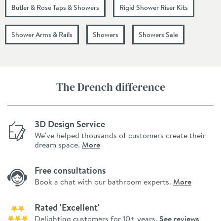
Butler & Rose Taps & Showers
Rigid Shower Riser Kits
Shower Arms & Rails
Showers
Showers Sale
The Drench difference
3D Design Service
We've helped thousands of customers create their
dream space.
More
Free consultations
Book a chat with our bathroom experts.
More
Rated 'Excellent'
Delighting customers for 10+ years.
See reviews