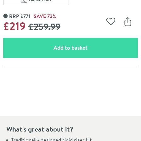
Scroll to
of Butler & Rose Victoria Rigid Riser Shower Kit
RRP
£
771
SAVE
72
%
MORE INFORMATION
WAS
£219
£259
.99
Add to Wishli
Share
(opens an overlay)
Add to basket
Pay in 3 interest-free payments of
£73.00
.
What's great about it?
Traditionally designed rigid riser kit