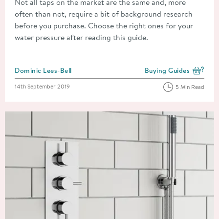
Not all taps on the market are the same and, more
often than not, require a bit of background research
before you purchase. Choose the right ones for your
water pressure after reading this guide.
Posted by
Dominic Lees-Bell
Buying Guides
View more blog posts i
Posted on
14th September 2019
5 Min Read