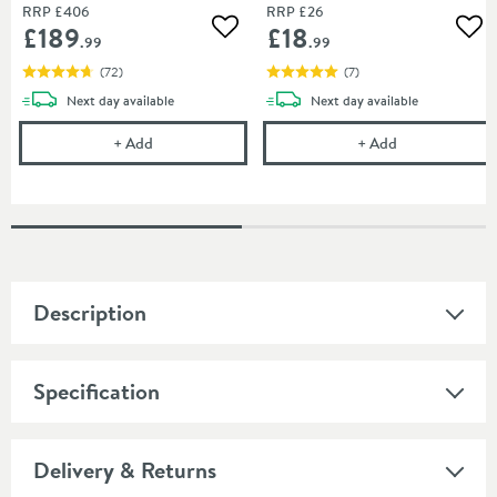
RRP
£406
RRP
£26
£189
£18
Add to wishlist
Add
.99
.99
(
72
)
(
7
)
delivery
delivery
Next day
available
Next day
available
Butler & Rose Victoria Traditional Dual Exposed Th
Cramer Profes
+
Add
+
Add
Description
Specification
Delivery & Returns