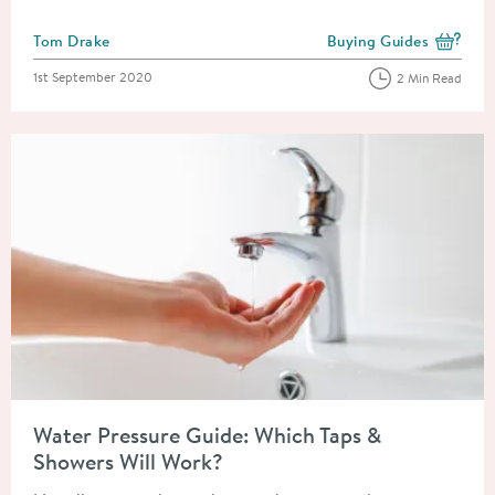
Posted by
Tom Drake
Buying Guides
View more blog posts i
Posted on
1st September 2020
2 Min Read
Read about Water Pressure Guide: Which Taps & Showers Will 
Water Pressure Guide: Which Taps &
Showers Will Work?