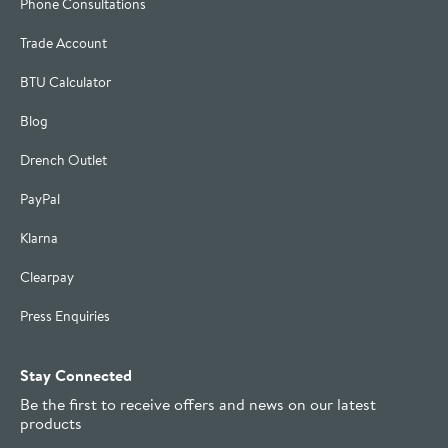
Phone Consultations
Trade Account
BTU Calculator
Blog
Drench Outlet
PayPal
Klarna
Clearpay
Press Enquiries
Stay Connected
Be the first to receive offers and news on our latest
products