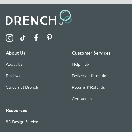
Visit the Drench Instagram Profile
Visit the Drench TikTok Profile
Visit the Drench Facebook Profile
Visit the Drench Pinterest Profile
About Us
Customer Services
About Us
Help Hub
Reviews
Delivery Information
Careers at Drench
Returns & Refunds
Contact Us
Resources
3D Design Service