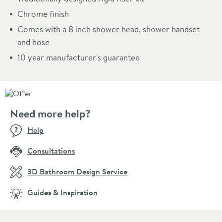
Chrome finish
Comes with a 8 inch shower head, shower handset
and hose
10 year manufacturer's guarantee
Need more help?
Help
Consultations
3D Bathroom Design Service
Guides & Inspiration