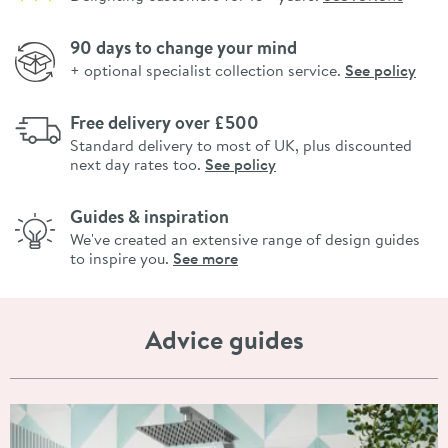
90 days to change your mind
+ optional specialist collection service.
See policy
Free delivery over £500
Standard delivery to most of UK, plus discounted
next day rates too.
See policy
Guides & inspiration
We've created an extensive range of design guides
to inspire you.
See more
Advice guides