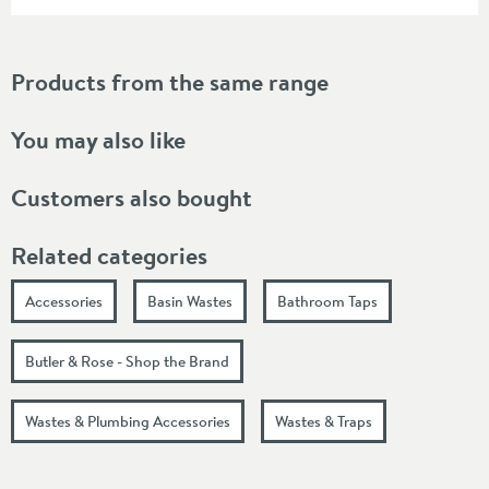
Products from the same range
You may also like
Customers also bought
Related categories
Accessories
Basin Wastes
Bathroom Taps
Butler & Rose - Shop the Brand
Wastes & Plumbing Accessories
Wastes & Traps