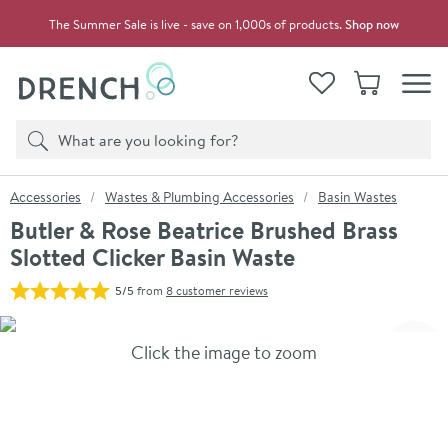
Skip to navigation
Skip to content
The Summer Sale is live - save on 1,000s of products.
Shop now
Drench
View your
Wishlist
Basket
Toggle
Product search
Search
You are here:
Accessories
Wastes & Plumbing Accessories
Basin Wastes
Butler & Rose Beatrice Brushed Brass
Slotted Clicker Basin Waste
5/5
from
8 customer reviews
Skip over gallery to content
Click the image to zoom
Toggl