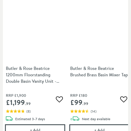
Butler & Rose Beatrice
Butler & Rose Beatrice
1200mm Floorstanding
Brushed Brass Basin Mixer Tap
Double Basin Vanity Unit -
Arctic White
RRP
£1,900
RRP
£180
£1,199
£99
Add to wishlist
Add
.99
.99
(
8
)
(
14
)
delivery
delivery
Estimated
3-7 days
Next day
available
Butler & Rose Beatrice 1200mm Floorstanding Doubl
Butler & Rose 
+
Add
+
Add