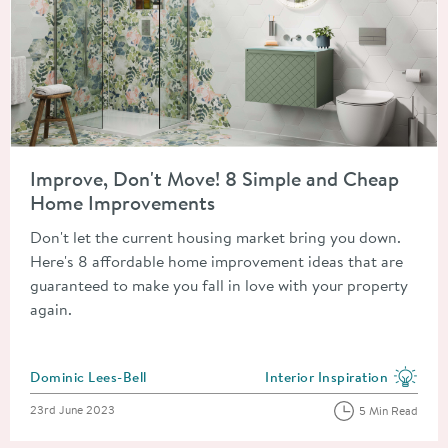
Read about Improve, Don't Move! 8 Simple and Cheap Home 
Improve, Don't Move! 8 Simple and Cheap
Home Improvements
Don't let the current housing market bring you down.
Here's 8 affordable home improvement ideas that are
guaranteed to make you fall in love with your property
again.
Posted by
Dominic Lees-Bell
Interior Inspiration
View more blog posts in the
Posted on
23rd June 2023
5 Min Read