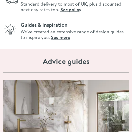
Standard delivery to most of UK, plus discounted
next day rates too.
See policy
Guides & inspiration
We've created an extensive range of design guides
to inspire you.
See more
Advice guides