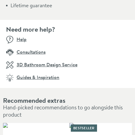
Lifetime guarantee
Need more help?
Help
Consultations
3D Bathroom Design Service
Guides & Inspiration
Recommended extras
Hand-picked recommendations to go alongside this
product
BESTSELLER