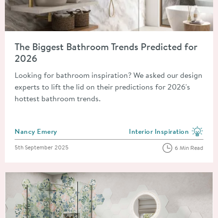
Read about The Biggest Bathroom Trends Predicted for 2026
The Biggest Bathroom Trends Predicted for
2026
Looking for bathroom inspiration? We asked our design
experts to lift the lid on their predictions for 2026's
hottest bathroom trends.
Posted by
Nancy Emery
Interior Inspiration
View more blog posts in the
Posted on
5th September 2025
6 Min Read