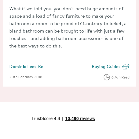
What if we told you, you don’t need huge amounts of
space and a load of fancy furniture to make your
bathroom a room to be proud of? Contrary to belief, a
bland bathroom can be brought to life with just a few
touches - and adding bathroom accessories is one of
the best ways to do this.
Posted by
Dominic Lees-Bell
Buying Guides
View more blog posts i
Posted on
20th February 2018
6 Min Read