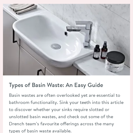
Read about Types of Basin Waste: An Easy Guide
Types of Basin Waste: An Easy Guide
Basin wastes are often overlooked yet are essential to
bathroom functionality. Sink your teeth into this article
to discover whether your sinks require slotted or
unslotted basin wastes, and check out some of the
Drench team’s favourite offerings across the many
types of basin waste available.