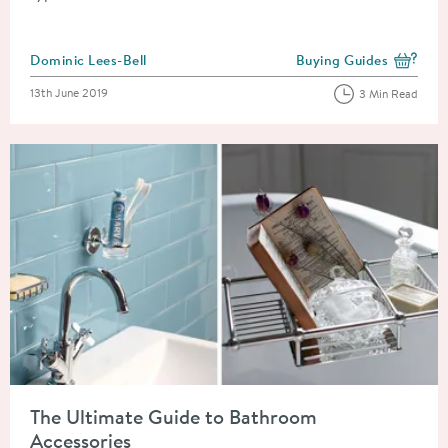
Posted by
Dominic Lees-Bell
Buying Guides
View more blog posts i
Posted on
13th June 2019
3 Min Read
Read about The Ultimate Guide to Bathroom Accessories
The Ultimate Guide to Bathroom
Accessories