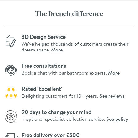
The Drench difference
3D Design Service
We've helped thousands of customers create their
dream space.
More
Free consultations
Book a chat with our bathroom experts.
More
Rated 'Excellent'
Delighting customers for 10+ years.
See reviews
90 days to change your mind
+ optional specialist collection service.
See policy
Free delivery over £500