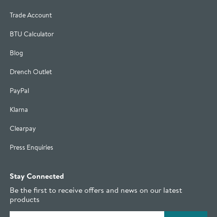
Trade Account
BTU Calculator
Blog
Drench Outlet
PayPal
Klarna
Clearpay
Press Enquiries
Stay Connected
Be the first to receive offers and news on our latest
products
Email address