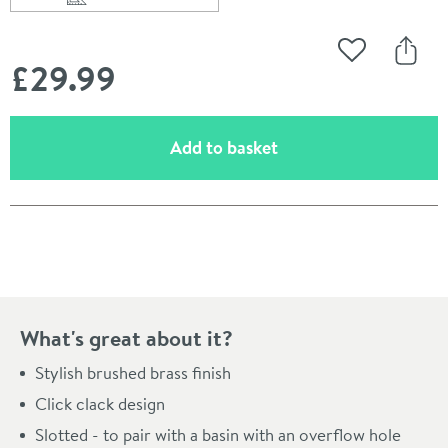
Scroll to
of Butler & Rose Beatrice Brushed Brass Slotted Clicker
Add to Wishli
Share
£29
.99
(opens an overlay)
Add to basket
Pay in 3 interest-free payments of
£9.99
.
What's great about it?
Stylish brushed brass finish
Click clack design
Slotted - to pair with a basin with an overflow hole