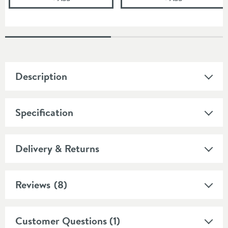
Description
Specification
Delivery & Returns
Reviews
(8)
Customer Questions (1)