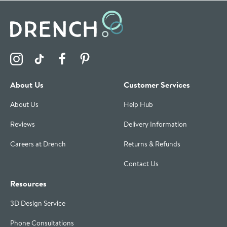
Visit the Drench Instagram Profile
Visit the Drench TikTok Profile
Visit the Drench Facebook Profile
Visit the Drench Pinterest Profile
About Us
Customer Services
About Us
Help Hub
Reviews
Delivery Information
Careers at Drench
Returns & Refunds
Contact Us
Resources
3D Design Service
Phone Consultations