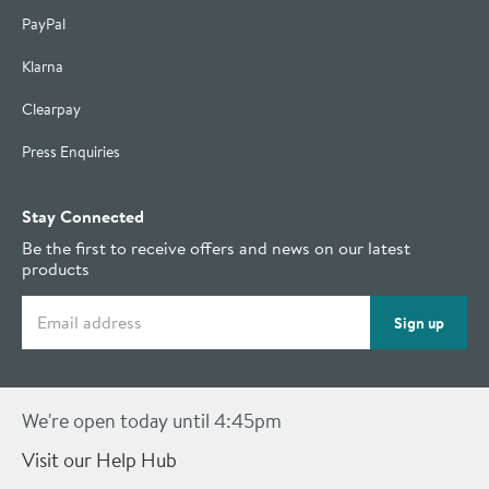
PayPal
Klarna
Clearpay
Press Enquiries
Stay Connected
Be the first to receive offers and news on our latest
products
Email address
Sign up
We're open today until 4:45pm
Visit our Help Hub