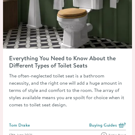
Read about Everything You Need to Know About the Different T
Everything You Need to Know About the
Different Types of Toilet Seats
The often-neglected toilet seat is a bathroom
necessity, and the right one will add a huge amount in
terms of style and comfort to the room. The array of
styles available means you are spoilt for choice when it
comes to toilet seat design.
Posted by
Tom Drake
Buying Guides
View more blog posts i
Posted on
17th June 2021