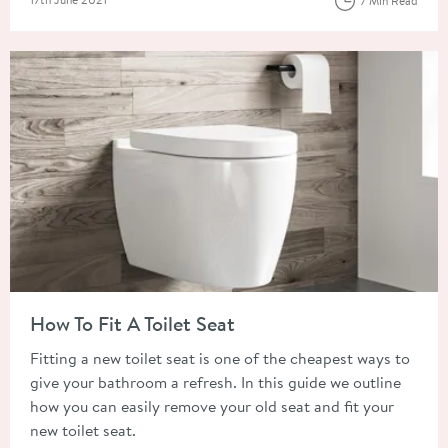
7 Min Read
Read about How To Fit A Toilet Seat
How To Fit A Toilet Seat
Fitting a new toilet seat is one of the cheapest ways to
give your bathroom a refresh. In this guide we outline
how you can easily remove your old seat and fit your
new toilet seat.