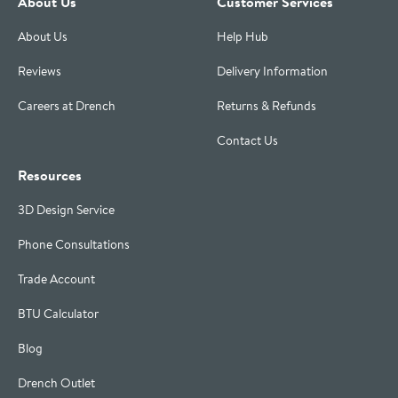
About Us
Customer Services
About Us
Help Hub
Reviews
Delivery Information
Careers at Drench
Returns & Refunds
Contact Us
Resources
3D Design Service
Phone Consultations
Trade Account
BTU Calculator
Blog
Drench Outlet