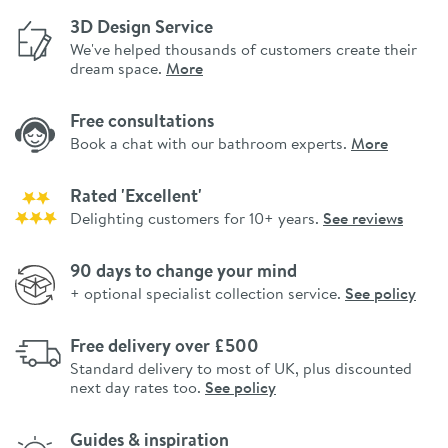
3D Design Service
We've helped thousands of customers create their
dream space.
More
Free consultations
Book a chat with our bathroom experts.
More
Rated 'Excellent'
Delighting customers for 10+ years.
See reviews
90 days to change your mind
+ optional specialist collection service.
See policy
Free delivery over £500
Standard delivery to most of UK, plus discounted
next day rates too.
See policy
Guides & inspiration