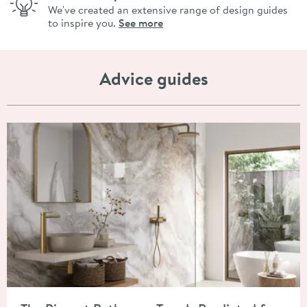
We've created an extensive range of design guides
to inspire you.
See more
Advice guides
Read about The Biggest Bathroom Trends Predicted for 2026