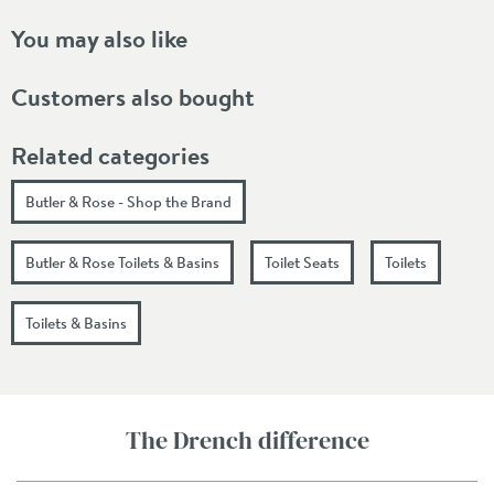
You may also like
Customers also bought
Related categories
Butler & Rose - Shop the Brand
Butler & Rose Toilets & Basins
Toilet Seats
Toilets
Toilets & Basins
The Drench difference