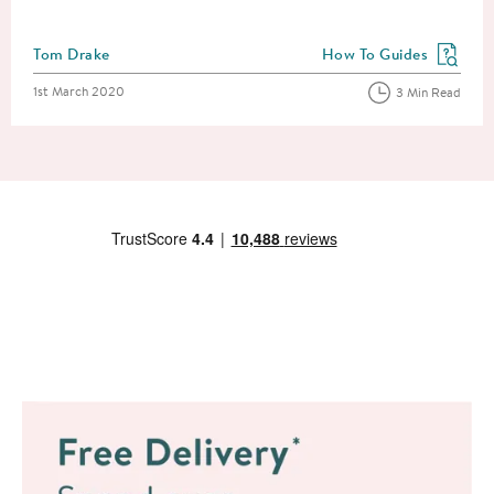
Posted by
Tom Drake
How To Guides
View more blog posts in
Posted on
1st March 2020
3 Min Read