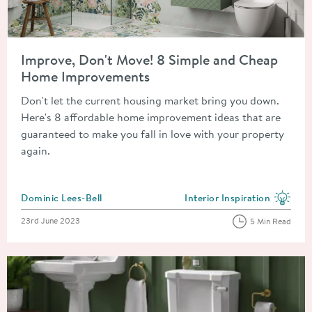
Read about Improve, Don't Move! 8 Simple and Cheap Home 
Improve, Don't Move! 8 Simple and Cheap
Home Improvements
Don't let the current housing market bring you down.
Here's 8 affordable home improvement ideas that are
guaranteed to make you fall in love with your property
again.
Posted by
Dominic Lees-Bell
Interior Inspiration
View more blog posts in the
Posted on
23rd June 2023
5 Min Read