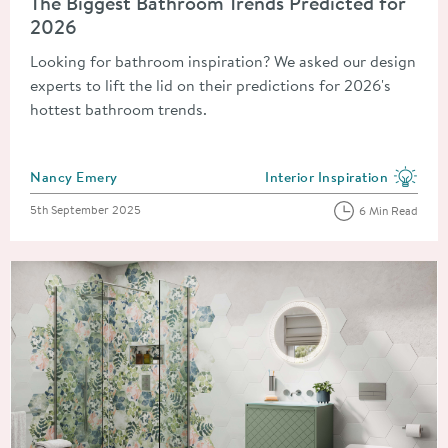
The Biggest Bathroom Trends Predicted for
2026
Looking for bathroom inspiration? We asked our design
experts to lift the lid on their predictions for 2026's
hottest bathroom trends.
Posted by
Nancy Emery
Interior Inspiration
View more blog posts in the
Posted on
5th September 2025
6 Min Read