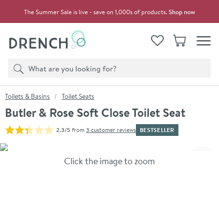
Skip to navigation
Skip to content
The Summer Sale is live - save on 1,000s of products.
Shop now
Drench
View your
Wishlist
Basket
Toggle
Product search
Search
You are here:
Toilets & Basins
Toilet Seats
Butler & Rose Soft Close Toilet Seat
BESTSELLER
2.3/5
from
3 customer reviews
Skip over gallery to content
Click the image to zoom
Toggl