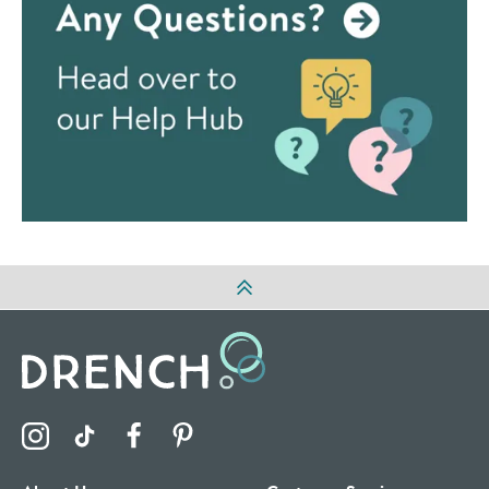
Visit the Drench Instagram Profile
Visit the Drench TikTok Profile
Visit the Drench Facebook Profile
Visit the Drench Pinterest Profile