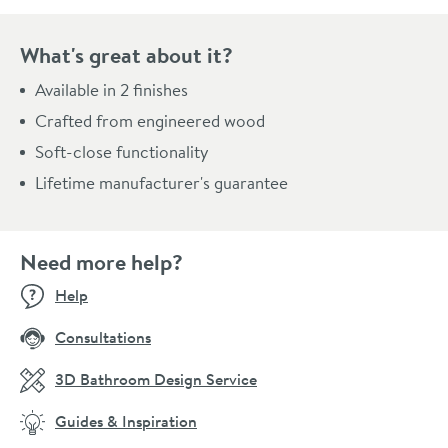
What's great about it?
Available in 2 finishes
Crafted from engineered wood
Soft-close functionality
Lifetime manufacturer's guarantee
Need more help?
Help
Consultations
3D Bathroom Design Service
Guides & Inspiration