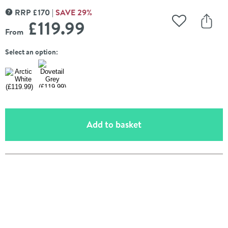
RRP
£
170
SAVE
29
%
MORE INFORMATION
£119
.99
Add to Wishli
Share
From
Select an option:
(opens an overlay)
Add to basket
Pay in 3 interest-free payments of
£39.99
.