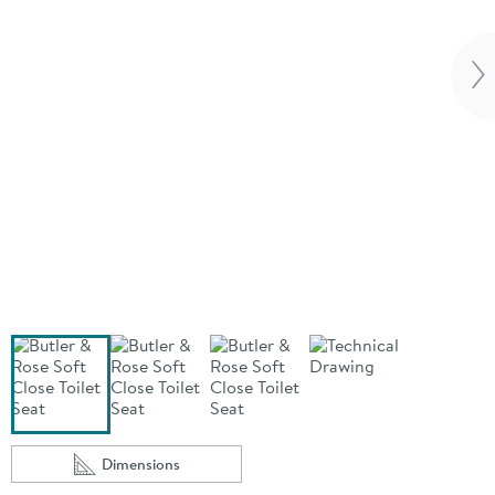
Vi
Dimensions
Scroll to
of Butler & Rose Soft Close Toilet Seat