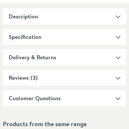
Description
Specification
Delivery & Returns
Reviews
(3)
Customer Questions
Products from the same range