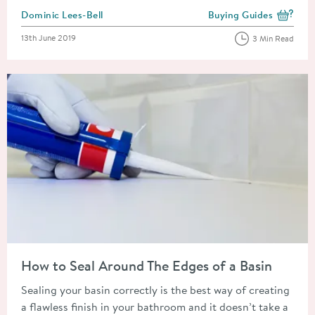
Posted by
Dominic Lees-Bell
Buying Guides
View more blog posts i
Posted on
13th June 2019
3 Min Read
Read about How to Seal Around The Edges of a Basin
How to Seal Around The Edges of a Basin
Sealing your basin correctly is the best way of creating
a flawless finish in your bathroom and it doesn’t take a