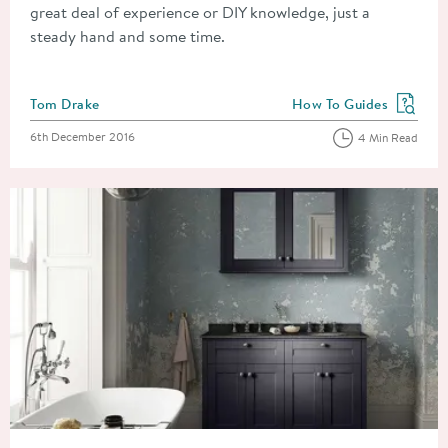
great deal of experience or DIY knowledge, just a
steady hand and some time.
Posted by
Tom Drake
How To Guides
View more blog posts in
Posted on
6th December 2016
4 Min Read
Read about How to Fit a Bathroom Sink