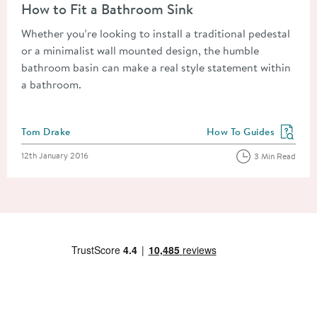
How to Fit a Bathroom Sink
Whether you’re looking to install a traditional pedestal
or a minimalist wall mounted design, the humble
bathroom basin can make a real style statement within
a bathroom.
Posted by
Tom Drake
How To Guides
View more blog posts in
Posted on
12th January 2016
3 Min Read