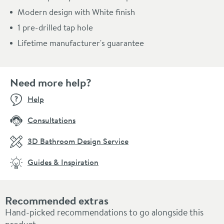
Modern design with White finish
1 pre-drilled tap hole
Lifetime manufacturer's guarantee
Need more help?
Help
Consultations
3D Bathroom Design Service
Guides & Inspiration
Recommended extras
Hand-picked recommendations to go alongside this