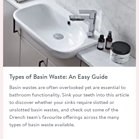
Read about Types of Basin Waste: An Easy Guide
Types of Basin Waste: An Easy Guide
Basin wastes are often overlooked yet are essential to
bathroom functionality. Sink your teeth into this article
to discover whether your sinks require slotted or
unslotted basin wastes, and check out some of the
Drench team’s favourite offerings across the many
types of basin waste available.