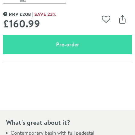
Scroll to
of Britton Bathrooms Trim 500mm Basin with Full Pede
RRP
£
208
SAVE
23
%
MORE INFORMATION
£160
.99
Add to Wishli
Share
(opens an overlay)
Pre-order
Pay in 3 interest-free payments of
£53.66
.
What's great about it?
Contemporary basin with full pedestal