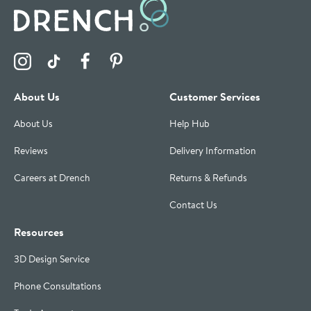
Visit the Drench Instagram Profile
Visit the Drench TikTok Profile
Visit the Drench Facebook Profile
Visit the Drench Pinterest Profile
About Us
Customer Services
About Us
Help Hub
Reviews
Delivery Information
Careers at Drench
Returns & Refunds
Contact Us
Resources
3D Design Service
Phone Consultations