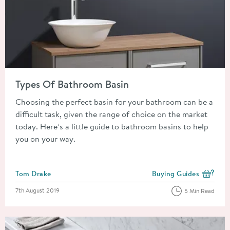
Read about Types Of Bathroom Basin
Types Of Bathroom Basin
Choosing the perfect basin for your bathroom can be a
difficult task, given the range of choice on the market
today. Here’s a little guide to bathroom basins to help
you on your way.
Posted by
Tom Drake
Buying Guides
View more blog posts i
Posted on
7th August 2019
5 Min Read