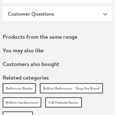
Customer Questions
Products from the same range
You may also like
Customers also bought
Related categories
Bathroom Basins
Britton Bathrooms - Shop the Brand
Britton Sanitaryware
Full Pedestal Basins