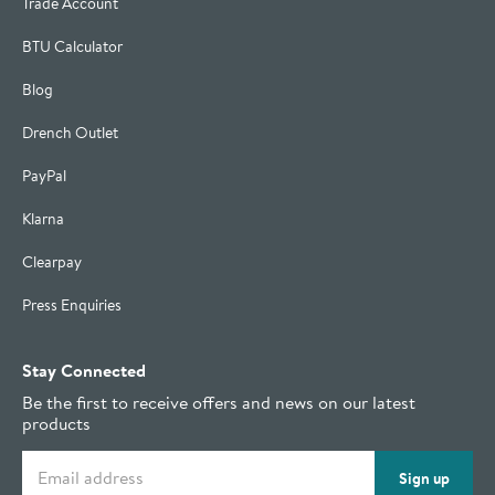
Trade Account
BTU Calculator
Blog
Drench Outlet
PayPal
Klarna
Clearpay
Press Enquiries
Stay Connected
Be the first to receive offers and news on our latest
products
Email address
Sign up