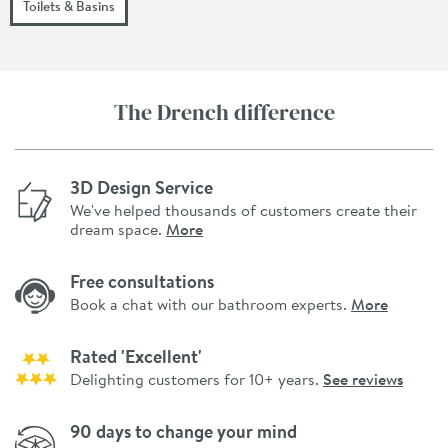
Toilets & Basins
The Drench difference
3D Design Service
We've helped thousands of customers create their
dream space.
More
Free consultations
Book a chat with our bathroom experts.
More
Rated 'Excellent'
Delighting customers for 10+ years.
See reviews
90 days to change your mind