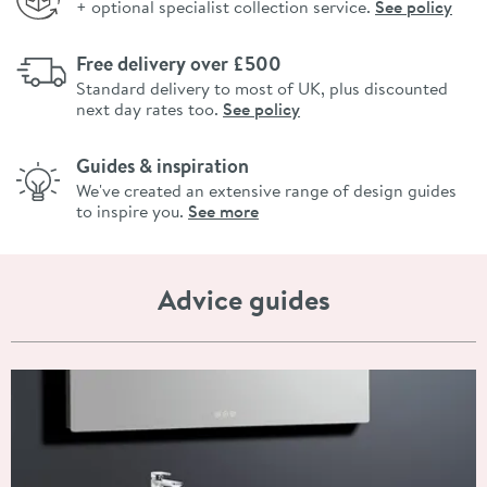
+ optional specialist collection service.
See policy
Free delivery over £500
Standard delivery to most of UK, plus discounted
next day rates too.
See policy
Guides & inspiration
We've created an extensive range of design guides
to inspire you.
See more
Advice guides