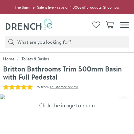
Skip to navigation
Skip to content
The Summer Sale is live - save on 1,000s of products.
Shop now
Drench
View your
Wishlist
Basket
Toggle
Product search
Search
You are here:
Home
Toilets & Basins
Britton Bathrooms Trim 500mm Basin
with Full Pedestal
5/5
from
1 customer review
Skip over gallery to content
Click the image to zoom
Toggl