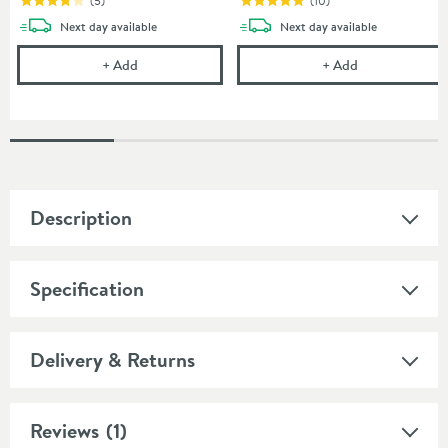
(
5
)
(
10
)
delivery
delivery
Next day
available
Next day
available
Crosswater Furniture Basin Trap
Burlington Slo
+
Add
+
Add
Description
Specification
Delivery & Returns
Reviews
(1)