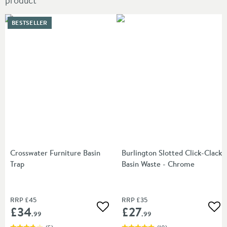
product
BESTSELLER
Crosswater Furniture Basin
Burlington Slotted Click-Clack
Trap
Basin Waste - Chrome
RRP
£45
RRP
£35
£34
£27
Add to wishlist
Add
.99
.99