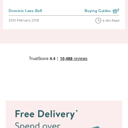
Posted by
Dominic Lees-Bell
Buying Guides
View more blog posts i
Posted on
20th February 2018
6 Min Read