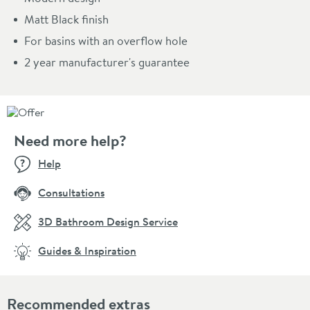
Matt Black finish
For basins with an overflow hole
2 year manufacturer's guarantee
Need more help?
Help
Consultations
3D Bathroom Design Service
Guides & Inspiration
Recommended extras