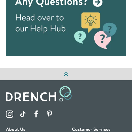
Visit the Drench Instagram Profile
Visit the Drench TikTok Profile
Visit the Drench Facebook Profile
Visit the Drench Pinterest Profile
About Us
Customer Services