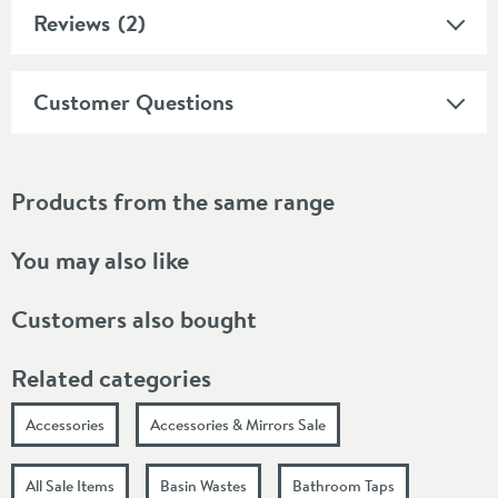
Reviews
(2)
Customer Questions
Products from the same range
You may also like
Customers also bought
Related categories
Accessories
Accessories & Mirrors Sale
All Sale Items
Basin Wastes
Bathroom Taps