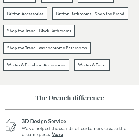
Britton Accessories
Britton Bathrooms - Shop the Brand
Shop the Trend - Black Bathrooms
Shop the Trend - Monochrome Bathrooms
Wastes & Plumbing Accessories
Wastes & Traps
The Drench difference
3D Design Service
We've helped thousands of customers create their
dream space.
More