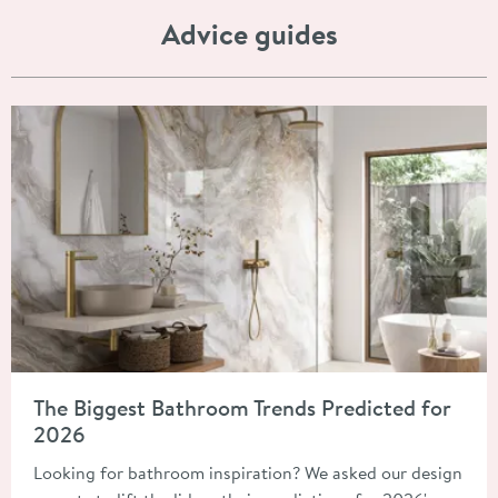
Advice guides
Read about The Biggest Bathroom Trends Predicted for 2026
The Biggest Bathroom Trends Predicted for
2026
Looking for bathroom inspiration? We asked our design