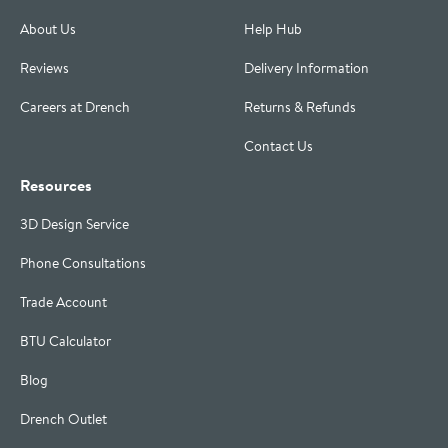
About Us
Help Hub
Reviews
Delivery Information
Careers at Drench
Returns & Refunds
Contact Us
Resources
3D Design Service
Phone Consultations
Trade Account
BTU Calculator
Blog
Drench Outlet