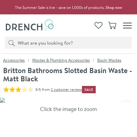
Skip to navigation
Skip to content
The Summer Sale is live - save on 1,000s of products.
Shop now
Drench
View your
Wishlist
Basket
Toggle
Product search
Search
You are here:
Accessories
Wastes & Plumbing Accessories
Basin Wastes
Britton Bathrooms Slotted Basin Waste -
Matt Black
SALE
3/5
from
2 customer reviews
Skip over gallery to content
Click the image to zoom
Toggl