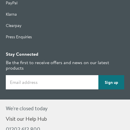
PayPal
Klarna
Clearpay
Press Enquiries
Stay Connected
Be the first to receive offers and news on our latest
products
Email address
Sign up
We're closed today
Visit our Help Hub
01202 612 800