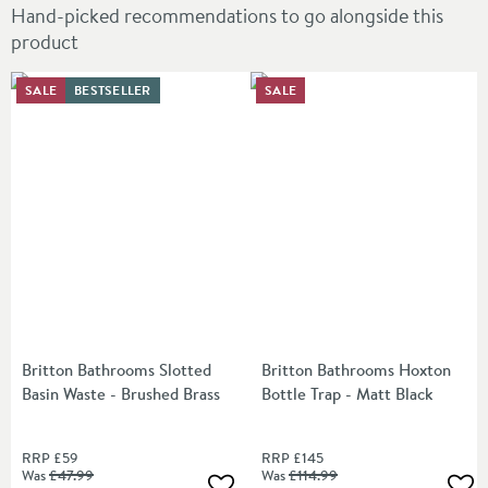
Hand-picked recommendations to go alongside this
product
SALE
BESTSELLER
SALE
Britton Bathrooms Slotted
Britton Bathrooms Hoxton
Basin Waste - Brushed Brass
Bottle Trap - Matt Black
RRP
£59
RRP
£145
Was
£47
.99
Was
£114
.99