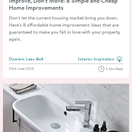
Improve, Don't Move! 8 Simple and Cheap
Home Improvements
Don't let the current housing market bring you down.
Here's 8 affordable home improvement ideas that are
guaranteed to make you fall in love with your property
again.
Posted by
Dominic Lees-Bell
Interior Inspiration
View more blog posts in the
Posted on
23rd June 2023
5 Min Read