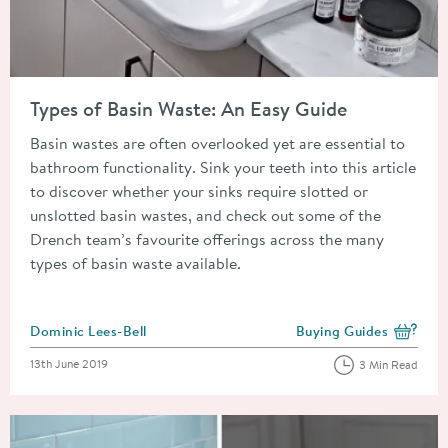
Read about Types of Basin Waste: An Easy Guide
Types of Basin Waste: An Easy Guide
Basin wastes are often overlooked yet are essential to
bathroom functionality. Sink your teeth into this article
to discover whether your sinks require slotted or
unslotted basin wastes, and check out some of the
Drench team’s favourite offerings across the many
types of basin waste available.
Posted by
Dominic Lees-Bell
Buying Guides
View more blog posts i
Posted on
13th June 2019
3 Min Read