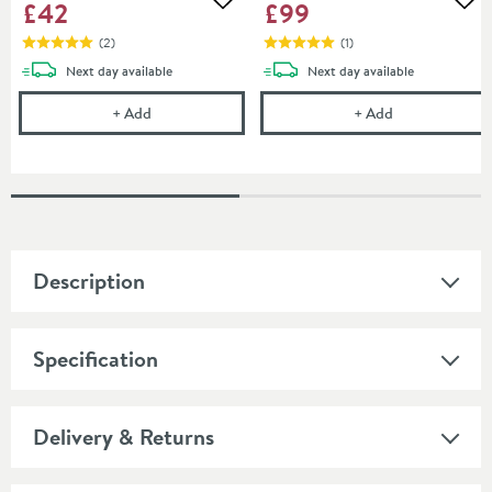
£42
£99
Add to wishlist
Add
(
2
)
(
1
)
delivery
delivery
Next day
available
Next day
available
Britton Bathrooms Slotted Basin Waste - Brushed B
Britton Bathro
+
Add
+
Add
Description
Specification
Delivery & Returns