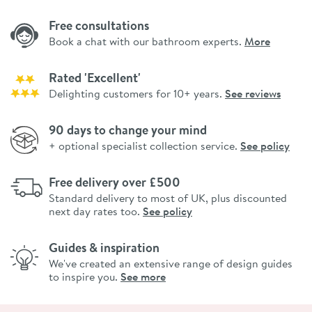
Free consultations
Book a chat with our bathroom experts.
More
Rated 'Excellent'
Delighting customers for 10+ years.
See reviews
90 days to change your mind
+ optional specialist collection service.
See policy
Free delivery over £500
Standard delivery to most of UK, plus discounted
next day rates too.
See policy
Guides & inspiration
We've created an extensive range of design guides
to inspire you.
See more