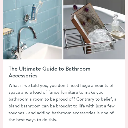
Read about The Ultimate Guide to Bathroom Accessories
The Ultimate Guide to Bathroom
Accessories
What if we told you, you don’t need huge amounts of
space and a load of fancy furniture to make your
bathroom a room to be proud of? Contrary to belief, a
bland bathroom can be brought to life with just a few
touches - and adding bathroom accessories is one of
the best ways to do this.