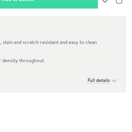
Add to Wishli
Share
, stain and scratch resistant and easy to clean
r density throughout
Full details
oom