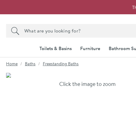
Skip to navigation
Skip to content
T
Search the site
Search
Toilets & Basins
Furniture
Bathroom Su
You are here:
Home
Baths
Freestanding Baths
Skip over gallery to content
Click the image to zoom