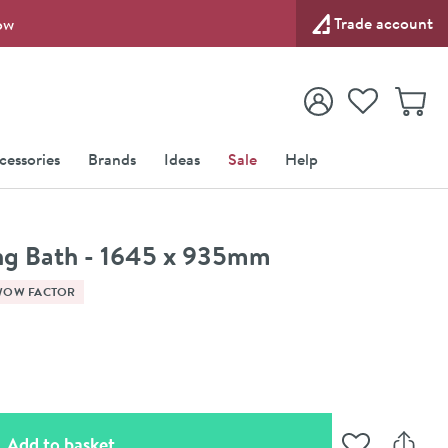
Trade account
ow
View your
Wishlist
Baske
View your
Account
cessories
Brands
Ideas
Sale
Help
ng Bath - 1645 x 935mm
WOW FACTOR
(opens an overlay)
Add to basket