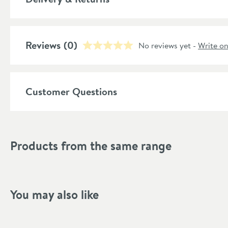
Material
Capacity (ltr)
More information
Reviews
(0)
No reviews yet -
Write o
Style
Shape
Customer Questions
Finish Texture
Finish
Products from the same range
Style
Tap Holes
You may also like
Dimensions