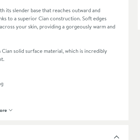
h its slender base that reaches outward and
nks to a superior Cian construction. Soft edges
across your skin, providing a gorgeously warm and
Cian solid surface material, which is incredibly
nt.
ng
ore
ste outlet pipe
 under the floor