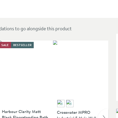
935mm
ions to go alongside this product
SALE
BESTSELLER
SAL
Harbour Clarity Matt
Ve
Crosswater MPRO
Black Floorstanding Bath
Fl
Industrial 5 Hole Wall