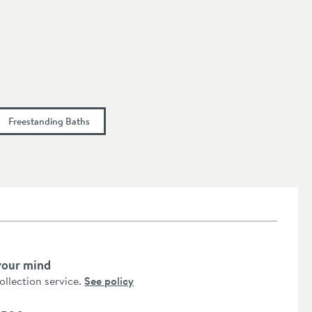
Freestanding Baths
your mind
collection service.
See policy