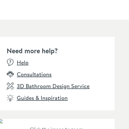
Need more help?
E
SALE
Help
Consultations
3D Bathroom Design Service
Guides & Inspiration
llamo Reve Waterfall
Vellamo Reve Waterfall
oor Mounted Bath
Wall Mounted Bath