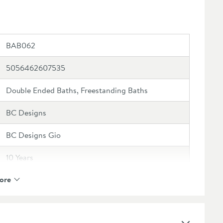
BAB062
5056462607535
Double Ended Baths, Freestanding Baths
BC Designs
BC Designs Gio
10 Years
ore
Not compatible with overflow bath fillers