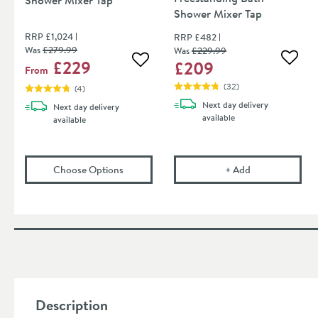
Shower Mixer Tap
RRP
£1,024
RRP
£482
Was
£279
.99
Was
£229
.99
£229
£209
Add to
Add to wishlist
From
(
32
)
(
4
)
Next day
delivery
Next day
delivery
available
available
(opens
Core Freestanding Bath Shower Mixer
Vellamo Twist F
Choose Options
+
Add
Description