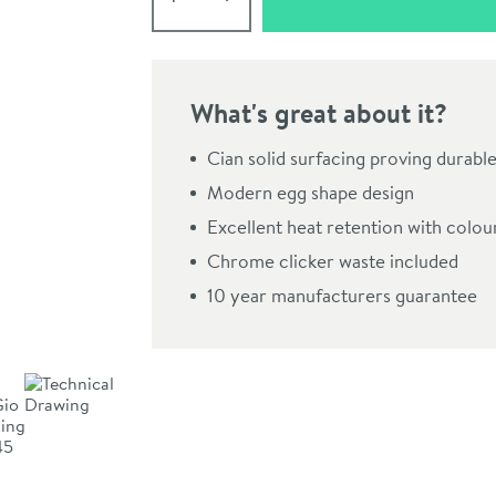
What's great about it?
Cian solid surfacing proving durable
Modern egg shape design
Excellent heat retention with colou
Chrome clicker waste included
10 year manufacturers guarantee
Click the image to z