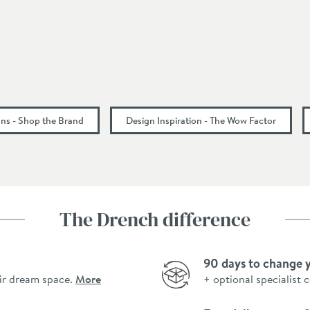
935
535
1645
ns - Shop the Brand
Design Inspiration - The Wow Factor
The Drench difference
90 days to change 
ir dream space.
More
+ optional specialist 