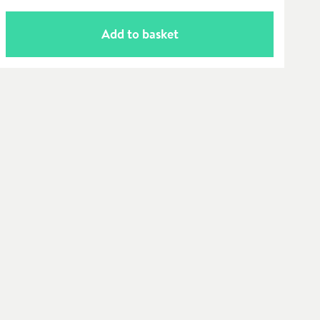
Add to basket