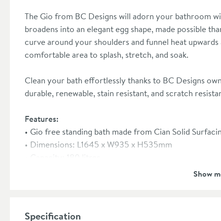
The Gio from BC Designs will adorn your bathroom wit
broadens into an elegant egg shape, made possible tha
curve around your shoulders and funnel heat upwards 
comfortable area to splash, stretch, and soak.
Clean your bath effortlessly thanks to BC Designs own 
durable, renewable, stain resistant, and scratch resista
Features:
Gio free standing bath made from Cian Solid Surfaci
Dimensions: L1645 x W935 x H535mm
Capacity: 180 litres
Weight: 94kg
Show m
Supplied with a Chrome clicker waste and flexible wa
Hidden overflow inside the body of the bath
With this bath, the U-Bend generally needs to be run
Specification