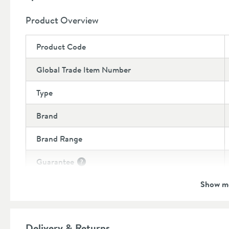
10 year manufacturers guarantee
Product Overview
Product Code
Global Trade Item Number
Type
Brand
Brand Range
Guarantee
More information
Show m
Features
Additional Information
Delivery & Returns