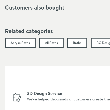
Width (mm)
Customers also bought
Height (mm)
Length (mm)
Related categories
Acrylic Baths
All Baths
Baths
BC Desig
3D Design Service
We've helped thousands of customers create the