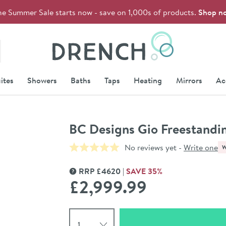
he Summer Sale starts now - save on 1,000s of products.
Shop n
Drench
ites
Showers
Baths
Taps
Heating
Mirrors
Ac
BC Designs Gio Freestandi
No reviews yet -
Write one
RRP
£
4620
SAVE
35
%
MORE INFORMATION
£2,999
.99
Select quantity