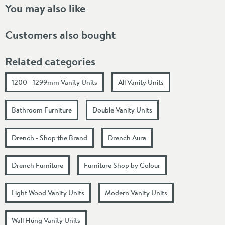
You may also like
Customers also bought
Related categories
1200 - 1299mm Vanity Units
All Vanity Units
Bathroom Furniture
Double Vanity Units
Drench - Shop the Brand
Drench Aura
Drench Furniture
Furniture Shop by Colour
Light Wood Vanity Units
Modern Vanity Units
Wall Hung Vanity Units