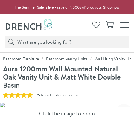
Skip to navigation
Skip to content
The Summer Sale is live - save on 1,000s of products.
Shop now
Drench
View your
Wishlist
Basket
Toggle
Product search
Search
You are here:
Bathroom Furniture
Bathroom Vanity Units
Wall Hung Vanity Unit
Aura 1200mm Wall Mounted Natural
Oak Vanity Unit & Matt White Double
Basin
5/5
from
1 customer review
Skip over gallery to content
Click the image to zoom
Toggl