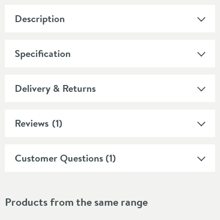
Description
Specification
Delivery & Returns
Reviews
(1)
Customer Questions (1)
Products from the same range