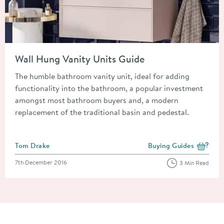
Read about Wall Hung Vanity Units Guide
Wall Hung Vanity Units Guide
The humble bathroom vanity unit, ideal for adding
functionality into the bathroom, a popular investment
amongst most bathroom buyers and, a modern
replacement of the traditional basin and pedestal.
Posted by
Tom Drake
Buying Guides
View more blog posts i
Posted on
7th December 2016
3 Min Read