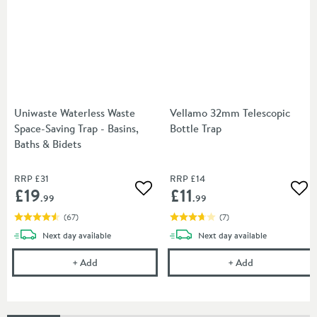
Uniwaste Waterless Waste
Vellamo 32mm Telescopic
Space-Saving Trap - Basins,
Bottle Trap
Baths & Bidets
RRP
£31
RRP
£14
£19
£11
Add to wishlist
Add
.99
.99
(
67
)
(
7
)
delivery
delivery
Next day
available
Next day
available
Uniwaste Waterless Waste Space-Saving Trap - Basin
Vellamo 32mm T
+
Add
+
Add