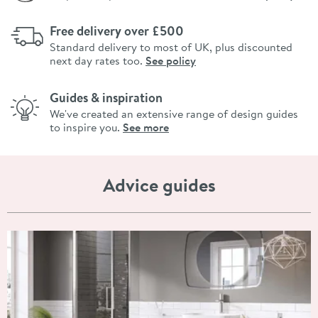
Free delivery over £500
Standard delivery to most of UK, plus discounted
next day rates too.
See policy
Guides & inspiration
We've created an extensive range of design guides
to inspire you.
See more
Advice guides