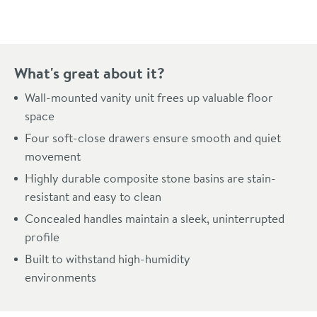
What's great about it?
Wall-mounted vanity unit frees up valuable floor
space
Four soft-close drawers ensure smooth and quiet
movement
Highly durable composite stone basins are stain-
resistant and easy to clean
Concealed handles maintain a sleek, uninterrupted
profile
Built to withstand high-humidity
environments