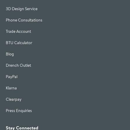
3D Design Service
Phone Consultations
Trade Account
BTU Calculator
Blog
Drench Outlet
PayPal
Klarna
Clearpay
Press Enquiries
Stay Connected