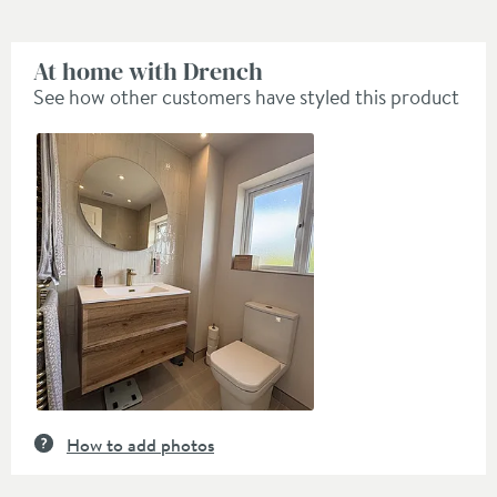
At home with Drench
See how other customers have styled this product
Slideshow
Slide
controls
How to add photos