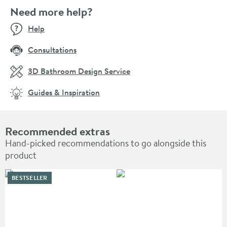
Need more help?
Help
Consultations
3D Bathroom Design Service
Guides & Inspiration
Recommended extras
Hand-picked recommendations to go alongside this
product
BESTSELLER