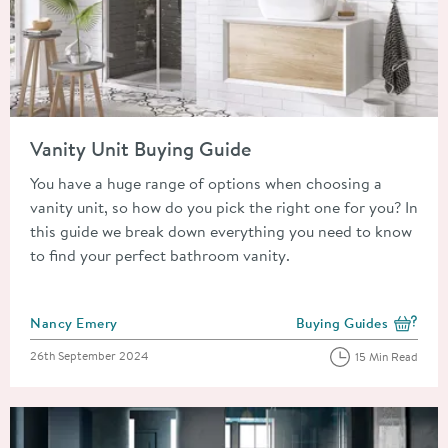
Read about Vanity Unit Buying Guide
Vanity Unit Buying Guide
You have a huge range of options when choosing a
vanity unit, so how do you pick the right one for you? In
this guide we break down everything you need to know
to find your perfect bathroom vanity.
Posted by
Nancy Emery
Buying Guides
View more blog posts i
Posted on
26th September 2024
15 Min Read