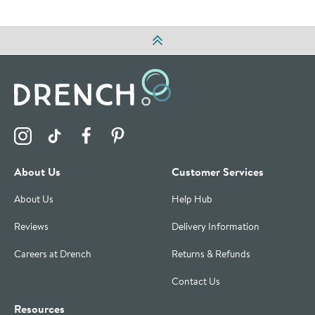
Visit the Drench Instagram Profile
Visit the Drench TikTok Profile
Visit the Drench Facebook Profile
Visit the Drench Pinterest Profile
About Us
Customer Services
About Us
Help Hub
Reviews
Delivery Information
Careers at Drench
Returns & Refunds
Contact Us
Resources