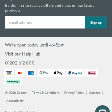
Be the first to receive offers and news on our latest
products
Email address
Sign up
We're open today until 4:45pm
Visit our Help Hub
01202 612 800
© 2026 Drench
Terms & Conditions
Privacy Policy
Cookies
Accessibility