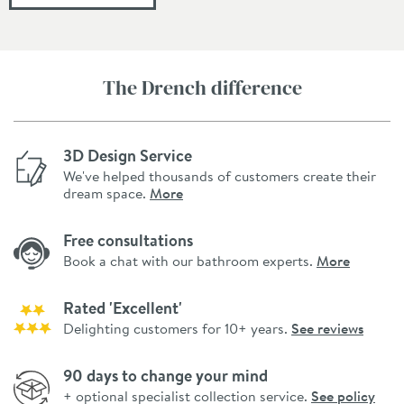
The Drench difference
3D Design Service
We've helped thousands of customers create their
dream space.
More
Free consultations
Book a chat with our bathroom experts.
More
Rated 'Excellent'
Delighting customers for 10+ years.
See reviews
90 days to change your mind
+ optional specialist collection service.
See policy