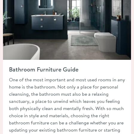
Read about Bathroom Furniture Guide
Bathroom Furniture Guide
One of the most important and most used rooms in any
home is the bathroom. Not only a place for personal
cleansing, the bathroom must also be a relaxing
sanctuary, a place to unwind which leaves you feeling
both physically clean and mentally fresh. With so much
choice in style and materials, choosing the right
bathroom furniture can be a challenge whether you are
updating your existing bathroom furniture or starting