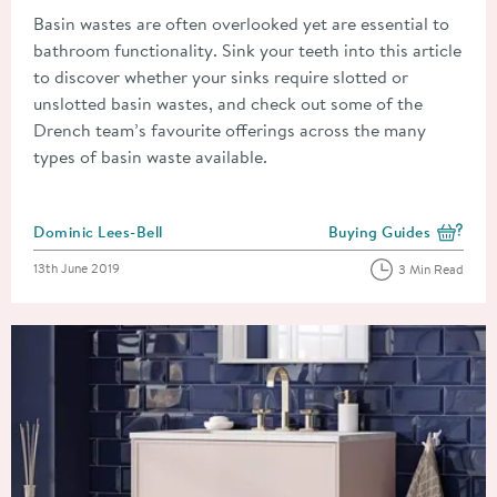
Basin wastes are often overlooked yet are essential to
bathroom functionality. Sink your teeth into this article
to discover whether your sinks require slotted or
unslotted basin wastes, and check out some of the
Drench team’s favourite offerings across the many
types of basin waste available.
Posted by
Dominic Lees-Bell
Buying Guides
View more blog posts i
Posted on
13th June 2019
3 Min Read