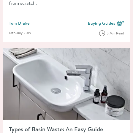
from scratch.
Posted by
Tom Drake
Buying Guides
View more blog posts i
Posted on
13th July 2019
5 Min Read
Read about Types of Basin Waste: An Easy Guide
Types of Basin Waste: An Easy Guide