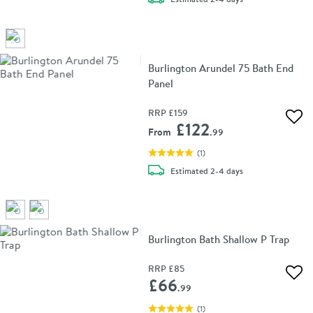
Burlington Arundel 75 Bath End
Panel
RRP
£159
Add 
£122
From
.99
(
1
)
delivery
Estimated
2-4 days
Burlington Bath Shallow P Trap
RRP
£85
Add 
£66
.99
(
1
)