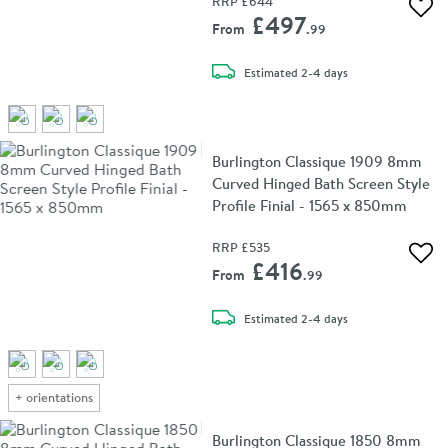
RRP
£644
Add 
£497
From
.99
delivery
Estimated
2-4 days
Burlington Classique 1909 8mm
Curved Hinged Bath Screen Style
Profile Finial - 1565 x 850mm
RRP
£535
Add 
£416
From
.99
delivery
Estimated
2-4 days
+
orientations
Burlington Classique 1850 8mm