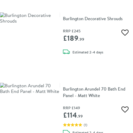
Burlington Decorative Shrouds
RRP
£245
Add 
£189
.99
delivery
Estimated
2-4 days
Burlington Arundel 70 Bath End
Panel - Matt White
RRP
£149
Add 
£114
.99
(
1
)
delivery
Estimated
2-4 days