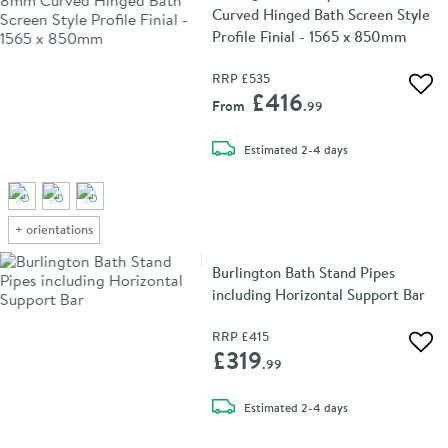
Curved Hinged Bath Screen Style
Profile Finial - 1565 x 850mm
RRP
£535
Add 
£416
From
.99
delivery
Estimated
2-4 days
+
orientations
Burlington Bath Stand Pipes
including Horizontal Support Bar
RRP
£415
Add 
£319
.99
delivery
Estimated
2-4 days