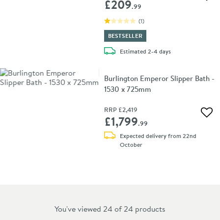
Add 
£209
.99
(
1
)
BESTSELLER
delivery
Estimated
2-4 days
Burlington Emperor Slipper Bath -
1530 x 725mm
RRP
£2,419
Add 
£1,799
.99
Expected delivery from 22nd
October
You've viewed 24 of
24
products