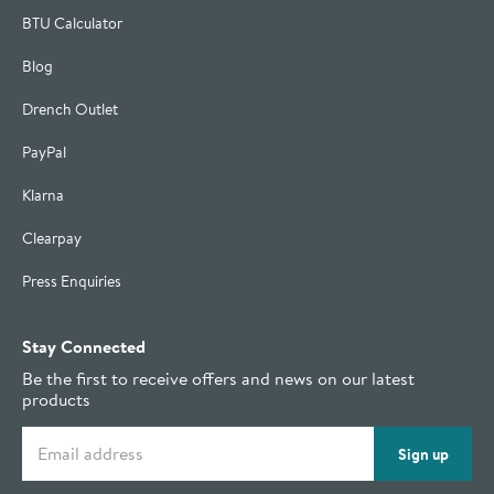
BTU Calculator
Blog
Drench Outlet
PayPal
Klarna
Clearpay
Press Enquiries
Stay Connected
Be the first to receive offers and news on our latest
products
Email address
Sign up