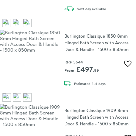
delivery
Next day
available
Burlington Classique 1850 8mm
Hinged Bath Screen with Access
Door & Handle - 1500 x 850mm
RRP
£644
Add 
£497
From
.99
delivery
Estimated
2-4 days
Burlington Classique 1909 8mm
Hinged Bath Screen with Access
Door & Handle - 1500 x 850mm