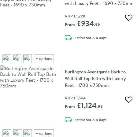
with Luxury Feet - 1690 x 730mm
RRP
£1,228
Add 
£934
From
.99
delivery
Estimated
2-4 days
+
options
Burlington Avantgarde Back to
Wall Roll Top Bath with Luxury
Feet - 1700 x 750mm
RRP
£1,504
Add 
£1,124
From
.99
delivery
Estimated
2-4 days
+
options