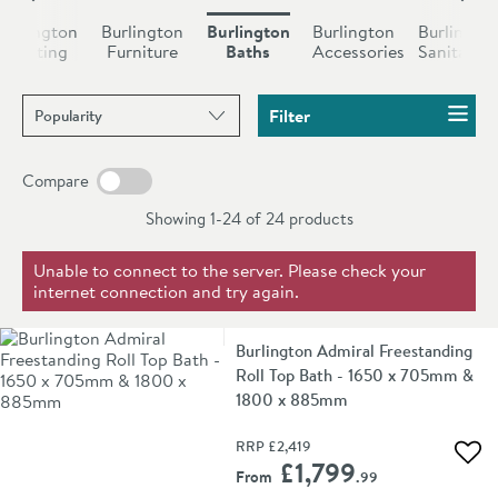
become one of the most lavish parts of your home.
Burlington
Burlington
Burlington
Burlington
Burlingto
Unequalled in beauty, especially if you add in other
Heating
Furniture
Baths
Accessories
Sanitaryw
products from Burlington’s extensive range of
Sort products by
products.
Filter
Compare
Showing 1-24 of
24
products
Unable to connect to the server. Please check your
internet connection and try again.
Burlington Admiral Freestanding
Roll Top Bath - 1650 x 705mm &
1800 x 885mm
RRP
£2,419
Add 
£1,799
From
.99