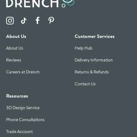
Visit the Drench Instagram Profile
Visit the Drench TikTok Profile
Visit the Drench Facebook Profile
Visit the Drench Pinterest Profile
About Us
Customer Services
About Us
Help Hub
Reviews
Delivery Information
Careers at Drench
Returns & Refunds
Contact Us
Resources
3D Design Service
Phone Consultations
Trade Account