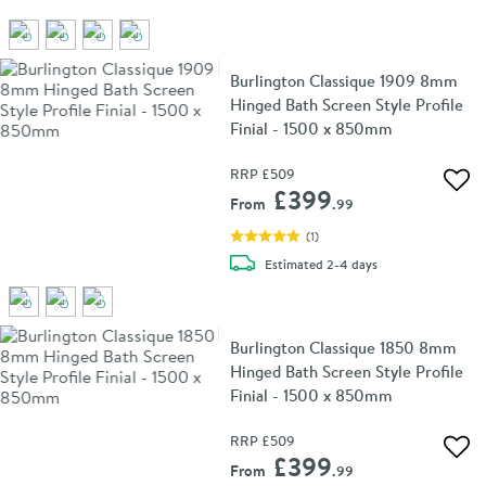
Burlington Classique 1909 8mm
Hinged Bath Screen Style Profile
Finial - 1500 x 850mm
RRP
£509
Add 
£399
From
.99
(
1
)
delivery
Estimated
2-4 days
Burlington Classique 1850 8mm
Hinged Bath Screen Style Profile
Finial - 1500 x 850mm
RRP
£509
Add 
£399
From
.99