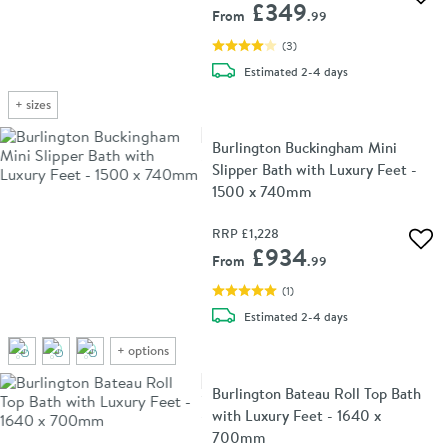
Add 
£349
From
.99
(
3
)
delivery
Estimated
2-4 days
+
sizes
Burlington Buckingham Mini
Slipper Bath with Luxury Feet -
1500 x 740mm
RRP
£1,228
Add 
£934
From
.99
(
1
)
delivery
Estimated
2-4 days
+
options
Burlington Bateau Roll Top Bath
with Luxury Feet - 1640 x
700mm