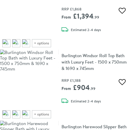
RRP
£1,868
Add 
£1,394
From
.99
delivery
Estimated
2-4 days
+
options
Burlington Windsor Roll Top Bath
with Luxury Feet - 1500 x 750mm
& 1690 x 745mm
RRP
£1,188
Add 
£904
From
.99
delivery
Estimated
2-4 days
+
options
Burlington Harewood Slipper Bath