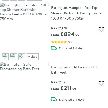
Burlington Hampton Roll Top
Shower Bath with Luxury Feet -
1500 & 1700 x 750mm
RRP
£1,178
Add 
£894
From
.99
(
2
)
delivery
Estimated
2-4 days
+
sizes
Burlington Guild Freestanding
Bath Feet
RRP
£249
Add 
£211
From
.99
delivery
Estimated
2-4 days