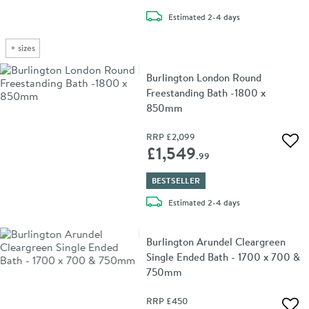
delivery
Estimated
2-4 days
+
sizes
Burlington London Round
Freestanding Bath -1800 x
850mm
RRP
£2,099
Add 
£1,549
.99
BESTSELLER
delivery
Estimated
2-4 days
Burlington Arundel Cleargreen
Single Ended Bath - 1700 x 700 &
750mm
RRP
£450