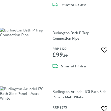
delivery
Estimated
2-4 days
Burlington Bath P Trap
Connection Pipe
RRP
£129
Add 
£99
.99
delivery
Estimated
2-4 days
Burlington Arundel 170 Bath Side
Panel - Matt White
RRP
£275