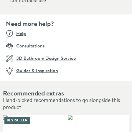
comfortable use
Need more help?
Help
Consultations
3D Bathroom Design Service
Guides & Inspiration
Recommended extras
Hand-picked recommendations to go alongside this
product
BESTSELLER