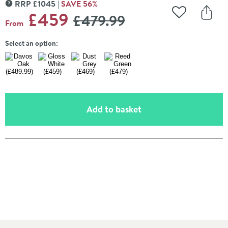
RRP
£
1045
SAVE
56
%
MORE INFORMATION
WAS
£459
£479
.99
Add to Wishli
Share
From
Select an option:
(opens an overlay)
Add to basket
Pay in 3 interest-free payments of
£153.00
.