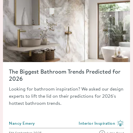
Read about The Biggest Bathroom Trends Predicted for 2026
The Biggest Bathroom Trends Predicted for
2026
Looking for bathroom inspiration? We asked our design
experts to lift the lid on their predictions for 2026's
hottest bathroom trends.
Posted by
Nancy Emery
Interior Inspiration
View more blog posts in the
Posted on
5th September 2025