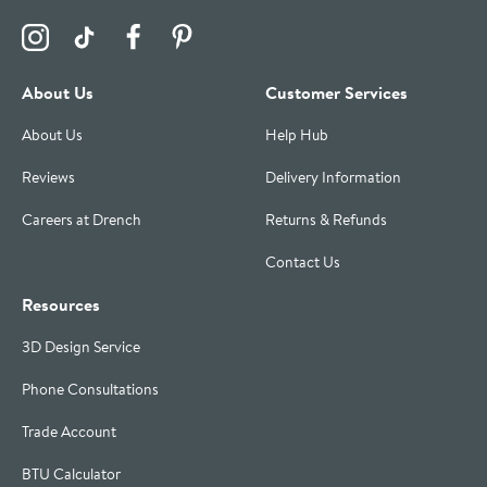
Visit the Drench Instagram Profile
Visit the Drench TikTok Profile
Visit the Drench Facebook Profile
Visit the Drench Pinterest Profile
About Us
Customer Services
About Us
Help Hub
Reviews
Delivery Information
Careers at Drench
Returns & Refunds
Contact Us
Resources
3D Design Service
Phone Consultations
Trade Account
BTU Calculator