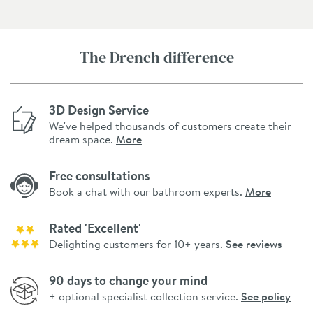
The Drench difference
3D Design Service
We've helped thousands of customers create their
dream space.
More
Free consultations
Book a chat with our bathroom experts.
More
Rated 'Excellent'
Delighting customers for 10+ years.
See reviews
90 days to change your mind
+ optional specialist collection service.
See policy