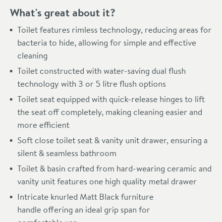
What's great about it?
Toilet features rimless technology, reducing areas for
bacteria to hide, allowing for simple and effective
cleaning
Toilet constructed with water-saving dual flush
technology with 3 or 5 litre flush options
Toilet seat equipped with quick-release hinges to lift
the seat off completely, making cleaning easier and
more efficient
Soft close toilet seat & vanity unit drawer, ensuring a
silent & seamless bathroom
Toilet & basin crafted from hard-wearing ceramic and
vanity unit features one high quality metal drawer
Intricate knurled Matt Black furniture
handle offering an ideal grip span for