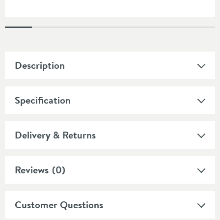
Description
Specification
Delivery & Returns
Reviews
(0)
Customer Questions