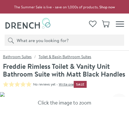
Skip to navigation
Skip to content
The Summer Sale is live - save on 1,000s of products.
Shop now
Drench
View your
Wishlist
Basket
Toggle
Product search
Search
You are here:
Bathroom Suites
Toilet & Basin Bathroom Suites
Freddie Rimless Toilet & Vanity Unit
Bathroom Suite with Matt Black Handles
SALE
No reviews yet -
Write one
Skip over gallery to content
Click the image to zoom
Toggl