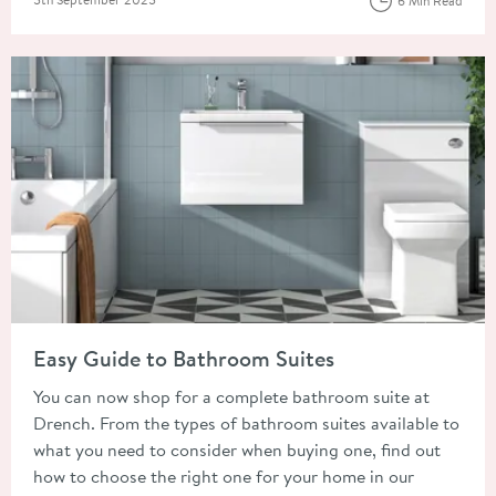
6 Min Read
Read about Easy Guide to Bathroom Suites
Easy Guide to Bathroom Suites
You can now shop for a complete bathroom suite at
Drench. From the types of bathroom suites available to
what you need to consider when buying one, find out
how to choose the right one for your home in our