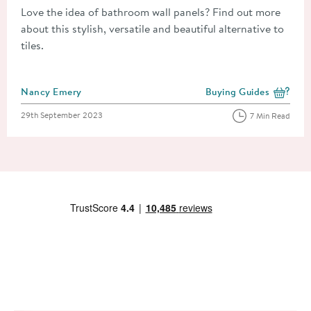
Love the idea of bathroom wall panels? Find out more
about this stylish, versatile and beautiful alternative to
tiles.
Posted by
Nancy Emery
Buying Guides
View more blog posts i
Posted on
29th September 2023
7 Min Read