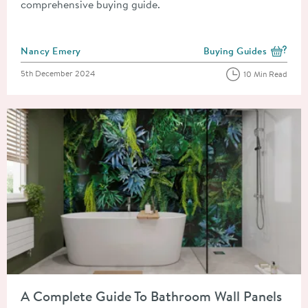
comprehensive buying guide.
Posted by
Nancy Emery
Buying Guides
View more blog posts i
Posted on
5th December 2024
10 Min Read
Read about A Complete Guide To Bathroom Wall Panels
A Complete Guide To Bathroom Wall Panels