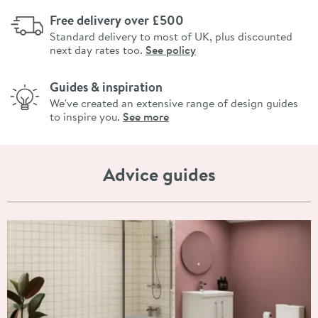
Free delivery over £500
Standard delivery to most of UK, plus discounted
next day rates too.
See policy
Guides & inspiration
We've created an extensive range of design guides
to inspire you.
See more
Advice guides