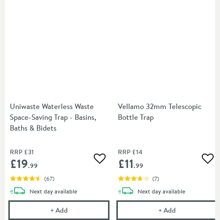
Uniwaste Waterless Waste
Vellamo 32mm Telescopic
Space-Saving Trap - Basins,
Bottle Trap
Baths & Bidets
RRP
£31
RRP
£14
£19
£11
Add to wishlist
Add
.99
.99
(
67
)
(
7
)
delivery
delivery
Next day
available
Next day
available
Uniwaste Waterless Waste Space-Saving Trap - Basin
Vellamo 32mm T
+
Add
+
Add