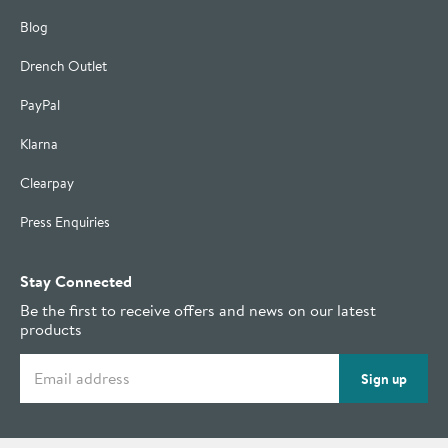
Blog
Drench Outlet
PayPal
Klarna
Clearpay
Press Enquiries
Stay Connected
Be the first to receive offers and news on our latest
products
Email address
Sign up