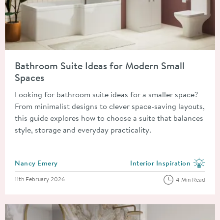
Read about Bathroom Suite Ideas for Modern Small Spaces
Bathroom Suite Ideas for Modern Small
Spaces
Looking for bathroom suite ideas for a smaller space?
From minimalist designs to clever space-saving layouts,
this guide explores how to choose a suite that balances
style, storage and everyday practicality.
Posted by
Nancy Emery
Interior Inspiration
View more blog posts in the
Posted on
11th February 2026
4 Min Read