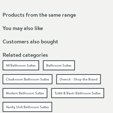
Products from the same range
You may also like
Customers also bought
Related categories
All Bathroom Suites
Bathroom Suites
Cloakroom Bathroom Suites
Drench - Shop the Brand
Modern Bathroom Suites
Toilet & Basin Bathroom Suites
Vanity Unit Bathroom Suites