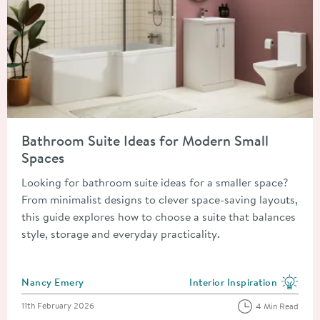
Read about Bathroom Suite Ideas for Modern Small Spaces
Bathroom Suite Ideas for Modern Small
Spaces
Looking for bathroom suite ideas for a smaller space?
From minimalist designs to clever space-saving layouts,
this guide explores how to choose a suite that balances
style, storage and everyday practicality.
Posted by
Nancy Emery
Interior Inspiration
View more blog posts in the
Posted on
11th February 2026
4 Min Read