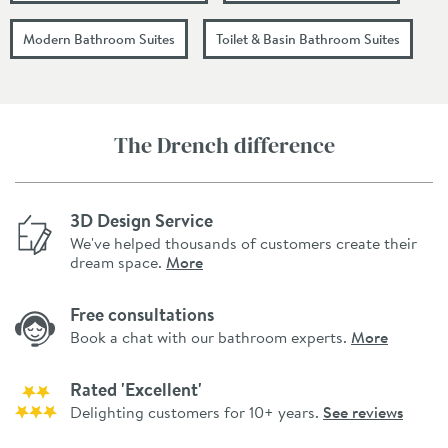
Modern Bathroom Suites
Toilet & Basin Bathroom Suites
The Drench difference
3D Design Service
We've helped thousands of customers create their
dream space.
More
Free consultations
Book a chat with our bathroom experts.
More
Rated 'Excellent'
Delighting customers for 10+ years.
See reviews