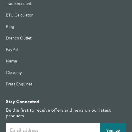
Trade Account
BTU Calculator
Blog
Drench Outlet
PayPal
Klarna
Clearpay
Press Enquiries
Stay Connected
Be the first to receive offers and news on our latest
products
Email address
Sign up