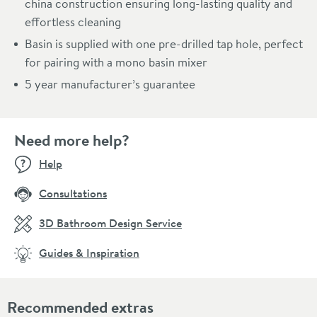
china construction ensuring long-lasting quality and
effortless cleaning
Basin is supplied with one pre-drilled tap hole, perfect
for pairing with a mono basin mixer
5 year manufacturer’s guarantee
Need more help?
Help
Consultations
3D Bathroom Design Service
Guides & Inspiration
Recommended extras