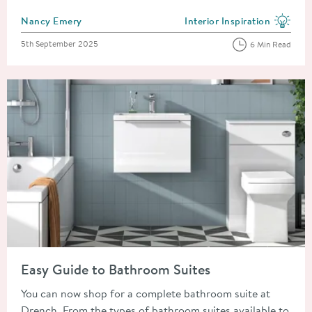
Posted by
Nancy Emery
Interior Inspiration
View more blog posts in the
Posted on
5th September 2025
6 Min Read
Read about Easy Guide to Bathroom Suites
Easy Guide to Bathroom Suites
You can now shop for a complete bathroom suite at
Drench. From the types of bathroom suites available to