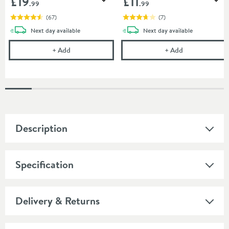
£19
£11
Add to wishlist
Add
.99
.99
(
67
)
(
7
)
delivery
delivery
Next day
available
Next day
available
Uniwaste Waterless Waste Space-Saving Trap - Basin
Vellamo 32mm T
+
Add
+
Add
Description
Specification
Delivery & Returns