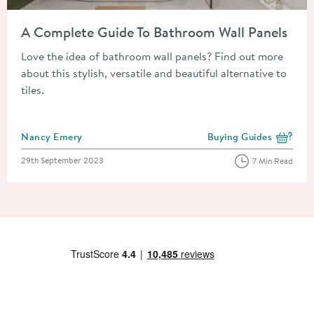
Read about A Complete Guide To Bathroom Wall Panels
A Complete Guide To Bathroom Wall Panels
Love the idea of bathroom wall panels? Find out more
about this stylish, versatile and beautiful alternative to
tiles.
Posted by
Nancy Emery
Buying Guides
View more blog posts i
Posted on
29th September 2023
7 Min Read