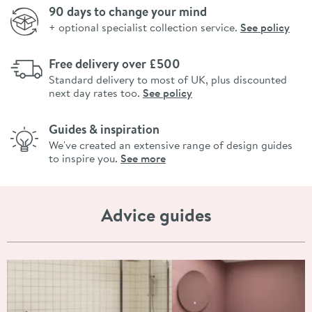
90 days to change your mind
+ optional specialist collection service.
See policy
Free delivery over £500
Standard delivery to most of UK, plus discounted
next day rates too.
See policy
Guides & inspiration
We've created an extensive range of design guides
to inspire you.
See more
Advice guides