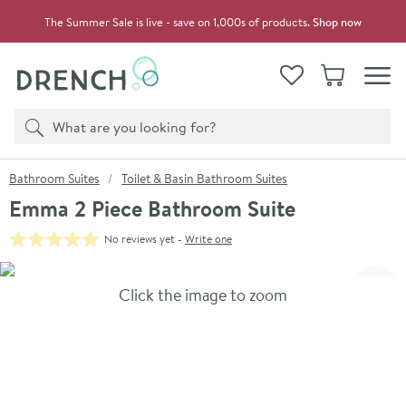
Skip to navigation
Skip to content
The Summer Sale is live - save on 1,000s of products.
Shop now
Drench
View your
Wishlist
Basket
Toggle
Product search
Search
You are here:
Bathroom Suites
Toilet & Basin Bathroom Suites
Emma 2 Piece Bathroom Suite
No reviews yet -
Write one
Skip over gallery to content
Click the image to zoom
Toggl