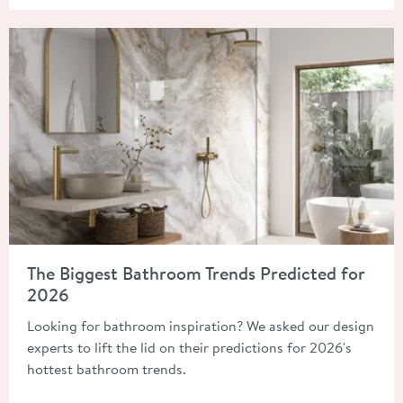
Read about The Biggest Bathroom Trends Predicted for 2026
The Biggest Bathroom Trends Predicted for
2026
Looking for bathroom inspiration? We asked our design
experts to lift the lid on their predictions for 2026's
hottest bathroom trends.