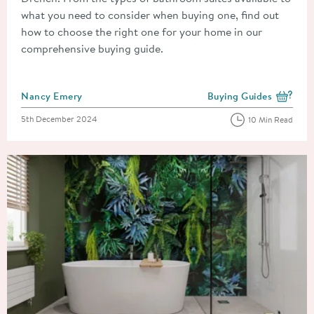
what you need to consider when buying one, find out
how to choose the right one for your home in our
comprehensive buying guide.
Posted by
Nancy Emery
Buying Guides
View more blog posts i
Posted on
5th December 2024
10 Min Read