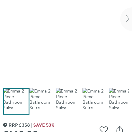
Vi
RRP
£
358
SAVE
53
%
MORE INFORMATION