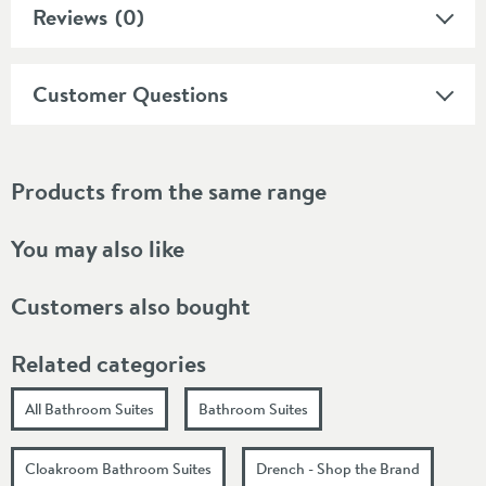
Reviews
(0)
Customer Questions
Products from the same range
You may also like
Customers also bought
Related categories
All Bathroom Suites
Bathroom Suites
Cloakroom Bathroom Suites
Drench - Shop the Brand