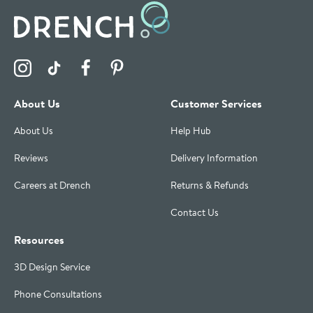
Visit the Drench Instagram Profile
Visit the Drench TikTok Profile
Visit the Drench Facebook Profile
Visit the Drench Pinterest Profile
About Us
Customer Services
About Us
Help Hub
Reviews
Delivery Information
Careers at Drench
Returns & Refunds
Contact Us
Resources
3D Design Service
Phone Consultations