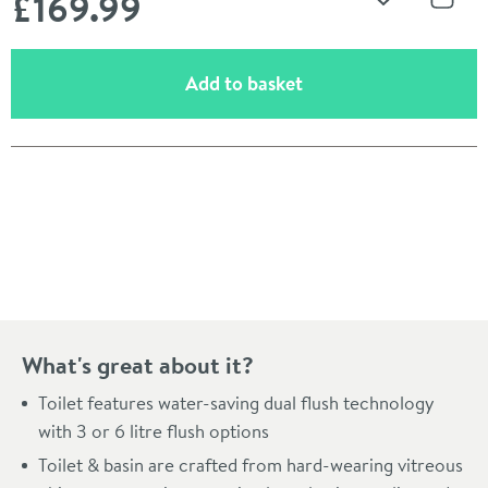
£169
.99
Add to Wishli
Share
(opens an overlay)
Add to basket
Pay in 3 interest-free payments of
£56.66
.
What's great about it?
Toilet features water-saving dual flush technology
with 3 or 6 litre flush options
Toilet & basin are crafted from hard-wearing vitreous