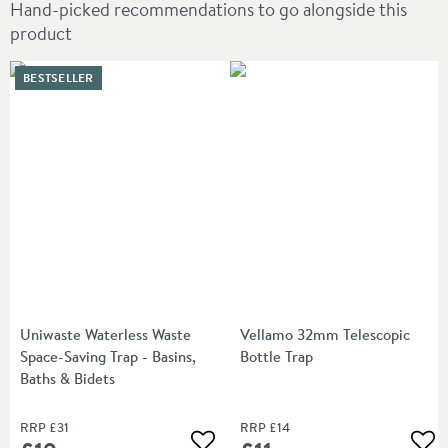
Hand-picked recommendations to go alongside this
product
BESTSELLER
Uniwaste Waterless Waste
Vellamo 32mm Telescopic
Space-Saving Trap - Basins,
Bottle Trap
Baths & Bidets
RRP
£31
RRP
£14