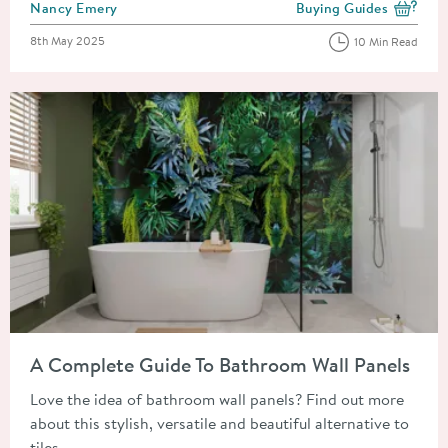
Posted by
Nancy Emery
Buying Guides
View more blog posts i
Posted on
8th May 2025
10 Min Read
Read about A Complete Guide To Bathroom Wall Panels
A Complete Guide To Bathroom Wall Panels
Love the idea of bathroom wall panels? Find out more
about this stylish, versatile and beautiful alternative to
tiles.