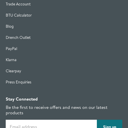
Trade Account
BTU Calculator
Blog
Drench Outlet
PayPal
Klarna
Clearpay
Press Enquiries
Stay Connected
Be the first to receive offers and news on our latest
products
Email address
Sign up