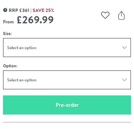
RRP
£
361
SAVE
25
%
MORE INFORMATION
£269
.99
Add to Wishli
Share
From
Size:
Select an option
Option:
Select an option
(opens an overlay)
Pre-order