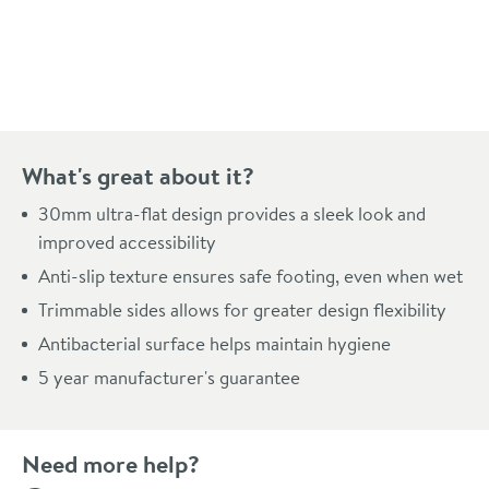
Pay in 3 interest-free payments of
£89.99
.
What's great about it?
30mm ultra-flat design provides a sleek look and
improved accessibility
Anti-slip texture ensures safe footing, even when wet
Trimmable sides allows for greater design flexibility
Antibacterial surface helps maintain hygiene
5 year manufacturer's guarantee
Need more help?