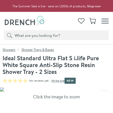
Skip to navigation
Skip to content
The Summer Sale is live - save on 1,000s of products.
Shop now
Drench
View your
Wishlist
Basket
Toggle
Product search
Search
You are here:
Showers
Shower Trays & Bases
Ideal Standard Ultra Flat S i.life Pure
White Square Anti-Slip Stone Resin
Shower Tray - 2 Sizes
NEW
No reviews yet -
Write one
Skip over gallery to content
Click the image to zoom
Toggl