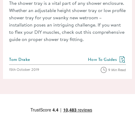
The shower tray is a vital part of any shower enclosure.
Whether an adjustable height shower tray or low profile
shower tray for your swanky new wetroom –
installation poses an intriguing challenge. If you want
to flex your DIY muscles, check out this comprehensive
guide on proper shower tray fitting.
Posted by
Tom Drake
How To Guides
View more blog posts in
Posted on
15th October 2019
9 Min Read