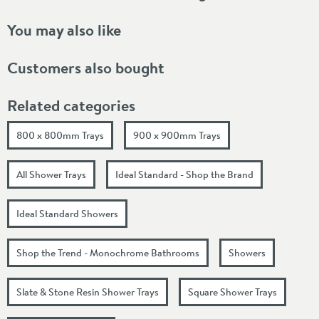
You may also like
Customers also bought
Related categories
800 x 800mm Trays
900 x 900mm Trays
All Shower Trays
Ideal Standard - Shop the Brand
Ideal Standard Showers
Shop the Trend - Monochrome Bathrooms
Showers
Slate & Stone Resin Shower Trays
Square Shower Trays