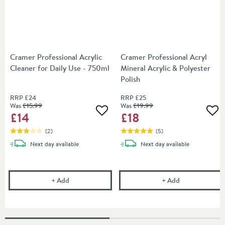
Cramer Professional Acrylic
Cramer Professional Acryl
Cleaner for Daily Use - 750ml
Mineral Acrylic & Polyester
Polish
RRP
£24
RRP
£25
Was
£15
.99
Was
£19
.99
£14
£18
Add to wishlist
Add
(
2
)
(
5
)
delivery
delivery
Next day
available
Next day
available
Cramer Professional Acrylic Cleaner for Daily Use -
Cramer Professi
+
Add
+
Add