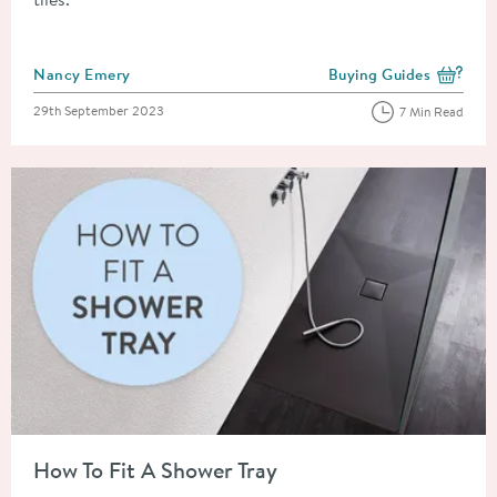
Posted by
Nancy Emery
Buying Guides
View more blog posts i
Posted on
29th September 2023
7 Min Read
Read about How To Fit A Shower Tray
How To Fit A Shower Tray