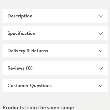
Description
Specification
Delivery & Returns
Reviews
(0)
Customer Questions
Products from the same range