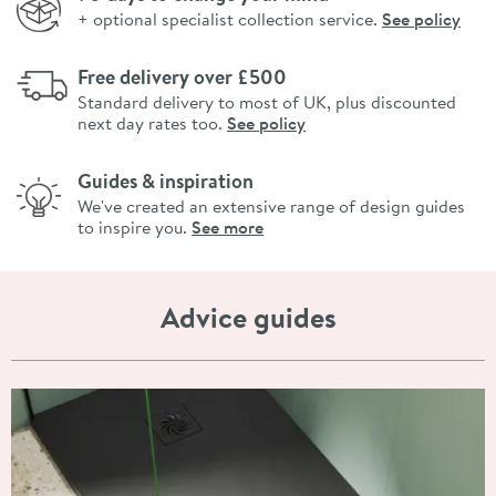
+ optional specialist collection service.
See policy
Free delivery over £500
Standard delivery to most of UK, plus discounted
next day rates too.
See policy
Guides & inspiration
We've created an extensive range of design guides
to inspire you.
See more
Advice guides