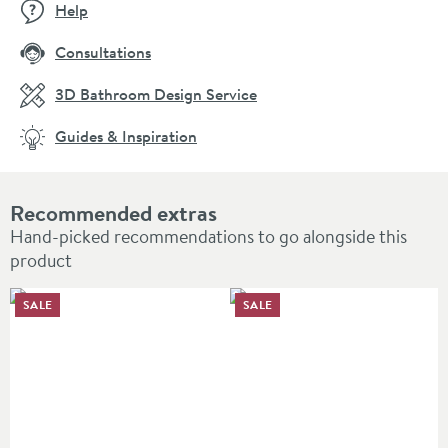
Help
Consultations
3D Bathroom Design Service
Guides & Inspiration
Recommended extras
Hand-picked recommendations to go alongside this
product
SALE
SALE