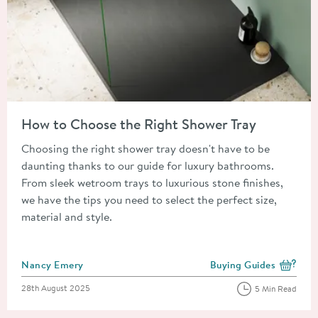
Read about How to Choose the Right Shower Tray
How to Choose the Right Shower Tray
Choosing the right shower tray doesn't have to be
daunting thanks to our guide for luxury bathrooms.
From sleek wetroom trays to luxurious stone finishes,
we have the tips you need to select the perfect size,
material and style.
Posted by
Nancy Emery
Buying Guides
View more blog posts i
Posted on
28th August 2025
5 Min Read