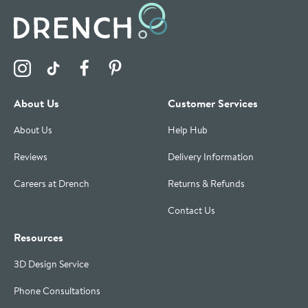
Visit the Drench Instagram Profile
Visit the Drench TikTok Profile
Visit the Drench Facebook Profile
Visit the Drench Pinterest Profile
About Us
Customer Services
About Us
Help Hub
Reviews
Delivery Information
Careers at Drench
Returns & Refunds
Contact Us
Resources
3D Design Service
Phone Consultations