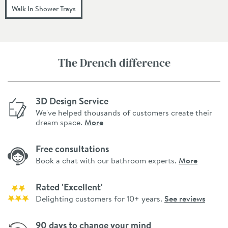
Walk In Shower Trays
The Drench difference
3D Design Service
We've helped thousands of customers create their
dream space.
More
Free consultations
Book a chat with our bathroom experts.
More
Rated 'Excellent'
Delighting customers for 10+ years.
See reviews
90 days to change your mind