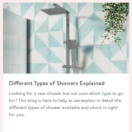
Read about Different Types of Showers Explained
Different Types of Showers Explained
Looking for a new shower but not sure which type to go
for? This blog is here to help as we explain in detail the
different types of shower available and which is right
for you.