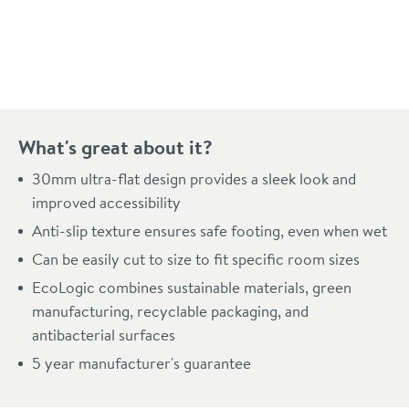
Pay in 3 interest-free payments of
£84.99
.
What's great about it?
30mm ultra-flat design provides a sleek look and
improved accessibility
Anti-slip texture ensures safe footing, even when wet
Can be easily cut to size to fit specific room sizes
EcoLogic combines sustainable materials, green
manufacturing, recyclable packaging, and
antibacterial surfaces
5 year manufacturer's guarantee