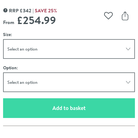
RRP
£
342
SAVE
25
%
MORE INFORMATION
£254
.99
Add to Wishli
Share
From
Size:
Select an option
Option:
Select an option
(opens an overlay)
Add to basket