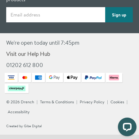
Email address
Sign up
We're open today until 7:45pm
Visit our Help Hub
01202 612 800
© 2026 Drench
Terms & Conditions
Privacy Policy
Cookies
Accessibility
Created by
Gibe Digital