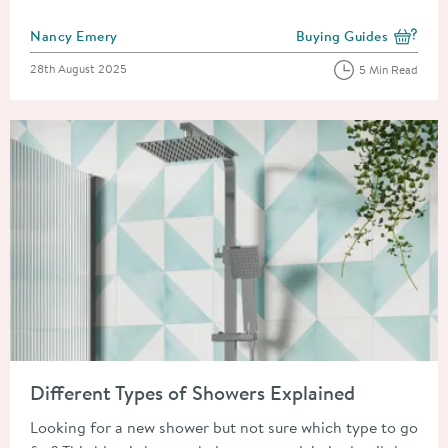
Posted by
Nancy Emery
Buying Guides
View more blog posts i
Posted on
28th August 2025
5 Min Read
Read about Different Types of Showers Explained
Different Types of Showers Explained
Looking for a new shower but not sure which type to go