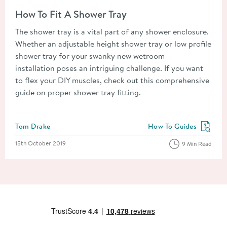
Read about How To Fit A Shower Tray
How To Fit A Shower Tray
The shower tray is a vital part of any shower enclosure.
Whether an adjustable height shower tray or low profile
shower tray for your swanky new wetroom –
installation poses an intriguing challenge. If you want
to flex your DIY muscles, check out this comprehensive
guide on proper shower tray fitting.
Posted by
Tom Drake
How To Guides
View more blog posts in
Posted on
15th October 2019
9 Min Read