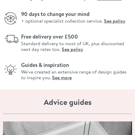
90 days to change your mind
+ optional specialist collection service.
See policy
Free delivery over £500
Standard delivery to most of UK, plus discounted
next day rates too.
See policy
Guides & inspiration
We've created an extensive range of design guides
to inspire you.
See more
Advice guides