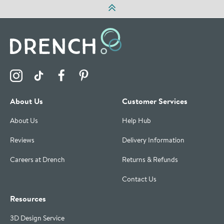
Visit the Drench Instagram Profile
Visit the Drench TikTok Profile
Visit the Drench Facebook Profile
Visit the Drench Pinterest Profile
About Us
Customer Services
About Us
Help Hub
Reviews
Delivery Information
Careers at Drench
Returns & Refunds
Contact Us
Resources
3D Design Service