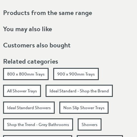
Products from the same range
You may also like
Customers also bought
Related categories
800 x 800mm Trays
900 x 900mm Trays
All Shower Trays
Ideal Standard - Shop the Brand
Ideal Standard Showers
Non Slip Shower Trays
Shop the Trend - Grey Bathrooms
Showers