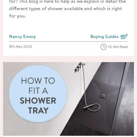
for? This blog is here to help as we explain in detail the
different types of shower available and which is right
for you.
Posted by
Nancy Emery
Buying Guides
View more blog posts i
Posted on
8th May 2025
10 Min Read