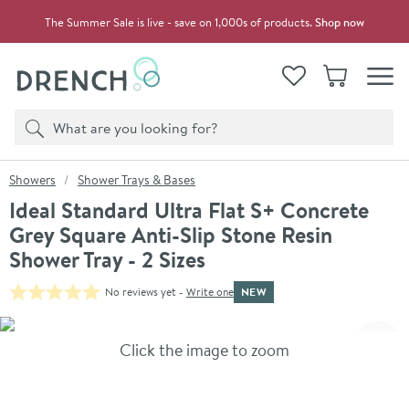
Skip to navigation
Skip to content
The Summer Sale is live - save on 1,000s of products.
Shop now
Drench
View your
Wishlist
Basket
Toggle
Product search
Search
You are here:
Showers
Shower Trays & Bases
Ideal Standard Ultra Flat S+ Concrete
Grey Square Anti-Slip Stone Resin
Shower Tray - 2 Sizes
NEW
No reviews yet -
Write one
Skip over gallery to content
Click the image to zoom
Toggl