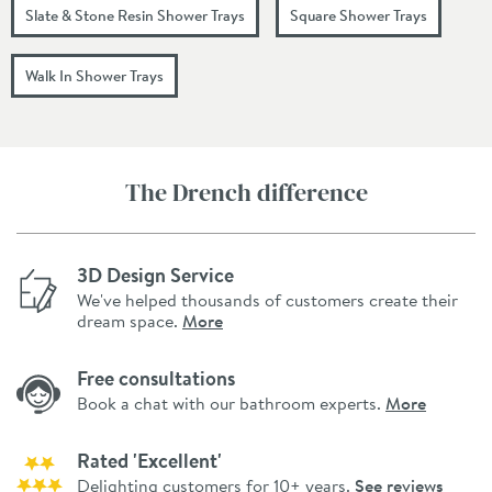
Slate & Stone Resin Shower Trays
Square Shower Trays
Walk In Shower Trays
The Drench difference
3D Design Service
We've helped thousands of customers create their
dream space.
More
Free consultations
Book a chat with our bathroom experts.
More
Rated 'Excellent'
Delighting customers for 10+ years.
See reviews