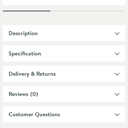
Description
Specification
Delivery & Returns
Reviews
(0)
Customer Questions