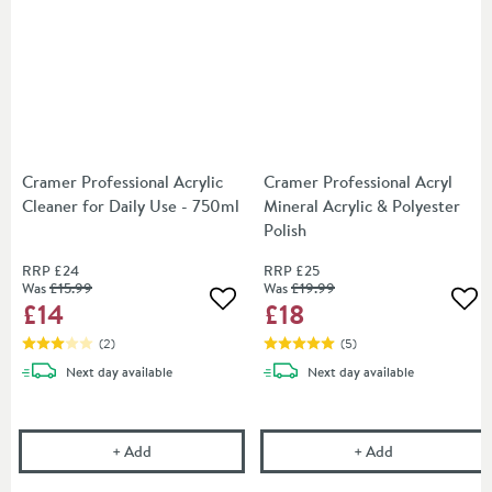
Cramer Professional Acrylic
Cramer Professional Acryl
Cleaner for Daily Use - 750ml
Mineral Acrylic & Polyester
Polish
RRP
£24
RRP
£25
Was
£15
.99
Was
£19
.99
£14
£18
Add to wishlist
Add
(
2
)
(
5
)
delivery
delivery
Next day
available
Next day
available
Cramer Professional Acrylic Cleaner for Daily Use -
Cramer Professi
+
Add
+
Add