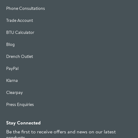
Phone Consultations
Trade Account
BTU Calculator
Blog
Drench Outlet
PayPal
Klarna
Clearpay
Press Enquiries
Stay Connected
Be the first to receive offers and news on our latest
products