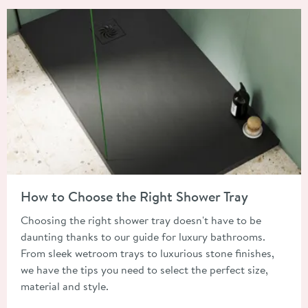
Read about How to Choose the Right Shower Tray
How to Choose the Right Shower Tray
Choosing the right shower tray doesn't have to be
daunting thanks to our guide for luxury bathrooms.
From sleek wetroom trays to luxurious stone finishes,
we have the tips you need to select the perfect size,
material and style.