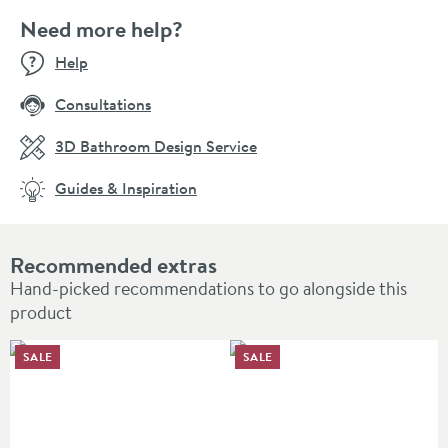
Need more help?
Help
Consultations
3D Bathroom Design Service
Guides & Inspiration
Recommended extras
Hand-picked recommendations to go alongside this
product
SALE
SALE