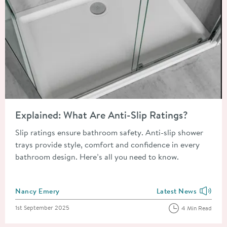
Read about Explained: What Are Anti-Slip Ratings?
Explained: What Are Anti-Slip Ratings?
Slip ratings ensure bathroom safety. Anti-slip shower
trays provide style, comfort and confidence in every
bathroom design. Here’s all you need to know.
Posted by
Nancy Emery
Latest News
View more blog posts
Posted on
1st September 2025
4 Min Read