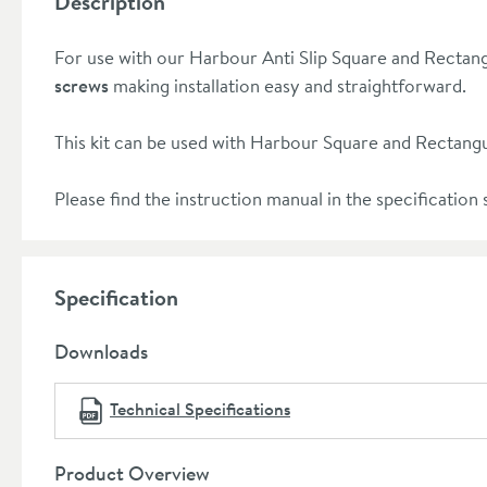
Description
For use with our Harbour Anti Slip Square and Rectang
screws
making installation easy and straightforward.
This kit can be used with Harbour Square and Rectangu
Please find the instruction manual in the specification s
Specification
Downloads
Technical Specifications
Product Overview