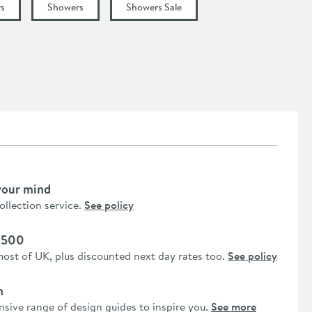
s
Showers
Showers Sale
your mind
collection service.
See policy
 £500
most of UK, plus discounted next day rates too.
See policy
n
nsive range of design guides to inspire you.
See more