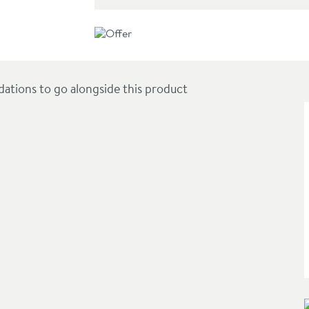
gular Trays up to 1100 x 900mm
ions to go alongside this product