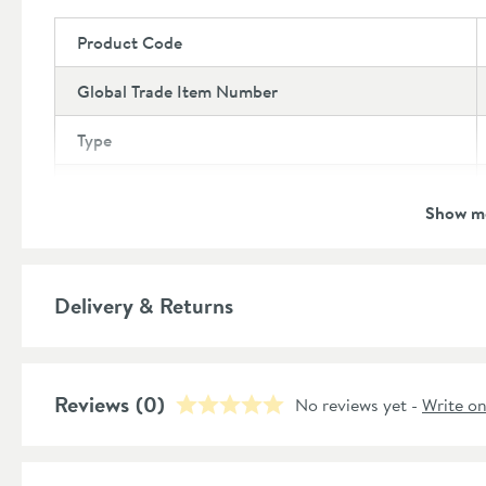
Product Code
Global Trade Item Number
Type
Brand
Show m
Brand Range
Style
Delivery & Returns
Shape
Reviews
Finish
(0)
No reviews yet -
Write o