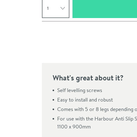
Select quantity
Pay in 3 interest-free payments of
£37.33
.
What's great about it?
Self levelling screws
Easy to install and robust
Click the image to z
Comes with 5 or 8 legs depending o
For use with the Harbour Anti Slip 
1100 x 900mm