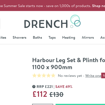
he Summer Sale starts now - save on 1,000s of products.
Shop n
Drench
ites
Showers
Baths
Taps
Heating
Mirrors
Ac
Harbour Leg Set & Plinth fo
1100 x 900mm
No reviews yet -
Write one
S
RRP
£
221
SAVE
49
%
MORE INFORMATION
WAS
£112
£130