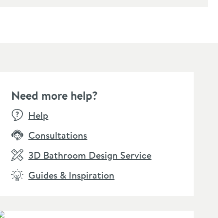
Need more help?
Help
Consultations
3D Bathroom Design Service
Guides & Inspiration