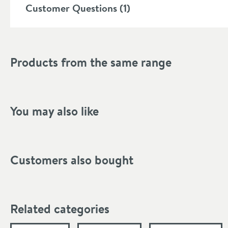
Customer Questions (1)
Products from the same range
You may also like
Customers also bought
Related categories