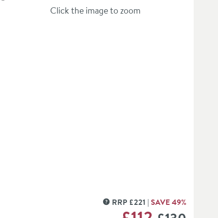
Click the image to zoom
verlay)
RRP
£
221
SAVE
49
%
MORE INFORMATION
WAS
£112