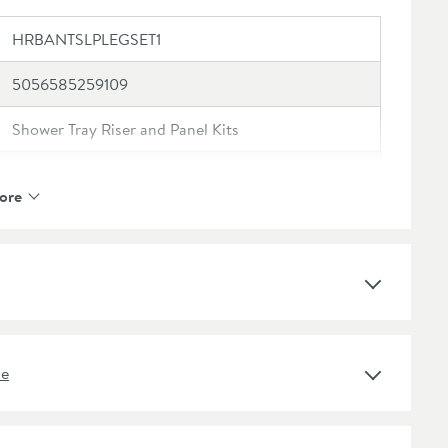
HRBANTSLPLEGSET1
5056585259109
Shower Tray Riser and Panel Kits
Harbour
ore
Harbour Anti Slip
Rectangular, Square
White
ne