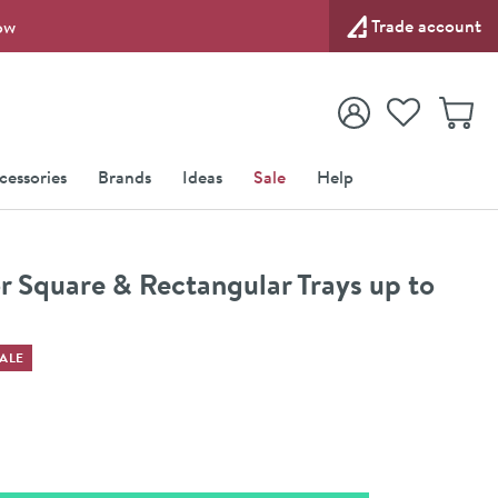
Trade account
ow
View your
Wishlist
Baske
View your
Account
cessories
Brands
Ideas
Sale
Help
r Square & Rectangular Trays up to
ALE