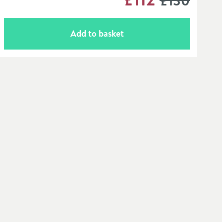
£130
Add to basket