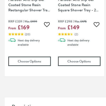
Coated Stone Resin
Coated Stone Resin
Rectangular Shower Tray
Square Shower Tray - 2
- 13 Sizes
Sizes
RRP
£339
Was
£199
RRP
£298
Was
£175
£169
£149
Add to wishlist
Add to
From
From
(
20
)
(
2
)
Next day
delivery
Next day
delivery
available
available
(opens
Harbour Anti Slip Gel Coated Stone Re
(opens
Har
Choose Options
Choose Options