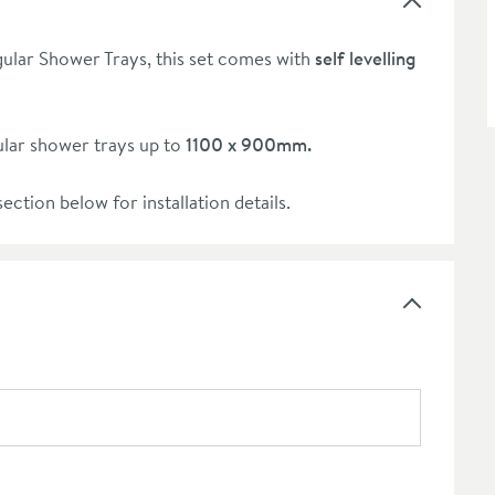
ular Shower Trays, this set comes with
self levelling
lar shower trays up to
1100 x 900mm.
ection below for installation details.