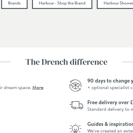
Brands
Harbour - Shop the Brand
Harbour Shower
The Drench difference
90 days to change 
ir dream space.
More
+ optional specialist 
Free delivery over
Standard delivery to 
Guides & inspiratio
We've created an exte