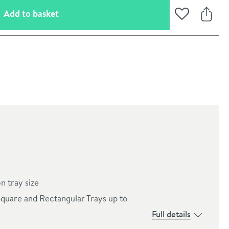
(opens an overlay)
Add to basket
Add to Wishli
Share
oom
n tray size
Square and Rectangular Trays up to
Full details