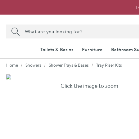
Skip to navigation
Skip to content
T
Search the site
Search
Toilets & Basins
Furniture
Bathroom Su
You are here:
Home
Showers
Shower Trays & Bases
Tray Riser Kits
Skip over gallery to content
Click the image to zoom