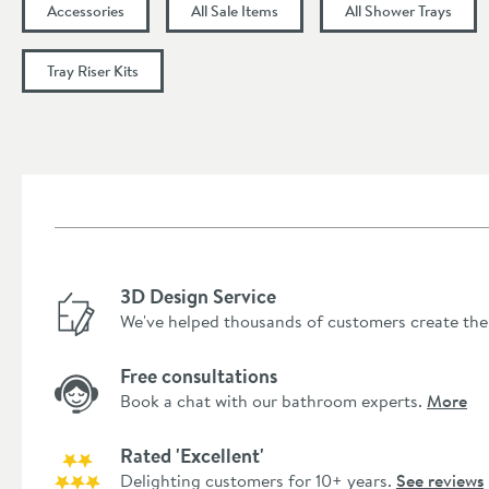
Accessories
All Sale Items
All Shower Trays
Tray Riser Kits
3D Design Service
We've helped thousands of customers create the
Free consultations
Book a chat with our bathroom experts.
More
Rated 'Excellent'
Delighting customers for 10+ years.
See reviews