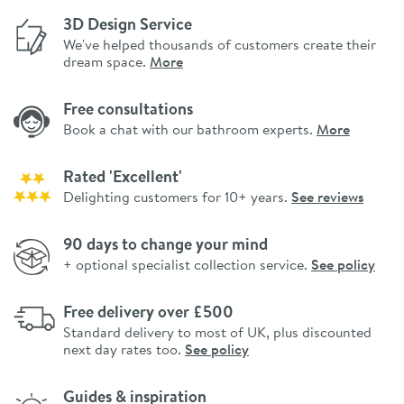
3D Design Service
We've helped thousands of customers create their
dream space.
More
Free consultations
Book a chat with our bathroom experts.
More
Rated 'Excellent'
Delighting customers for 10+ years.
See reviews
90 days to change your mind
+ optional specialist collection service.
See policy
Free delivery over £500
Standard delivery to most of UK, plus discounted
next day rates too.
See policy
Guides & inspiration