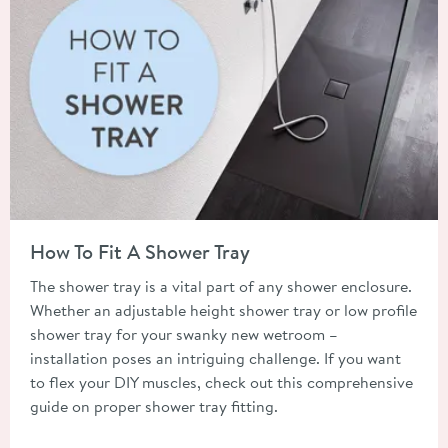
Read about How To Fit A Shower Tray
How To Fit A Shower Tray
The shower tray is a vital part of any shower enclosure.
Whether an adjustable height shower tray or low profile
shower tray for your swanky new wetroom –
installation poses an intriguing challenge. If you want
to flex your DIY muscles, check out this comprehensive
guide on proper shower tray fitting.