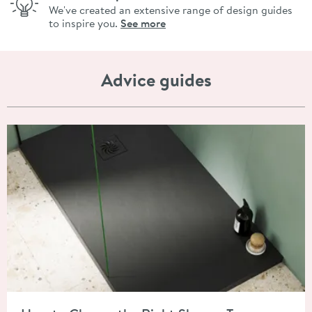
We've created an extensive range of design guides
to inspire you.
See more
Advice guides
Read about How to Choose the Right Shower Tray