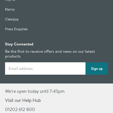
Klarna
Clearpay
Press Enquiries
Stay Connected
Be the first to receive offers and news on our latest
products
Email address
Sign up
We're open today until 7:45pm
Visit our Help Hub
01202 612 800