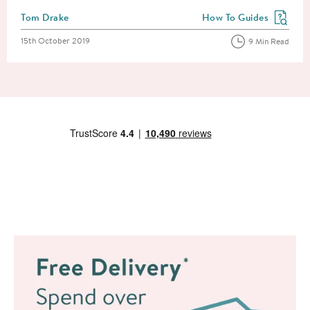
Posted by
Tom Drake
How To Guides
View more blog posts in
Posted on
15th October 2019
9 Min Read