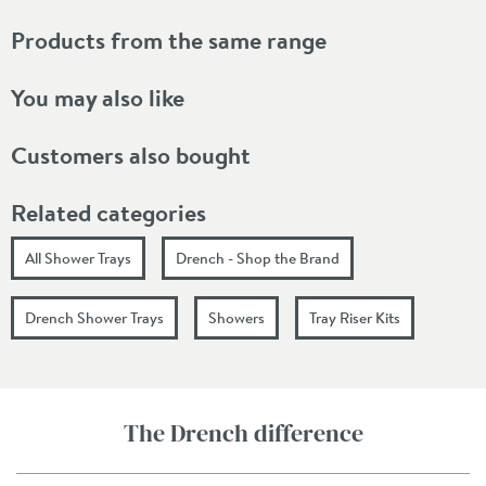
Products from the same range
You may also like
Customers also bought
Related categories
All Shower Trays
Drench - Shop the Brand
Drench Shower Trays
Showers
Tray Riser Kits
The Drench difference