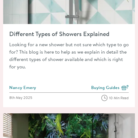
Read about Different Types of Showers Explained
Different Types of Showers Explained
Looking for a new shower but not sure which type to go
for? This blog is here to help as we explain in detail the
different types of shower available and which is right
for you.
Posted by
Nancy Emery
Buying Guides
View more blog posts i
Posted on
8th May 2025
10 Min Read