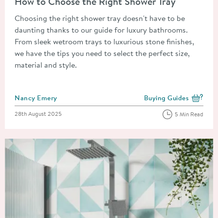
How to Choose the Right Shower Tray
Choosing the right shower tray doesn't have to be
daunting thanks to our guide for luxury bathrooms.
From sleek wetroom trays to luxurious stone finishes,
we have the tips you need to select the perfect size,
material and style.
Posted by
Nancy Emery
Buying Guides
View more blog posts i
Posted on
28th August 2025
5 Min Read