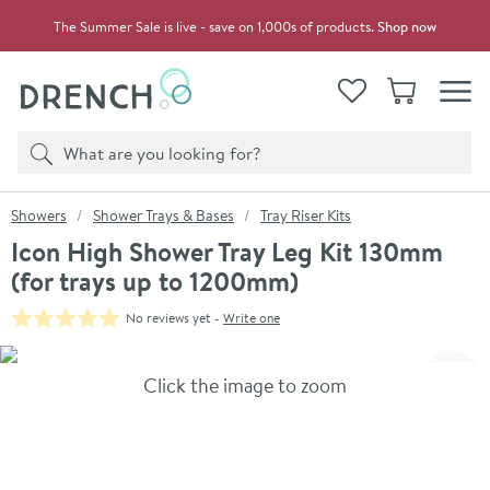
Skip to navigation
Skip to content
The Summer Sale is live - save on 1,000s of products.
Shop now
Drench
View your
Wishlist
Basket
Toggle
Product search
Search
You are here:
Showers
Shower Trays & Bases
Tray Riser Kits
Icon High Shower Tray Leg Kit 130mm
(for trays up to 1200mm)
No reviews yet -
Write one
Skip over gallery to content
Click the image to zoom
Toggl