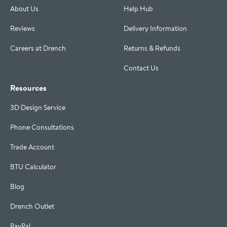
About Us
Help Hub
Reviews
Delivery Information
Careers at Drench
Returns & Refunds
Contact Us
Resources
3D Design Service
Phone Consultations
Trade Account
BTU Calculator
Blog
Drench Outlet
PayPal