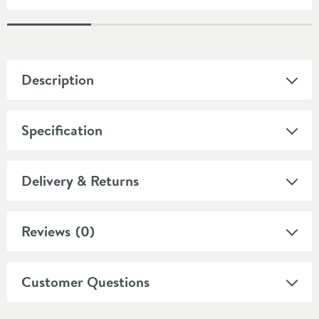
Description
Specification
Delivery & Returns
Reviews
(0)
Customer Questions