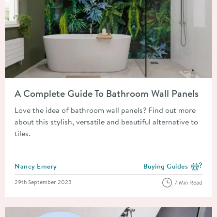
Read about A Complete Guide To Bathroom Wall Panels
A Complete Guide To Bathroom Wall Panels
Love the idea of bathroom wall panels? Find out more
about this stylish, versatile and beautiful alternative to
tiles.
Posted by
Nancy Emery
Buying Guides
View more blog posts i
Posted on
29th September 2023
7 Min Read