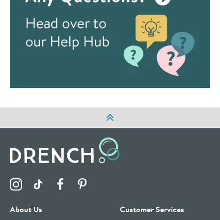
Visit the Drench Instagram Profile
Visit the Drench TikTok Profile
Visit the Drench Facebook Profile
Visit the Drench Pinterest Profile
About Us
Customer Services