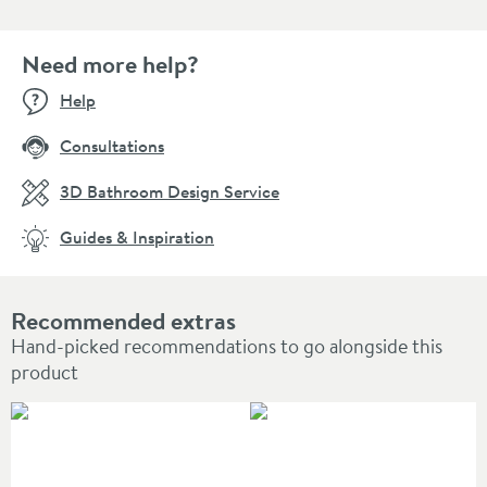
Need more help?
Help
Consultations
3D Bathroom Design Service
Guides & Inspiration
Recommended extras
Hand-picked recommendations to go alongside this
product