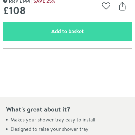
RRP
£
144
SAVE
25
%
MORE INFORMATION
£108
Add to Wishli
Share
(opens an overlay)
Add to basket
Pay in 3 interest-free payments of
£36.00
.
What's great about it?
Makes your shower tray easy to install
Designed to raise your shower tray