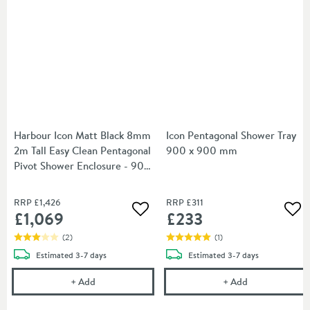
Harbour Icon Matt Black 8mm
Icon Pentagonal Shower Tray
2m Tall Easy Clean Pentagonal
900 x 900 mm
Pivot Shower Enclosure - 900
x 900mm
RRP
£1,426
RRP
£311
£1,069
£233
Add to wishlist
Add
(
2
)
(
1
)
delivery
delivery
Estimated
3-7 days
Estimated
3-7 days
Harbour Icon Matt Black 8mm 2m Tall Easy Clean 
Icon Pentagon
+
Add
+
Add