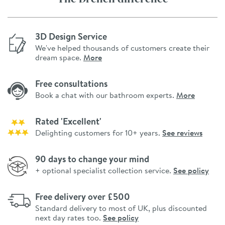
3D Design Service
We've helped thousands of customers create their
dream space.
More
Free consultations
Book a chat with our bathroom experts.
More
Rated 'Excellent'
Delighting customers for 10+ years.
See reviews
90 days to change your mind
+ optional specialist collection service.
See policy
Free delivery over £500
Standard delivery to most of UK, plus discounted
next day rates too.
See policy