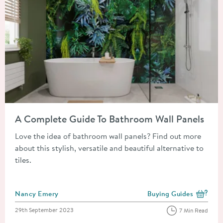
Read about A Complete Guide To Bathroom Wall Panels
A Complete Guide To Bathroom Wall Panels
Love the idea of bathroom wall panels? Find out more
about this stylish, versatile and beautiful alternative to
tiles.
Posted by
Nancy Emery
Buying Guides
View more blog posts i
Posted on
29th September 2023
7 Min Read