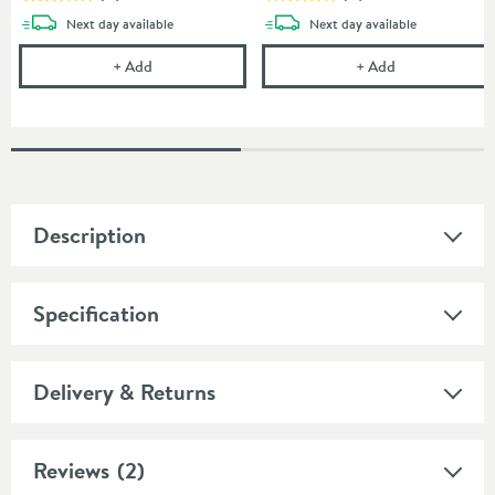
delivery
delivery
Next day
available
Next day
available
Drench MineralStone Low Profile Quadrant Shower 
Drench Mineral
+
Add
+
Add
Description
Specification
Delivery & Returns
Reviews
(2)