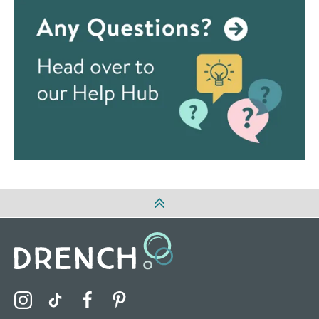
Visit the Drench Instagram Profile
Visit the Drench TikTok Profile
Visit the Drench Facebook Profile
Visit the Drench Pinterest Profile