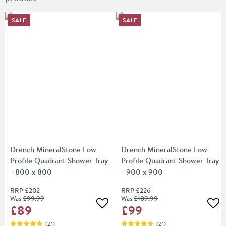
SALE
SALE
Drench MineralStone Low
Drench MineralStone Low
Profile Quadrant Shower Tray
Profile Quadrant Shower Tray
- 800 x 800
- 900 x 900
RRP
£202
RRP
£226
Was
£99
.99
Was
£109
.99
£89
£99
Add to wishlist
Add
(
21
)
(
21
)