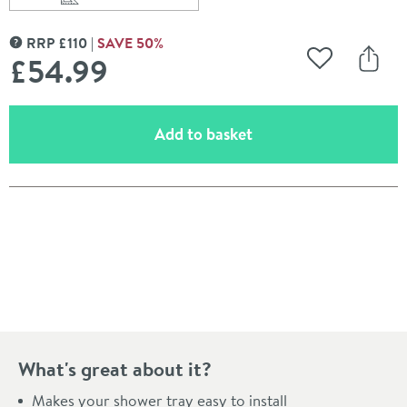
Scroll to
of Leg Set & Plinth Kit - For 800 & 900mm Quadrant Tr
RRP
£
110
SAVE
50
%
MORE INFORMATION
£54
.99
Add to Wishli
Share
(opens an overlay)
Add to basket
Pay in 3 interest-free payments of
£18.33
.
What's great about it?
Makes your shower tray easy to install