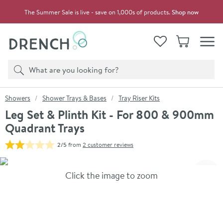
Skip to navigation
Skip to content
The Summer Sale is live - save on 1,000s of products.
Shop now
Drench
View your
Wishlist
Basket
Toggle
Product search
Search
You are here:
Showers
Shower Trays & Bases
Tray Riser Kits
Leg Set & Plinth Kit - For 800 & 900mm
Quadrant Trays
2/5
from
2 customer reviews
Skip over gallery to content
Click the image to zoom
Toggl