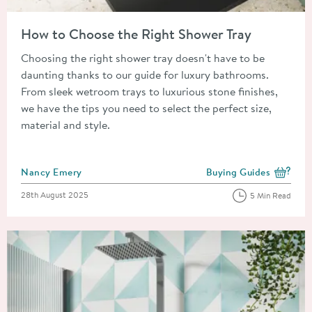
Read about How to Choose the Right Shower Tray
How to Choose the Right Shower Tray
Choosing the right shower tray doesn't have to be
daunting thanks to our guide for luxury bathrooms.
From sleek wetroom trays to luxurious stone finishes,
we have the tips you need to select the perfect size,
material and style.
Posted by
Nancy Emery
Buying Guides
View more blog posts i
Posted on
28th August 2025
5 Min Read