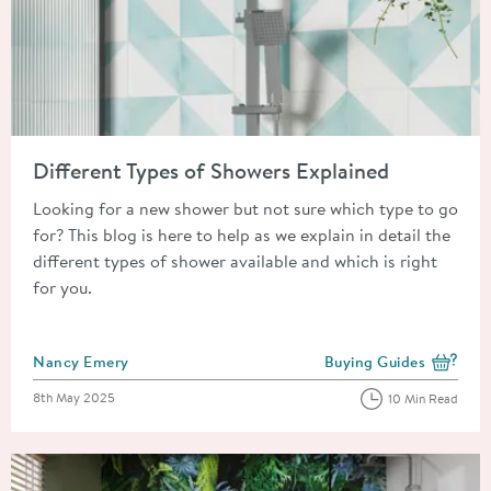
Read about Different Types of Showers Explained
Different Types of Showers Explained
Looking for a new shower but not sure which type to go
for? This blog is here to help as we explain in detail the
different types of shower available and which is right
for you.
Posted by
Nancy Emery
Buying Guides
View more blog posts i
Posted on
8th May 2025
10 Min Read