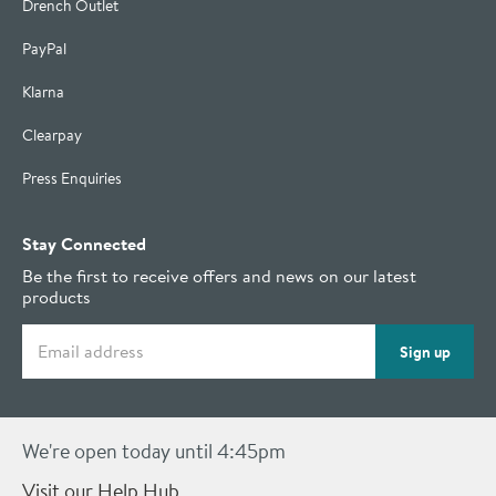
Drench Outlet
PayPal
Klarna
Clearpay
Press Enquiries
Stay Connected
Be the first to receive offers and news on our latest
products
Email address
Sign up
We're open today until 4:45pm
Visit our Help Hub