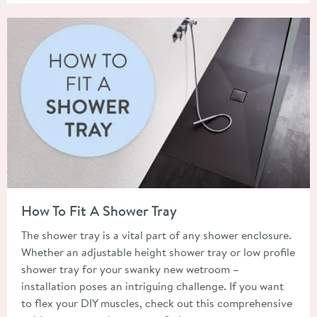
Read about How To Fit A Shower Tray
How To Fit A Shower Tray
The shower tray is a vital part of any shower enclosure.
Whether an adjustable height shower tray or low profile
shower tray for your swanky new wetroom –
installation poses an intriguing challenge. If you want
to flex your DIY muscles, check out this comprehensive