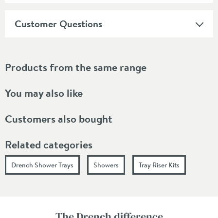
Customer Questions
Products from the same range
You may also like
Customers also bought
Related categories
Drench Shower Trays
Showers
Tray Riser Kits
The Drench difference