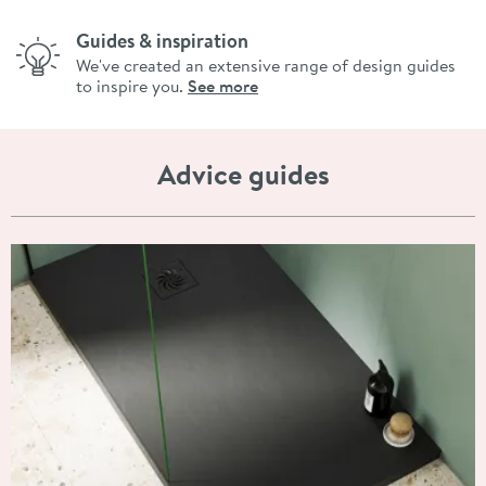
Guides & inspiration
We've created an extensive range of design guides
to inspire you.
See more
Advice guides