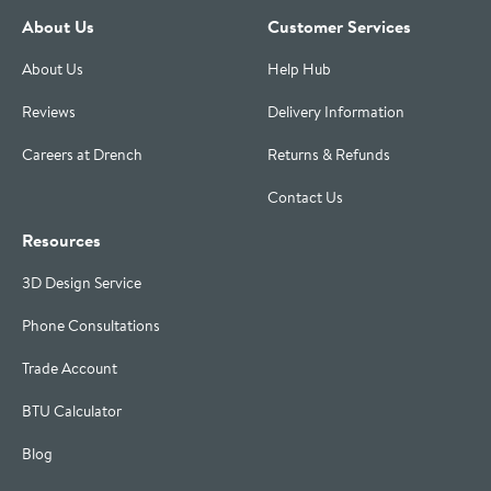
About Us
Customer Services
About Us
Help Hub
Reviews
Delivery Information
Careers at Drench
Returns & Refunds
Contact Us
Resources
3D Design Service
Phone Consultations
Trade Account
BTU Calculator
Blog