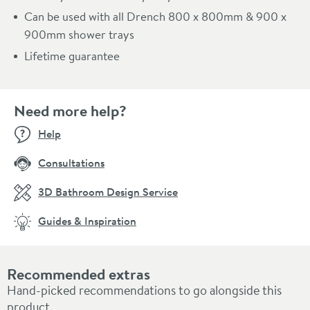
Can be used with all Drench 800 x 800mm & 900 x
900mm shower trays
Lifetime guarantee
Need more help?
Help
Consultations
3D Bathroom Design Service
Guides & Inspiration
Recommended extras
Hand-picked recommendations to go alongside this
product