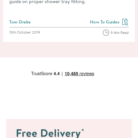
guide on proper shower tray fitting.
Posted by
Tom Drake
How To Guides
View more blog posts in
Posted on
15th October 2019
9 Min Read