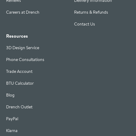
Reviews
Delivery Information
Careers at Drench
Returns & Refunds
Contact Us
Resources
3D Design Service
Phone Consultations
Trade Account
BTU Calculator
Blog
Drench Outlet
PayPal
Klarna