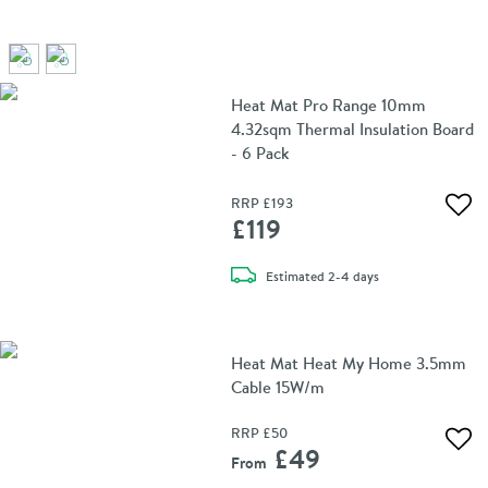
Heat Mat Pro Range 10mm
4.32sqm Thermal Insulation Board
- 6 Pack
RRP
£193
Add 
£119
delivery
Estimated
2-4 days
Heat Mat Heat My Home 3.5mm
Cable 15W/m
RRP
£50
Add 
£49
From