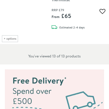
RRP
£79
Add 
£65
From
delivery
Estimated
2-4 days
+
options
You've viewed 13 of
13
products