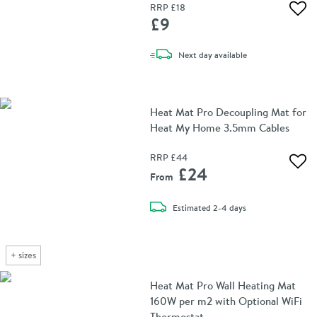
RRP
£18
Add 
£9
delivery
Next day
available
Heat Mat Pro Decoupling Mat for
Heat My Home 3.5mm Cables
RRP
£44
Add 
£24
From
delivery
Estimated
2-4 days
+
sizes
Heat Mat Pro Wall Heating Mat
160W per m2 with Optional WiFi
Thermostat