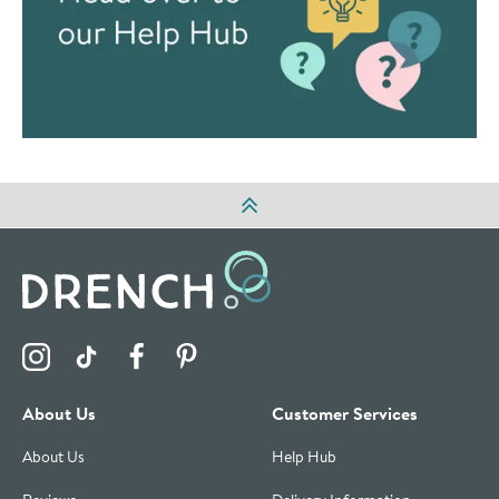
Visit the Drench Instagram Profile
Visit the Drench TikTok Profile
Visit the Drench Facebook Profile
Visit the Drench Pinterest Profile
About Us
Customer Services
About Us
Help Hub