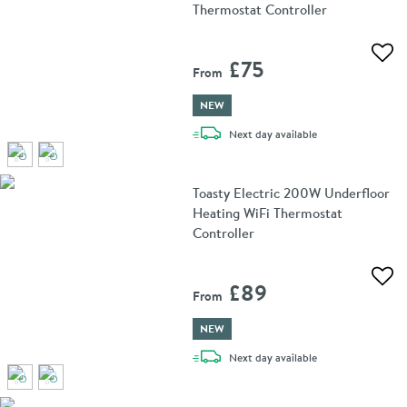
Thermostat Controller
Add 
£75
From
NEW
delivery
Next day
available
Toasty Electric 200W Underfloor
Heating WiFi Thermostat
Controller
Add 
£89
From
NEW
delivery
Next day
available