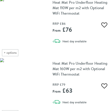
Heat Mat Pro Underfloor Heating
Mat 110W per m2 with Optional
WiFi Thermostat
RRP
£86
Add 
£76
From
delivery
Next day
available
+
options
Heat Mat Pro Underfloor Heating
Mat 160W per m2 with Optional
WiFi Thermostat
RRP
£79
Add 
£63
From
delivery
Next day
available