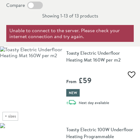
exceptionally well. When combined with
modern
Compare
furniture
,
taps
and
basins
, it is the perfect finishing
Showing 1-13 of
13
products
touch to a contemporary bathroom.
Unable to connect to the server. Please check your
internet connection and try again.
Toasty Electric Underfloor
Heating Mat 160W per m2
Add 
£59
From
NEW
delivery
Next day
available
+
sizes
Toasty Electric 100W Underfloor
Heating Programmable