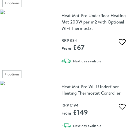
+
options
Heat Mat Pro Underfloor Heating
Mat 200W per m2 with Optional
WiFi Thermostat
RRP
£84
Add 
£67
From
delivery
Next day
available
+
options
Heat Mat Pro WiFi Underfloor
Heating Thermostat Controller
RRP
£194
Add 
£149
From
delivery
Next day
available