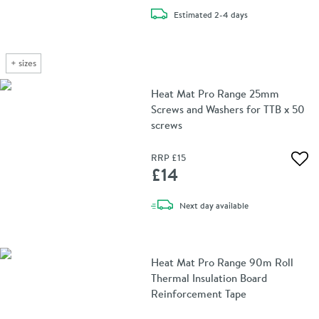
delivery
Estimated
2-4 days
+
sizes
Heat Mat Pro Range 25mm
Screws and Washers for TTB x 50
screws
RRP
£15
Add 
£14
delivery
Next day
available
Heat Mat Pro Range 90m Roll
Thermal Insulation Board
Reinforcement Tape