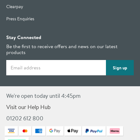
Clearpay
Press Enquiries
Stay Connected
Be the first to receive offers and news on our latest
products
Email address
Sign up
We're open today until 4:45pm
Visit our Help Hub
01202 612 800