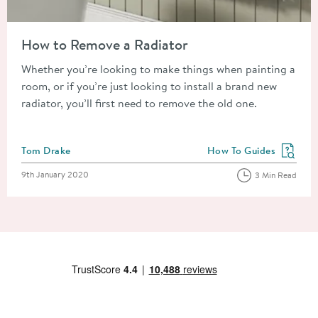
Read about How to Remove a Radiator
How to Remove a Radiator
Whether you’re looking to make things when painting a
room, or if you’re just looking to install a brand new
radiator, you’ll first need to remove the old one.
Posted by
Tom Drake
How To Guides
View more blog posts in
Posted on
9th January 2020
3 Min Read