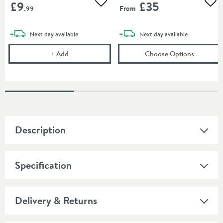
£9
£35
Add to wishlist
Add
From
.99
delivery
delivery
Next day
available
Next day
available
Corrosion Inhibitor - 1 Litre Bottle
(opens
To
+
Add
Choose Options
Description
Specification
Delivery & Returns