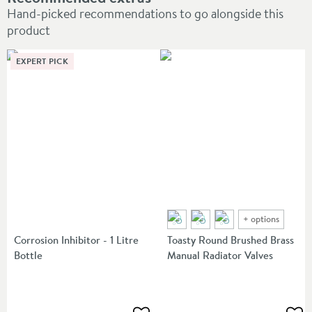
Hand-picked recommendations to go alongside this
product
EXPERT PICK
+
options
Corrosion Inhibitor - 1 Litre
Toasty Round Brushed Brass
Bottle
Manual Radiator Valves