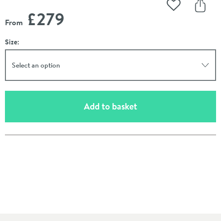
Add to Wishli
Share
£279
From
Size:
Select an option
(opens an overlay)
Add to basket
Pay in 3 interest-free payments of
£93.00
.