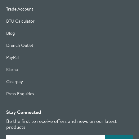
Trade Account
BTU Calculator
Blog
Drench Outlet
PayPal
Klarna
Clearpay
Press Enquiries
Stay Connected
Be the first to receive offers and news on our latest
products
Email address