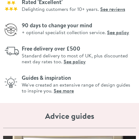
Rated 'Excellent'
Delighting customers for 10+ years.
See reviews
90 days to change your mind
+ optional specialist collection service.
See policy
Free delivery over £500
Standard delivery to most of UK, plus discounted
next day rates too.
See policy
Guides & inspiration
We've created an extensive range of design guides
to inspire you.
See more
Advice guides