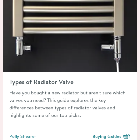
Read about Types of Radiator Valve
Types of Radiator Valve
Have you bought a new radiator but aren't sure which
valves you need? This guide explores the key
differences between types of radiator valves and
highlights some of our top picks.
Posted by
Polly Shearer
Buying Guides
View more blog posts i