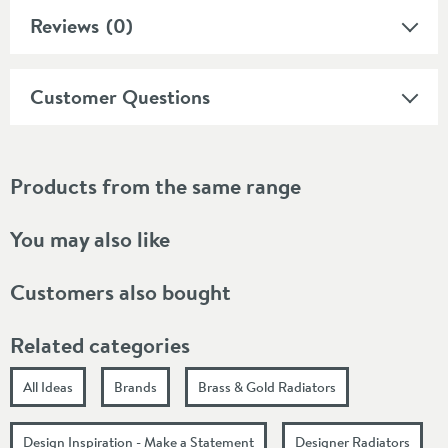
Reviews
(0)
Customer Questions
Products from the same range
You may also like
Customers also bought
Related categories
All Ideas
Brands
Brass & Gold Radiators
Design Inspiration - Make a Statement
Designer Radiators