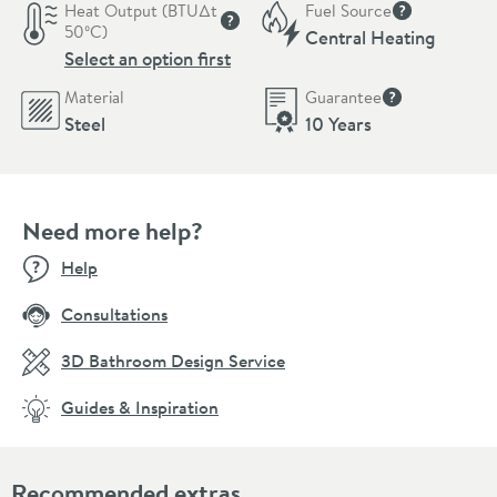
Heat Output (BTU∆t
Fuel Source
More informat
50ºC)
Central Heating
More information
Select an option first
Material
Guarantee
More informati
Steel
10 Years
Need more help?
Help
Consultations
3D Bathroom Design Service
Guides & Inspiration
Recommended extras