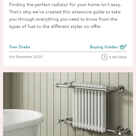
Finding the perfect radiator for your home isn't easy.
That's why we've created this extensive guide to take
you through everything you need to know from the
types of fuel to the different styles on offer.
Posted by
Tom Drake
Buying Guides
View more blog posts i
Posted on
3rd December 2020
6 Min Read