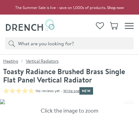
Skip to navigation
Skip to content
The Summer Sale is live - save on 1,000s of products.
Shop now
Drench
View your
Wishlist
Basket
Toggle
Product search
Search
You are here:
Heating
Vertical Radiators
Toasty Radiance Brushed Brass Single
Flat Panel Vertical Radiator
NEW
No reviews yet -
Write one
Skip over gallery to content
Click the image to zoom
Toggl