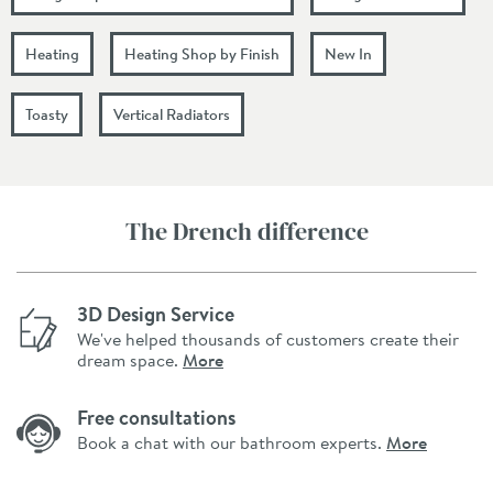
Heating
Heating Shop by Finish
New In
Toasty
Vertical Radiators
The Drench difference
3D Design Service
We've helped thousands of customers create their
dream space.
More
Free consultations
Book a chat with our bathroom experts.
More