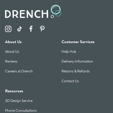
Visit the Drench Instagram Profile
Visit the Drench TikTok Profile
Visit the Drench Facebook Profile
Visit the Drench Pinterest Profile
About Us
Customer Services
About Us
Help Hub
Reviews
Delivery Information
Careers at Drench
Returns & Refunds
Contact Us
Resources
3D Design Service
Phone Consultations