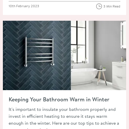
Posted on
10th February 2023
3 Min Read
Read about Keeping Your Bathroom Warm in Winter
Keeping Your Bathroom Warm in Winter
It's important to insulate your bathroom properly and
invest in efficient heating to ensure it stays warm
enough in the winter. Here are our top tips to achieve a