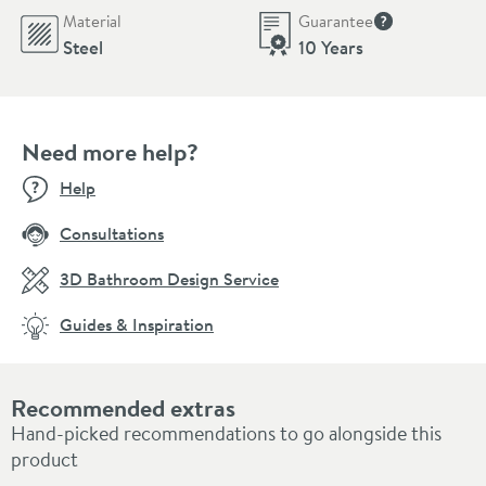
Material
Guarantee
More informati
Steel
10 Years
Need more help?
Help
Consultations
3D Bathroom Design Service
Guides & Inspiration
Recommended extras
Hand-picked recommendations to go alongside this
product