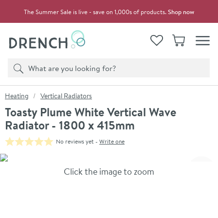
Skip to navigation
Skip to content
The Summer Sale is live - save on 1,000s of products.
Shop now
Drench
View your
Wishlist
Basket
Toggle
Product search
Search
You are here:
Heating
Vertical Radiators
Toasty Plume White Vertical Wave
Radiator - 1800 x 415mm
No reviews yet -
Write one
Skip over gallery to content
Click the image to zoom
Toggl