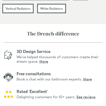
Vertical Radiators
White Radiators
The Drench difference
3D Design Service
We've helped thousands of customers create their
dream space.
More
Free consultations
Book a chat with our bathroom experts.
More
Rated 'Excellent'
Delighting customers for 10+ years.
See reviews