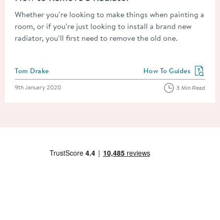
Whether you’re looking to make things when painting a
room, or if you’re just looking to install a brand new
radiator, you’ll first need to remove the old one.
Posted by
Tom Drake
How To Guides
View more blog posts in
Posted on
9th January 2020
3 Min Read