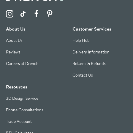
Visit the Drench Instagram Profile
Visit the Drench TikTok Profile
Visit the Drench Facebook Profile
Visit the Drench Pinterest Profile
About Us
Customer Services
About Us
Help Hub
Reviews
Delivery Information
Careers at Drench
Returns & Refunds
Contact Us
Resources
3D Design Service
Phone Consultations
Trade Account