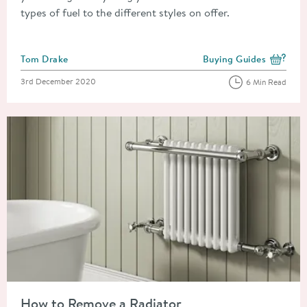
types of fuel to the different styles on offer.
Posted by
Tom Drake
Buying Guides
View more blog posts i
Posted on
3rd December 2020
6 Min Read
Read about How to Remove a Radiator
How to Remove a Radiator