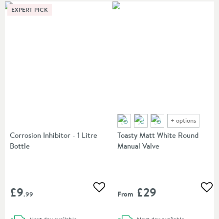
EXPERT PICK
+
options
Corrosion Inhibitor - 1 Litre
Toasty Matt White Round
Bottle
Manual Valve
£9
£29
Add to wishlist
Add
From
.99
delivery
delivery