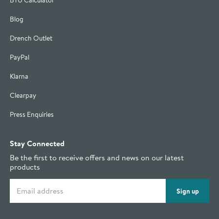
BTU Calculator
Blog
Drench Outlet
PayPal
Klarna
Clearpay
Press Enquiries
Stay Connected
Be the first to receive offers and news on our latest
products
Email address
Sign up