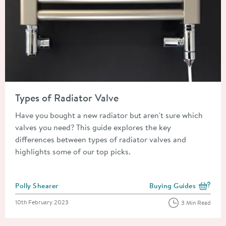
Read about Types of Radiator Valve
Types of Radiator Valve
Have you bought a new radiator but aren't sure which
valves you need? This guide explores the key
differences between types of radiator valves and
highlights some of our top picks.
Posted by
Polly Shearer
Buying Guides
View more blog posts i
Posted on
10th February 2023
3 Min Read