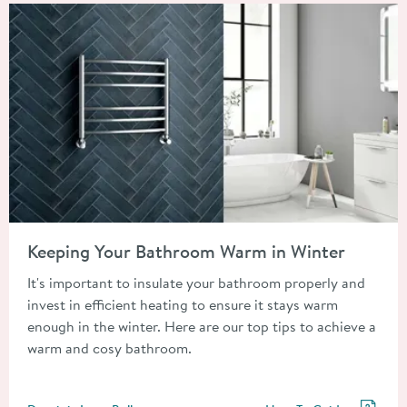
Read about Keeping Your Bathroom Warm in Winter
Keeping Your Bathroom Warm in Winter
It's important to insulate your bathroom properly and
invest in efficient heating to ensure it stays warm
enough in the winter. Here are our top tips to achieve a
warm and cosy bathroom.