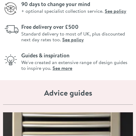
90 days to change your mind
+ optional specialist collection service.
See policy
Free delivery over £500
Standard delivery to most of UK, plus discounted
next day rates too.
See policy
Guides & inspiration
We've created an extensive range of design guides
to inspire you.
See more
Advice guides