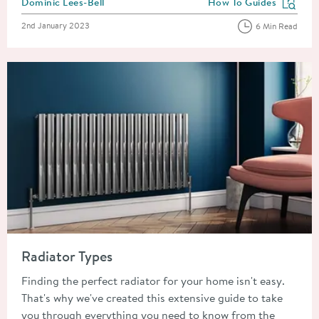
Posted by
Dominic Lees-Bell
How To Guides
View more blog posts in
Posted on
2nd January 2023
6 Min Read
Read about Radiator Types
Radiator Types
Finding the perfect radiator for your home isn't easy.
That's why we've created this extensive guide to take
you through everything you need to know from the