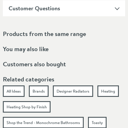
Customer Questions
Products from the same range
You may also like
Customers also bought
Related categories
All Ideas
Brands
Designer Radiators
Heating
Heating Shop by Finish
Shop the Trend - Monochrome Bathrooms
Toasty