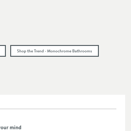
Shop the Trend - Monochrome Bathrooms
your mind