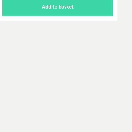
Add to basket