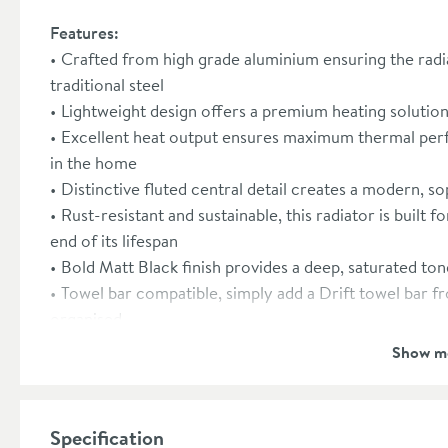
Features:
Crafted from high grade aluminium ensuring the radi
traditional steel
Lightweight design offers a premium heating solution 
Excellent heat output ensures maximum thermal per
in the home
Distinctive fluted central detail creates a modern, so
Rust-resistant and sustainable, this radiator is built f
end of its lifespan
Bold Matt Black finish provides a deep, saturated ton
Towel bar compatible, simply add a Drift towel bar f
organised
Radiator valves are sold separately, please see our
Show m
Fully EN 442 certified and CE/UKCA marked for verif
Pressure tested at 1.3x to ensure reliability within
Manufactured in an ISO-certified factory with a focu
Specification