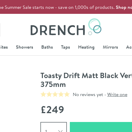
he Summer Sale starts now - save on 1,000s of products.
Shop n
Drench
ites
Showers
Baths
Taps
Heating
Mirrors
Ac
Toasty Drift Matt Black Ve
375mm
No reviews yet -
Write one
£249
Select quantity