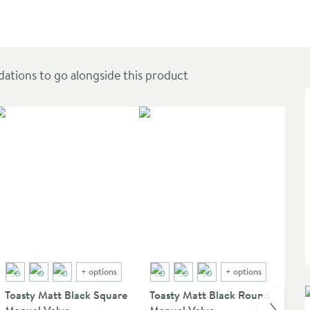
diator - 1800 x 375mm
ions to go alongside this product
+
options
+
options
Toasty Matt Black Square
Toasty Matt Black Round
Toa
Manual Valve
Manual Valve
Th