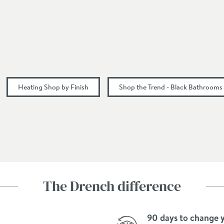
Modern
Vertical
375 + valves
Heating Shop by Finish
Shop the Trend - Black Bathrooms
43
375
1800
Side
The Drench difference
90 days to change 