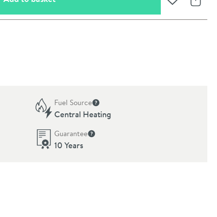
Add to Wishli
Share
Fuel Source
formation
More information
Central Heating
Guarantee
More information
10 Years
oom