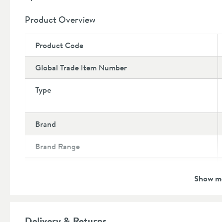
10 year guarantee
Product Overview
Product Code
Global Trade Item Number
Type
Brand
Brand Range
Guarantee
Show m
More information
Features
Delivery & Returns
Number of Sections