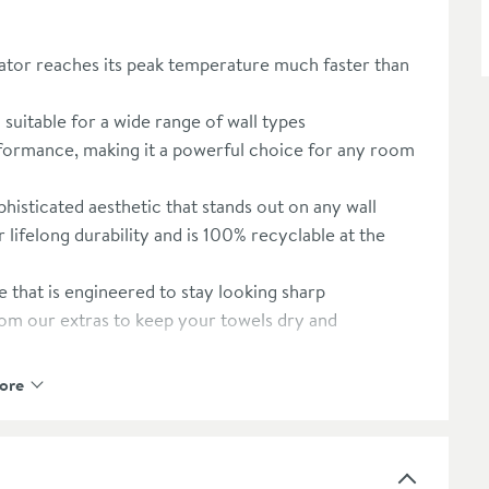
ator reaches its peak temperature much faster than
suitable for a wide range of wall types
formance, making it a powerful choice for any room
phisticated aesthetic that stands out on any wall
or lifelong durability and is 100% recyclable at the
e that is engineered to stay looking sharp
rom our extras to keep your towels dry and
 recommended extras
ore
ied safety standards and thermal ratings
 any modern domestic heating system
s on sustainable production and quality control