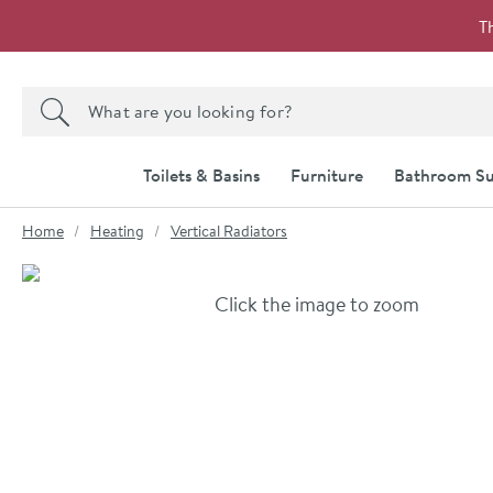
Skip to navigation
Skip to content
T
Search the site
Search
Toilets & Basins
Furniture
Bathroom Su
You are here:
Home
Heating
Vertical Radiators
Skip over gallery to content
Click the image to zoom