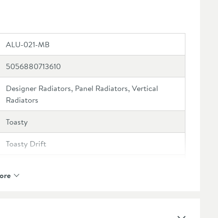
ALU-021-MB
5056880713610
Designer Radiators, Panel Radiators, Vertical
Radiators
Toasty
Toasty Drift
10 Years
ore
4 Sections