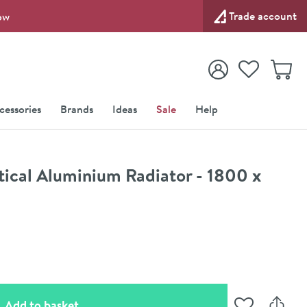
Trade account
ow
View your
Wishlist
Baske
View your
Account
cessories
Brands
Ideas
Sale
Help
rtical Aluminium Radiator - 1800 x
(opens an overlay)
Add to basket