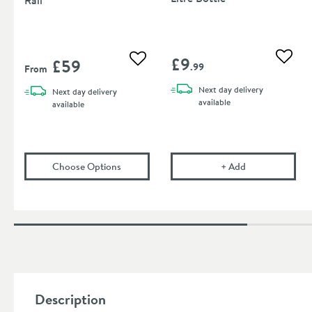
£9
£59
Add to
Add to wishlist
.99
From
Next day
delivery
Next day
delivery
available
available
(opens
Toasty Drift Towel Bar Rail
Corrosion Inhibit
in an overla
Choose Options
+
Add
Description