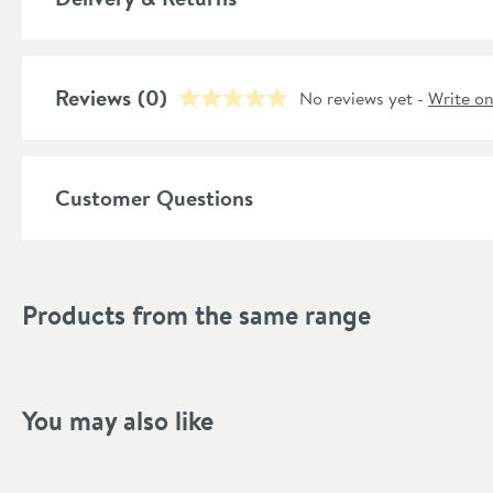
More information
Number of Tubes
Reviews
(0)
Material
No reviews yet -
Write o
Number of Columns
More information
Customer Questions
Style
RAL Code
More information
Products from the same range
Shape
Mounting Type
Finish Texture
You may also like
Finish