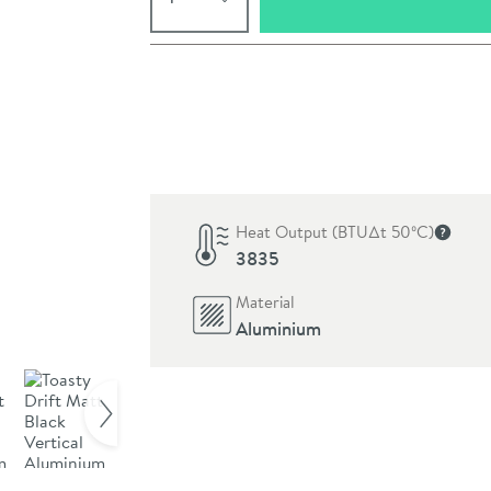
Pay in 3 interest-free payments of
£83.00
.
Heat Output (BTU∆t 50ºC)
More in
3835
Material
Aluminium
Click the image to z