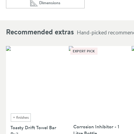
Dimensions
Scroll to
of Toasty Drift Matt Black Vertical Aluminium Ra
Recommended extras
Hand-picked recommendat
EXPERT PICK
+
finishes
Corrosion Inhibitor - 1
Toasty Drift Towel Bar
Litre Bottle
Rail