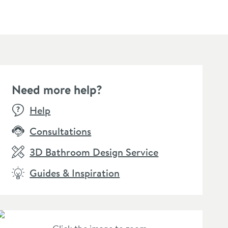
Need more help?
Help
Consultations
3D Bathroom Design Service
Guides & Inspiration
+
options
+
5
sty Black
Toasty Retrofit 18mm
Toasty
ermostatic Radiator
Radiator Pipe Covers &
Manual