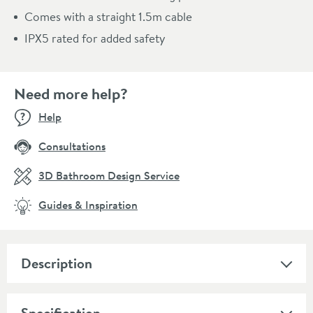
Comes with a straight 1.5m cable
IPX5 rated for added safety
Need more help?
Help
Consultations
3D Bathroom Design Service
Guides & Inspiration
Description
Specification