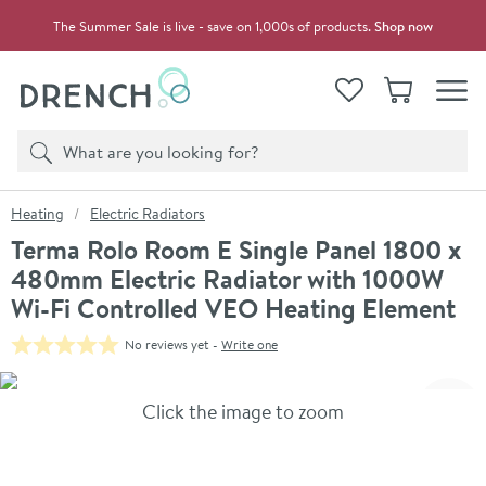
Skip to navigation
Skip to content
The Summer Sale is live - save on 1,000s of products.
Shop now
Drench
View your
Wishlist
Basket
Toggle
Product search
Search
You are here:
Heating
Electric Radiators
Terma Rolo Room E Single Panel 1800 x
480mm Electric Radiator with 1000W
Wi-Fi Controlled VEO Heating Element
No reviews yet -
Write one
Skip over gallery to content
Click the image to zoom
Toggl