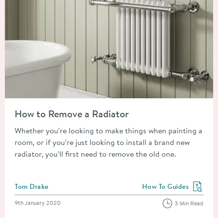
Read about How to Remove a Radiator
How to Remove a Radiator
Whether you’re looking to make things when painting a
room, or if you’re just looking to install a brand new
radiator, you’ll first need to remove the old one.
Posted by
Tom Drake
How To Guides
View more blog posts in
Posted on
9th January 2020
3 Min Read