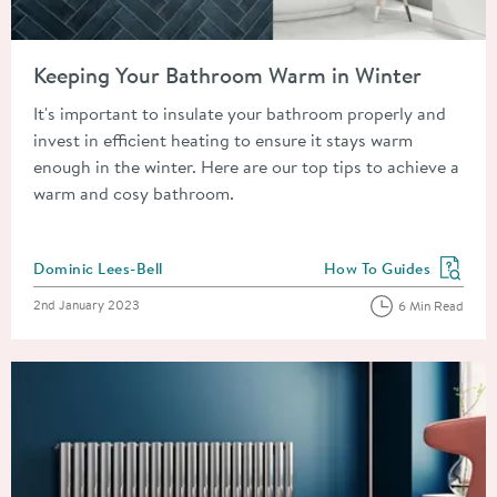
Read about Keeping Your Bathroom Warm in Winter
Keeping Your Bathroom Warm in Winter
It's important to insulate your bathroom properly and
invest in efficient heating to ensure it stays warm
enough in the winter. Here are our top tips to achieve a
warm and cosy bathroom.
Posted by
Dominic Lees-Bell
How To Guides
View more blog posts in
Posted on
2nd January 2023
6 Min Read