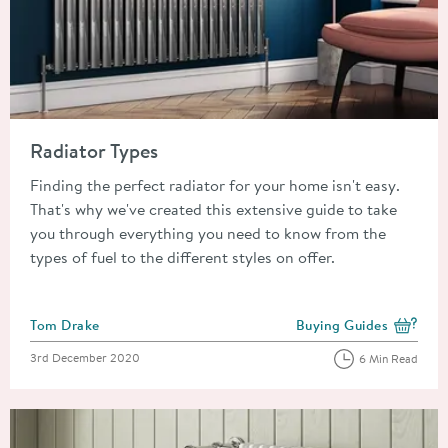
Read about Radiator Types
Radiator Types
Finding the perfect radiator for your home isn't easy.
That's why we've created this extensive guide to take
you through everything you need to know from the
types of fuel to the different styles on offer.
Posted by
Tom Drake
Buying Guides
View more blog posts i
Posted on
3rd December 2020
6 Min Read