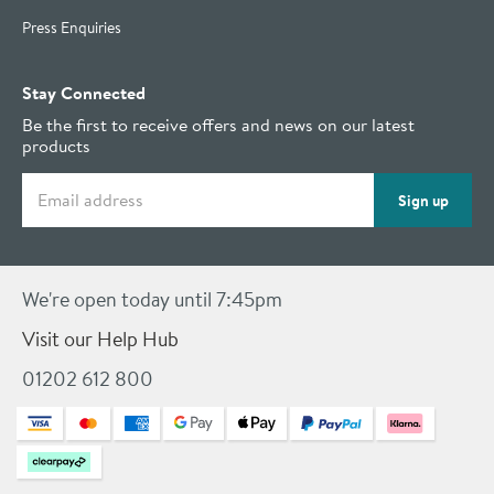
Press Enquiries
Stay Connected
Be the first to receive offers and news on our latest
products
Email address
Sign up
We're open today until 7:45pm
Visit our Help Hub
01202 612 800