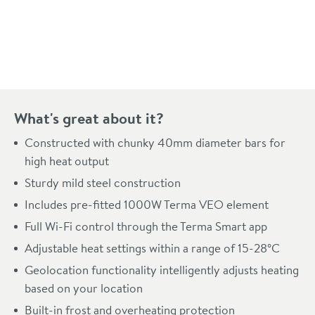
Pay in 3 interest-free payments of
£270.99
.
What's great about it?
Constructed with chunky 40mm diameter bars for
high heat output
Sturdy mild steel construction
Includes pre-fitted 1000W Terma VEO element
Full Wi-Fi control through the Terma Smart app
Adjustable heat settings within a range of 15-28°C
Geolocation functionality intelligently adjusts heating
based on your location
Built-in frost and overheating protection