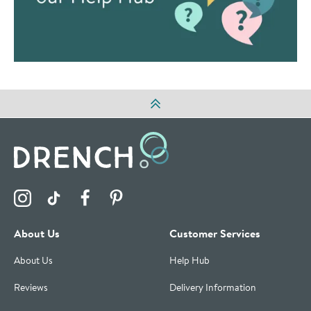
Visit the Drench Instagram Profile
Visit the Drench TikTok Profile
Visit the Drench Facebook Profile
Visit the Drench Pinterest Profile
About Us
Customer Services
About Us
Help Hub
Reviews
Delivery Information