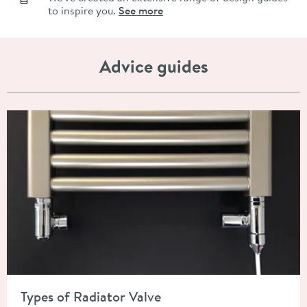
to inspire you.
See more
Advice guides
Read about Types of Radiator Valve
Types of Radiator Valve