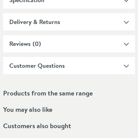
Delivery & Returns
Reviews
(0)
Customer Questions
Products from the same range
You may also like
Customers also bought