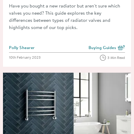
Have you bought a new radiator but aren't sure which
valves you need? This guide explores the key
differences between types of radiator valves and
highlights some of our top picks.
Posted by
Polly Shearer
Buying Guides
View more blog posts i
Posted on
10th February 2023
3 Min Read