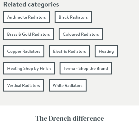
Related categories
Anthracite Radiators
Black Radiators
Brass & Gold Radiators
Coloured Radiators
Copper Radiators
Electric Radiators
Heating
Heating Shop by Finish
Terma - Shop the Brand
Vertical Radiators
White Radiators
The Drench difference