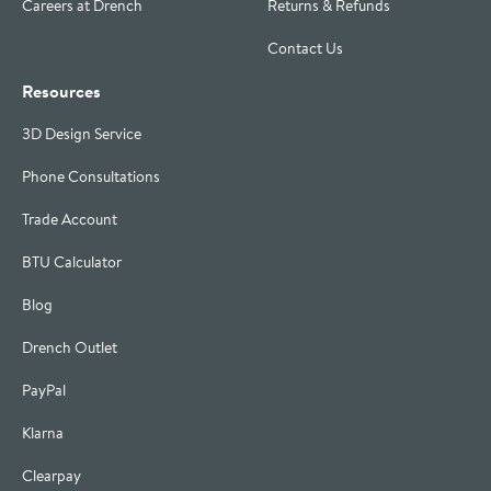
Careers at Drench
Returns & Refunds
Contact Us
Resources
3D Design Service
Phone Consultations
Trade Account
BTU Calculator
Blog
Drench Outlet
PayPal
Klarna
Clearpay