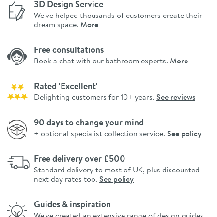
3D Design Service
We've helped thousands of customers create their
dream space.
More
Free consultations
Book a chat with our bathroom experts.
More
Rated 'Excellent'
Delighting customers for 10+ years.
See reviews
90 days to change your mind
+ optional specialist collection service.
See policy
Free delivery over £500
Standard delivery to most of UK, plus discounted
next day rates too.
See policy
Guides & inspiration
We've created an extensive range of design guides