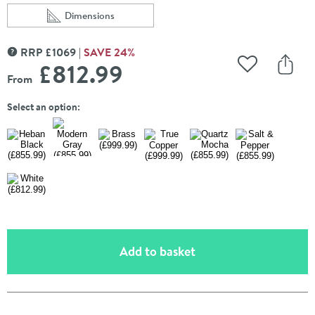
Dimensions
Scroll to
of Terma Rolo Room E Single Panel 1800 x 480mm Elec
RRP
£
1069
SAVE
24
%
MORE INFORMATION
£812
.99
Add to Wishli
Share
From
Select an option:
(opens an overlay)
Add to basket