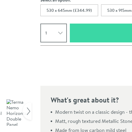
Select an option:
530 x 645mm (£344.99)
530 x 915mm
Select quantity
Pay in 3 interest-free payments of
£114.99
.
What's great about it?
Click the image to z
Modern twist on a classic design - 
Matt, rough textured Metallic Stone f
Made from low carbon mild steel