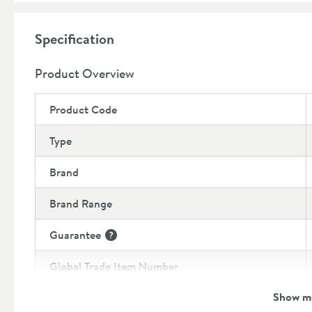
provide the neatest finish
8 year guarantee
Specification
Product Overview
Product Code
Type
Brand
Brand Range
Guarantee
More information
Global Trade Item Number
Show m
Features