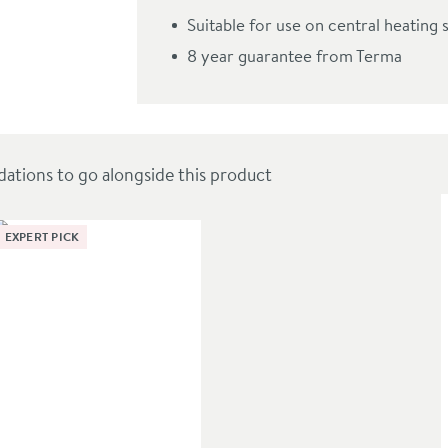
tone Radiator - 3 Sizes
Suitable for use on central heating 
8 year guarantee from Terma
ions to go alongside this product
EXPERT PICK