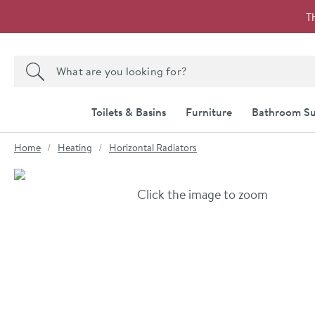
Skip to navigation
Skip to content
T
Search the site
Search
Toilets & Basins
Furniture
Bathroom Su
You are here:
Home
Heating
Horizontal Radiators
Skip over gallery to content
Click the image to zoom