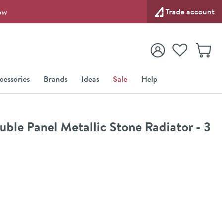
Trade account
ow
View your
Wishlist
Baske
View your
Account
cessories
Brands
Ideas
Sale
Help
le Panel Metallic Stone Radiator - 3