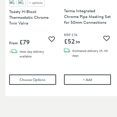
+
options
Terma Integrated
Toasty H-Block
Chrome Pipe Masking Set
Thermostatic Chrome
for 50mm Connections
Twin Valve
RRP
£74
£52
£79
Add to
Add to wishlist
.99
From
Estimated
delivery
25-30
Next day
delivery
days
available
(opens
Toasty H-Block Thermostatic Chrome 
Terma Integrat
Choose Options
+
Add