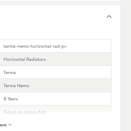
terma-nemo-horizontal-rad-pv
Horizontal Radiators
Terma
Terma Nemo
8 Years
Select an option first
ore