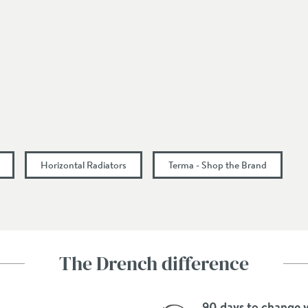
Middle Bottom
Select an option first
Select an option first
Select an option first
Horizontal Radiators
Terma - Shop the Brand
Central Heating, Dual Fuel, Electric
Select an option first
Select an option first
The Drench difference
Select an option first
90 days to change 