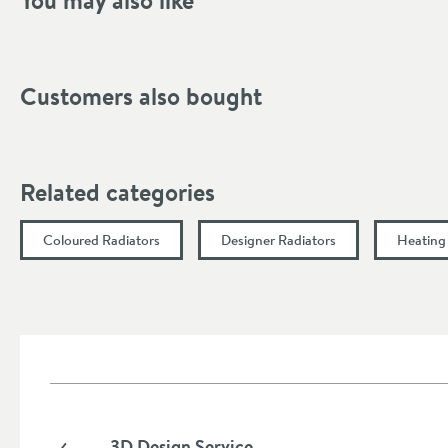
You may also like
Inlet Location
Pipe Centres (mm)
Customers also bought
Width (mm)
Height (mm)
Related categories
Heat Output
Coloured Radiators
Designer Radiators
Heating
Fuel Source
More information
Heat Output (BTU∆t 50ºC)
Heat Output (Watts∆t 50ºC)
Heat Output (BTU∆t 30ºC)
3D Design Service