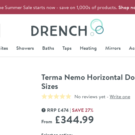
he Summer Sale starts now - save on 1,000s of products.
Shop n
Drench
ites
Showers
Baths
Taps
Heating
Mirrors
Ac
Terma Nemo Horizontal Doub
Sizes
No reviews yet -
Write one
RRP
£
474
SAVE
27
%
MORE INFORMATION
£344
.99
From