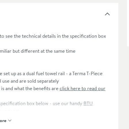
 to see the technical details in the specification box
iliar but different at the same time
set up as a dual fuel towel rail - a Terma T-Piece
l use and are sold separately
 is and what the benefits are
click here to read our
 specification box below - use our handy
BTU
your room
ore
Toasty H-Block Thermostatic Chrome Twin Valve
to