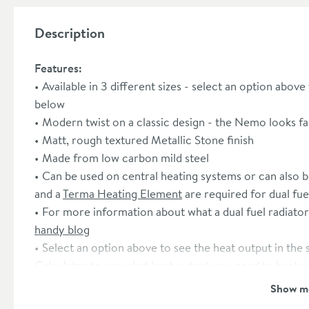
Description
Features:
Available in 3 different sizes - select an option above
below
Modern twist on a classic design - the Nemo looks fam
Matt, rough textured Metallic Stone finish
Made from low carbon mild steel
Can be used on central heating systems or can also be 
and a
Terma Heating Element
are required for dual fue
For more information about what a dual fuel radiator
handy blog
Select an option above to see the heat output in the
Calculator
to see what heat output you need to heat 
50mm pipe connections
Show m
Radiator valves sold separately - we recommend the