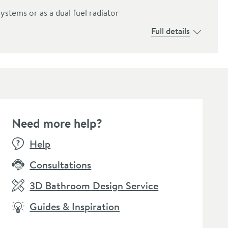
systems or as a dual fuel radiator
Full details
Need more help?
Help
Consultations
3D Bathroom Design Service
Guides & Inspiration