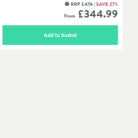
RRP
£
474
SAVE
27
%
MORE INFORMATION
£344
.99
From
Add to basket