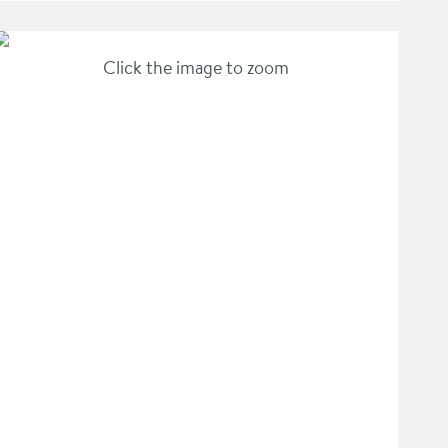
Click the image to zoom