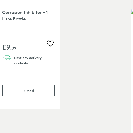
Corrosion Inhibitor - 1
Litre Bottle
£9
 wishlist
Add to wishlist
.99
Next day
delivery
available
Twin Valve
ed Chrome Pipe Masking Set for 50mm Connections
in an overlay)
Corrosion Inhibitor - 1 Litre Bottle
+
Add