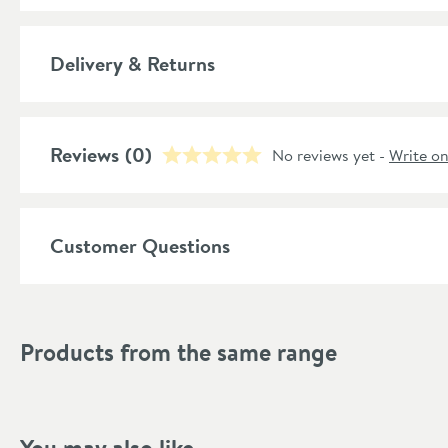
Popular Features
Delivery & Returns
Material
Style
Reviews
(0)
No reviews yet -
Write o
Shape
Mounting Type
Customer Questions
Finish
Style
Products from the same range
Dimensions
Depth (mm)