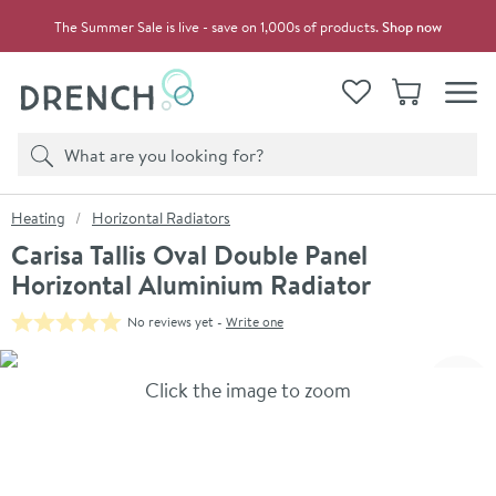
Skip to navigation
Skip to content
The Summer Sale is live - save on 1,000s of products.
Shop now
Drench
View your
Wishlist
Basket
Toggle
Product search
Search
You are here:
Heating
Horizontal Radiators
Carisa Tallis Oval Double Panel
Horizontal Aluminium Radiator
No reviews yet -
Write one
Skip over gallery to content
Click the image to zoom
Toggl