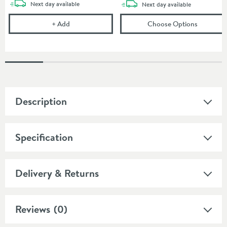
delivery
Next day
available
delivery
Next day
available
Corrosion Inhibitor - 1 Litre Bottle
(opens
To
+
Add
Choose Options
Description
Specification
Delivery & Returns
Reviews
(0)