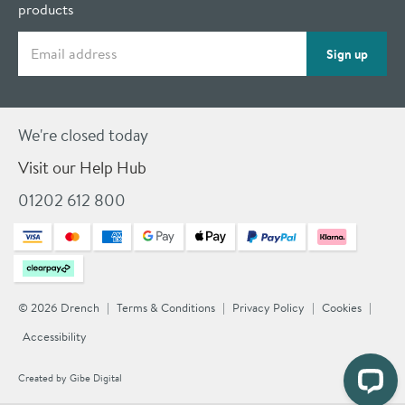
products
Email address
Sign up
We're closed today
Visit our Help Hub
01202 612 800
© 2026 Drench
Terms & Conditions
Privacy Policy
Cookies
Accessibility
Created by
Gibe Digital