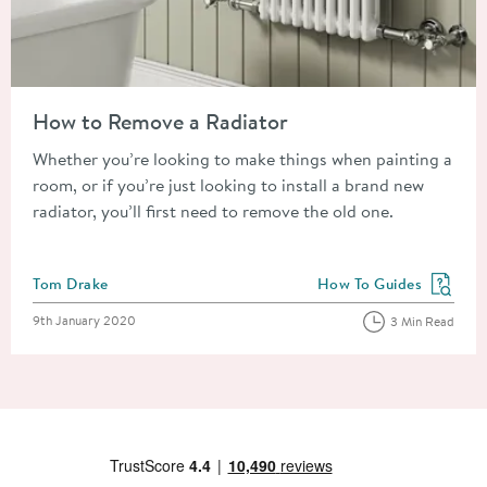
Read about How to Remove a Radiator
How to Remove a Radiator
Whether you’re looking to make things when painting a
room, or if you’re just looking to install a brand new
radiator, you’ll first need to remove the old one.
Posted by
Tom Drake
How To Guides
View more blog posts in
Posted on
9th January 2020
3 Min Read