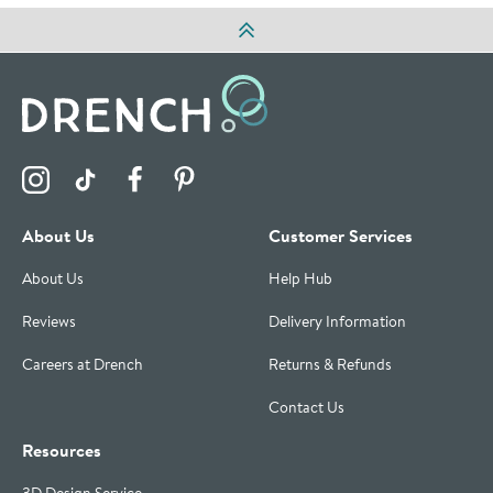
Visit the Drench Instagram Profile
Visit the Drench TikTok Profile
Visit the Drench Facebook Profile
Visit the Drench Pinterest Profile
About Us
Customer Services
About Us
Help Hub
Reviews
Delivery Information
Careers at Drench
Returns & Refunds
Contact Us
Resources