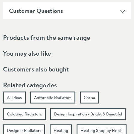
Customer Questions
Products from the same range
You may also like
Customers also bought
Related categories
All Ideas
Anthracite Radiators
Carisa
Coloured Radiators
Design Inspiration - Bright & Beautiful
Designer Radiators
Heating
Heating Shop by Finish