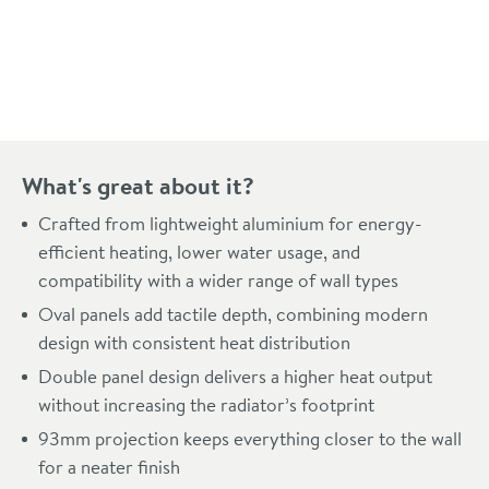
Pay in 3 interest-free payments of
£159.66
.
What's great about it?
Crafted from lightweight aluminium for energy-
efficient heating, lower water usage, and
compatibility with a wider range of wall types
Oval panels add tactile depth, combining modern
design with consistent heat distribution
Double panel design delivers a higher heat output
without increasing the radiator’s footprint
93mm projection keeps everything closer to the wall
for a neater finish