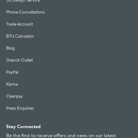
3D Design Service
Phone Consultations
Trade Account
BTU Calculator
Blog
Drench Outlet
PayPal
Klarna
Clearpay
Press Enquiries
Stay Connected
Be the first to receive offers and news on our latest