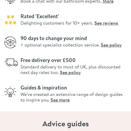
Book a chat with our bathroom experts.
More
Rated 'Excellent'
Delighting customers for 10+ years.
See reviews
90 days to change your mind
+ optional specialist collection service.
See policy
Free delivery over £500
Standard delivery to most of UK, plus discounted
next day rates too.
See policy
Guides & inspiration
We've created an extensive range of design guides
to inspire you.
See more
Advice guides