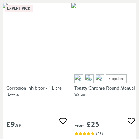
EXPERT PICK
+
options
Corrosion Inhibitor - 1 Litre
Toasty Chrome Round Manual
Bottle
Valve
£9
£25
Add to wishlist
Add
From
.99
(
23
)