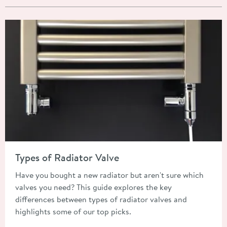
Read about Types of Radiator Valve
Types of Radiator Valve
Have you bought a new radiator but aren't sure which
valves you need? This guide explores the key
differences between types of radiator valves and
highlights some of our top picks.