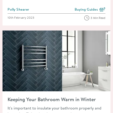
Posted by
Polly Shearer
Buying Guides
View more blog posts i
Posted on
10th February 2023
3 Min Read
Read about Keeping Your Bathroom Warm in Winter
Keeping Your Bathroom Warm in Winter
It's important to insulate your bathroom properly and