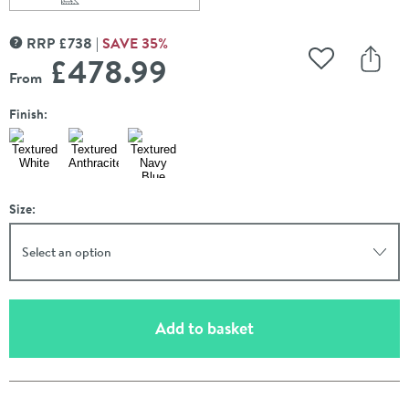
Scroll to
of Carisa Tallis Oval Double Panel Horizontal Aluminium
RRP
£
738
SAVE
35
%
MORE INFORMATION
£478
.99
Add to Wishli
Share
From
Finish:
Size:
Select an option
(opens an overlay)
Add to basket