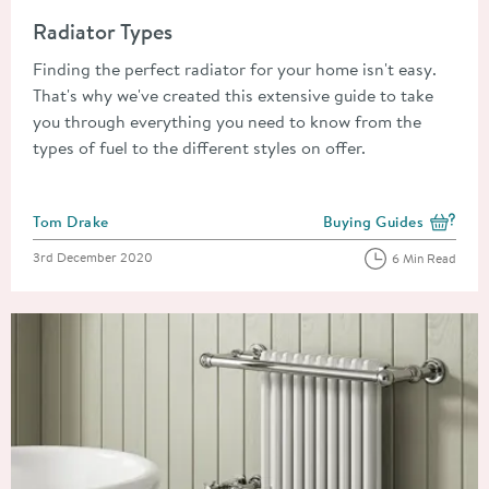
Read about Radiator Types
Radiator Types
Finding the perfect radiator for your home isn't easy.
That's why we've created this extensive guide to take
you through everything you need to know from the
types of fuel to the different styles on offer.
Posted by
Tom Drake
Buying Guides
View more blog posts i
Posted on
3rd December 2020
6 Min Read