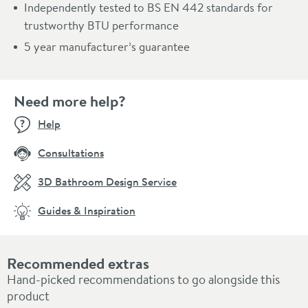
Independently tested to BS EN 442 standards for
trustworthy BTU performance
5 year manufacturer’s guarantee
Need more help?
Help
Consultations
3D Bathroom Design Service
Guides & Inspiration
Recommended extras
Hand-picked recommendations to go alongside this
product