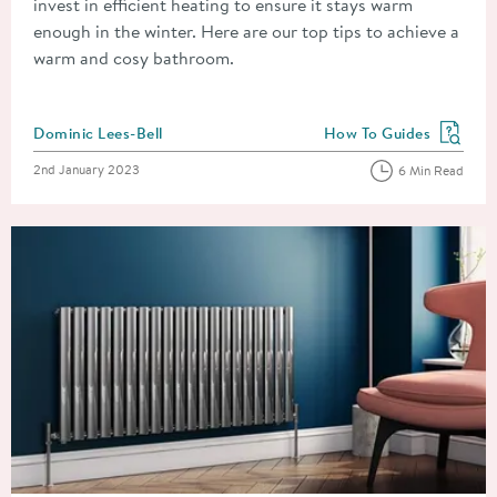
invest in efficient heating to ensure it stays warm
enough in the winter. Here are our top tips to achieve a
warm and cosy bathroom.
Posted by
Dominic Lees-Bell
How To Guides
View more blog posts in
Posted on
2nd January 2023
6 Min Read