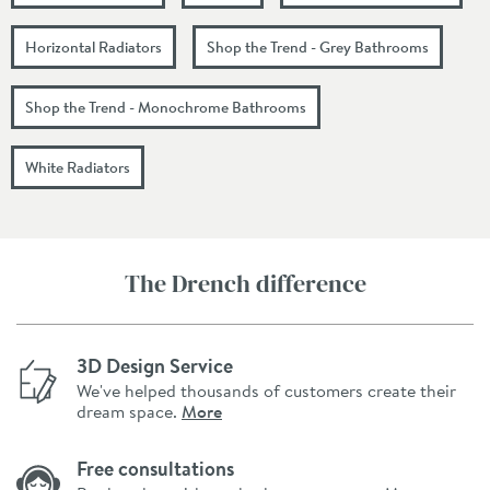
Horizontal Radiators
Shop the Trend - Grey Bathrooms
Shop the Trend - Monochrome Bathrooms
White Radiators
The Drench difference
3D Design Service
We've helped thousands of customers create their
dream space.
More
Free consultations