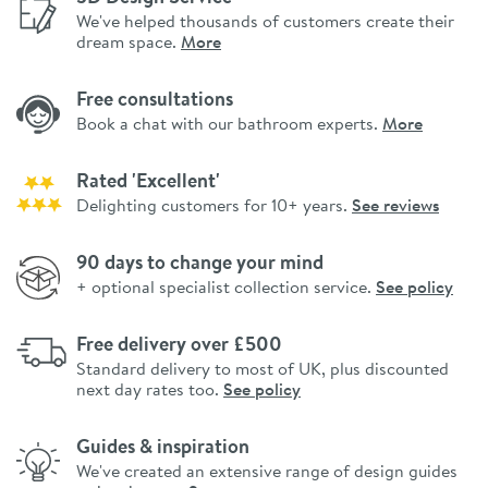
We've helped thousands of customers create their
dream space.
More
Free consultations
Book a chat with our bathroom experts.
More
Rated 'Excellent'
Delighting customers for 10+ years.
See reviews
90 days to change your mind
+ optional specialist collection service.
See policy
Free delivery over £500
Standard delivery to most of UK, plus discounted
next day rates too.
See policy
Guides & inspiration
We've created an extensive range of design guides