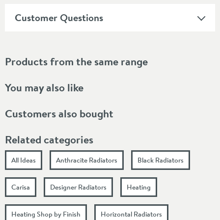
Customer Questions
Products from the same range
You may also like
Customers also bought
Related categories
All Ideas
Anthracite Radiators
Black Radiators
Carisa
Designer Radiators
Heating
Heating Shop by Finish
Horizontal Radiators