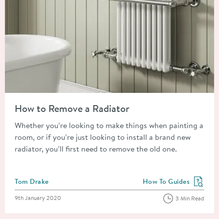
Read about How to Remove a Radiator
How to Remove a Radiator
Whether you’re looking to make things when painting a
room, or if you’re just looking to install a brand new
radiator, you’ll first need to remove the old one.
Posted by
Tom Drake
How To Guides
View more blog posts in
Posted on
9th January 2020
3 Min Read