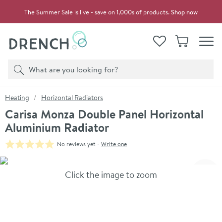
Skip to navigation
Skip to content
The Summer Sale is live - save on 1,000s of products.
Shop now
Drench
View your
Wishlist
Basket
Toggle
Product search
Search
You are here:
Heating
Horizontal Radiators
Carisa Monza Double Panel Horizontal
Aluminium Radiator
No reviews yet -
Write one
Skip over gallery to content
Click the image to zoom
Toggl