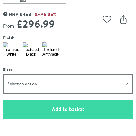
Scroll to
of Carisa Monza Double Panel Horizontal Aluminium Ra
RRP
£
458
SAVE
35
%
MORE INFORMATION
£296
.99
Add to Wishli
Share
From
Finish:
Size:
Select an option
(opens an overlay)
Add to basket