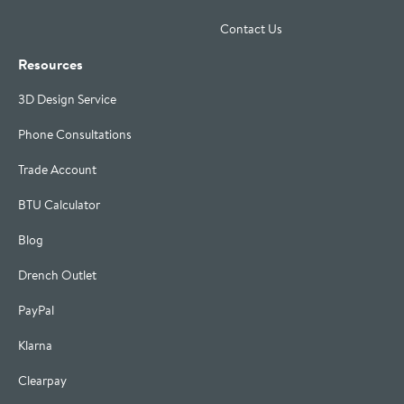
Contact Us
Resources
3D Design Service
Phone Consultations
Trade Account
BTU Calculator
Blog
Drench Outlet
PayPal
Klarna
Clearpay