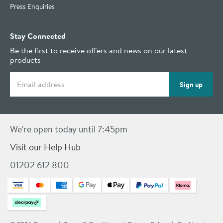
Press Enquiries
Stay Connected
Be the first to receive offers and news on our latest
products
Email address
Sign up
We're open today until 7:45pm
Visit our Help Hub
01202 612 800