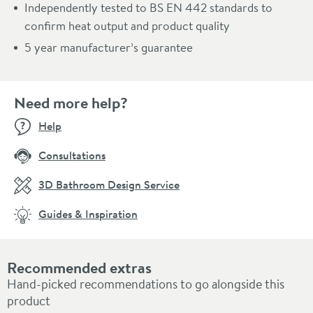
Independently tested to BS EN 442 standards to
confirm heat output and product quality
5 year manufacturer’s guarantee
Need more help?
Help
Consultations
3D Bathroom Design Service
Guides & Inspiration
Recommended extras
Hand-picked recommendations to go alongside this
product