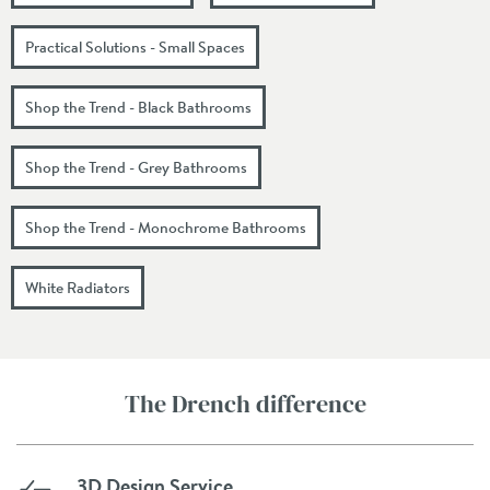
Practical Solutions - Small Spaces
Shop the Trend - Black Bathrooms
Shop the Trend - Grey Bathrooms
Shop the Trend - Monochrome Bathrooms
White Radiators
The Drench difference
3D Design Service