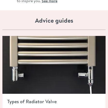
to inspire you.
See more
Advice guides
Read about Types of Radiator Valve
Types of Radiator Valve