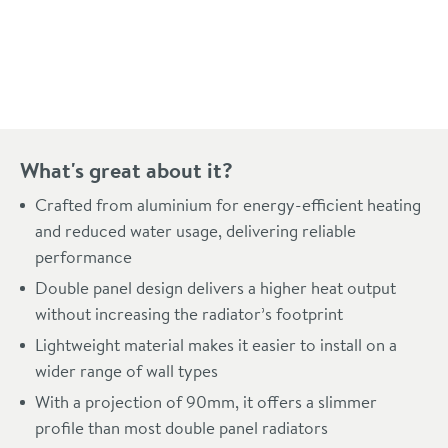
Pay in 3 interest-free payments of
£98.99
.
What's great about it?
Crafted from aluminium for energy-efficient heating
and reduced water usage, delivering reliable
performance
Double panel design delivers a higher heat output
without increasing the radiator’s footprint
Lightweight material makes it easier to install on a
wider range of wall types
With a projection of 90mm, it offers a slimmer
profile than most double panel radiators