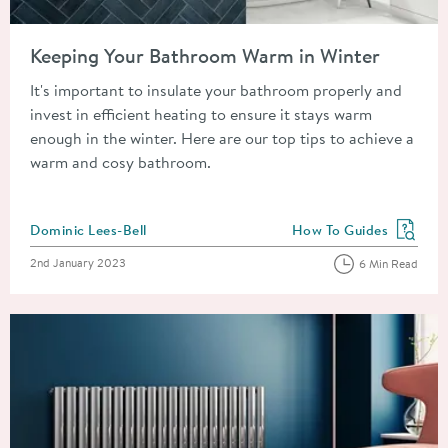
Read about Keeping Your Bathroom Warm in Winter
Keeping Your Bathroom Warm in Winter
It's important to insulate your bathroom properly and
invest in efficient heating to ensure it stays warm
enough in the winter. Here are our top tips to achieve a
warm and cosy bathroom.
Posted by
Dominic Lees-Bell
How To Guides
View more blog posts in
Posted on
2nd January 2023
6 Min Read