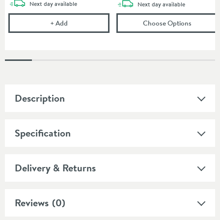
delivery
Next day
available
delivery
Next day
available
Corrosion Inhibitor - 1 Litre Bottle
(opens
To
+
Add
Choose Options
Description
Specification
Delivery & Returns
Reviews
(0)