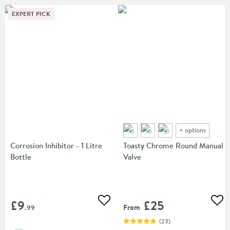
EXPERT PICK
+
options
Corrosion Inhibitor - 1 Litre
Toasty Chrome Round Manual
Bottle
Valve
£9
£25
Add to wishlist
Add
From
.99
(
23
)