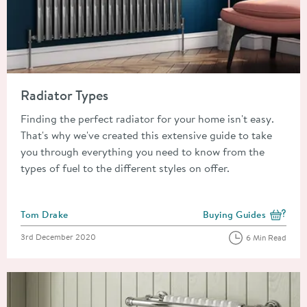
Read about Radiator Types
Radiator Types
Finding the perfect radiator for your home isn't easy.
That's why we've created this extensive guide to take
you through everything you need to know from the
types of fuel to the different styles on offer.
Posted by
Tom Drake
Buying Guides
View more blog posts i
Posted on
3rd December 2020
6 Min Read