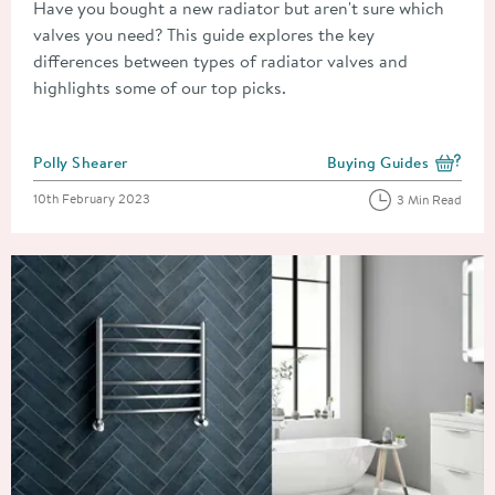
Have you bought a new radiator but aren't sure which
valves you need? This guide explores the key
differences between types of radiator valves and
highlights some of our top picks.
Posted by
Polly Shearer
Buying Guides
View more blog posts i
Posted on
10th February 2023
3 Min Read