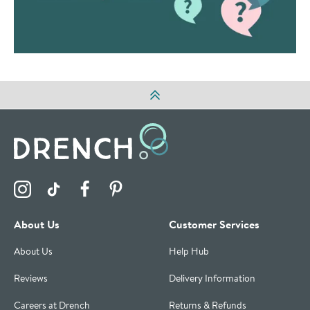
Visit the Drench Instagram Profile
Visit the Drench TikTok Profile
Visit the Drench Facebook Profile
Visit the Drench Pinterest Profile
About Us
Customer Services
About Us
Help Hub
Reviews
Delivery Information
Careers at Drench
Returns & Refunds