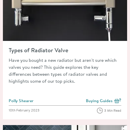
Read about Types of Radiator Valve
Types of Radiator Valve
Have you bought a new radiator but aren't sure which
valves you need? This guide explores the key
differences between types of radiator valves and
highlights some of our top picks.
Posted by
Polly Shearer
Buying Guides
View more blog posts i
Posted on
10th February 2023
3 Min Read