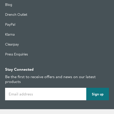
Blog
Drench Outlet
PayPal
Klarna
Clearpay
Press Enquiries
Stay Connected
Be the first to receive offers and news on our latest
products
Email address
Sign up