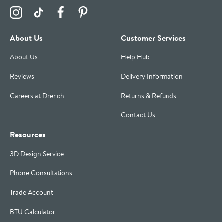
Visit the Drench Instagram Profile
Visit the Drench TikTok Profile
Visit the Drench Facebook Profile
Visit the Drench Pinterest Profile
About Us
Customer Services
About Us
Help Hub
Reviews
Delivery Information
Careers at Drench
Returns & Refunds
Contact Us
Resources
3D Design Service
Phone Consultations
Trade Account
BTU Calculator