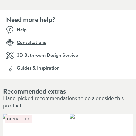
Need more help?
Help
Consultations
3D Bathroom Design Service
Guides & Inspiration
Recommended extras
Hand-picked recommendations to go alongside this
product
EXPERT PICK