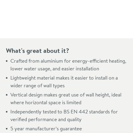
Pay in 3 interest-free payments of
£87.99
.
What's great about it?
Crafted from aluminium for energy-efficient heating,
lower water usage, and easier installation
Lightweight material makes it easier to install on a
wider range of wall types
Vertical design makes great use of wall height, ideal
where horizontal space is limited
Independently tested to BS EN 442 standards for
verified performance and quality
5 year manufacturer’s guarantee