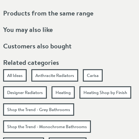
Products from the same range
You may also like
Customers also bought
Related categories
All Ideas
Anthracite Radiators
Carisa
Designer Radiators
Heating
Heating Shop by Finish
Shop the Trend - Grey Bathrooms
Shop the Trend - Monochrome Bathrooms