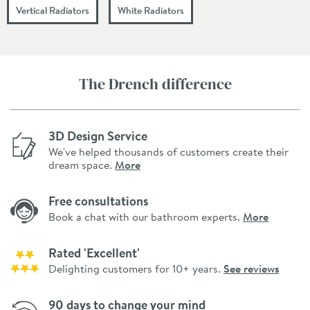
Vertical Radiators
White Radiators
The Drench difference
3D Design Service
We've helped thousands of customers create their
dream space.
More
Free consultations
Book a chat with our bathroom experts.
More
Rated 'Excellent'
Delighting customers for 10+ years.
See reviews
90 days to change your mind