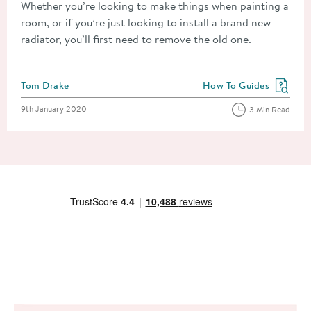
Whether you’re looking to make things when painting a
room, or if you’re just looking to install a brand new
radiator, you’ll first need to remove the old one.
Posted by
Tom Drake
How To Guides
View more blog posts in
Posted on
9th January 2020
3 Min Read