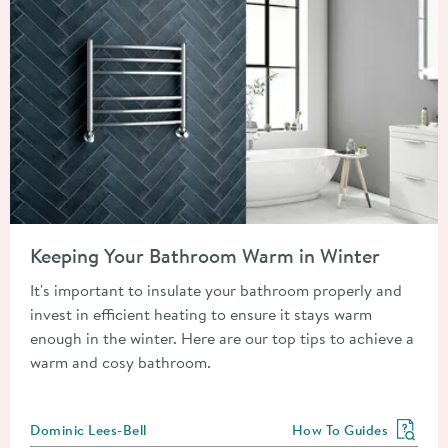
Read about Keeping Your Bathroom Warm in Winter
Keeping Your Bathroom Warm in Winter
It's important to insulate your bathroom properly and
invest in efficient heating to ensure it stays warm
enough in the winter. Here are our top tips to achieve a
warm and cosy bathroom.
Posted by
Dominic Lees-Bell
How To Guides
View more blog posts in