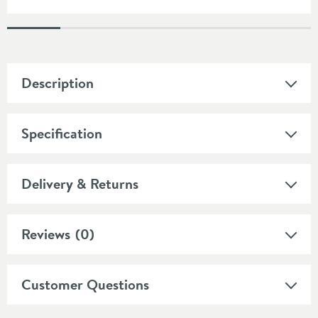
Description
Specification
Delivery & Returns
Reviews
(0)
Customer Questions