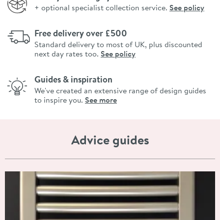
+ optional specialist collection service.
See policy
Free delivery over £500
Standard delivery to most of UK, plus discounted
next day rates too.
See policy
Guides & inspiration
We've created an extensive range of design guides
to inspire you.
See more
Advice guides