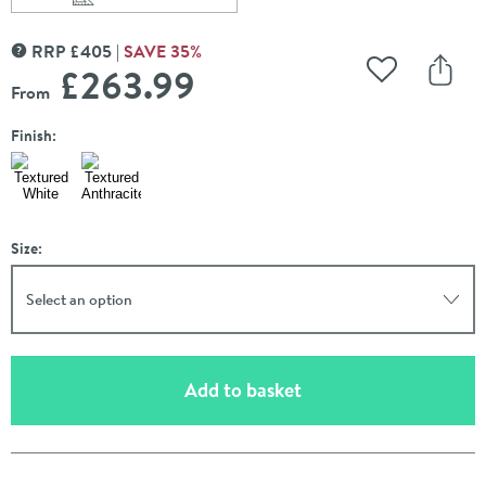
Scroll to
of Carisa Angers Single Panel Vertical Aluminium Radiat
RRP
£
405
SAVE
35
%
MORE INFORMATION
£263
.99
Add to Wishli
Share
From
Finish:
Size:
Select an option
(opens an overlay)
Add to basket