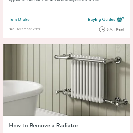
Posted by
Tom Drake
Buying Guides
View more blog posts i
Posted on
3rd December 2020
6 Min Read
Read about How to Remove a Radiator
How to Remove a Radiator