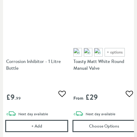
+
options
Corrosion Inhibitor - 1 Litre
Toasty Matt White Round
Bottle
Manual Valve
£9
£29
Add to wishlist
Add
From
.99
delivery
delivery
Next day
available
Next day
available
Corrosion Inhibitor - 1 Litre Bottle
(opens
To
+
Add
Choose Options