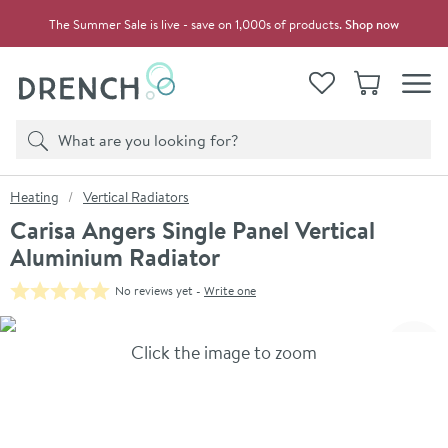
Skip to navigation
Skip to content
The Summer Sale is live - save on 1,000s of products.
Shop now
Drench
View your
Wishlist
Basket
Toggle
Product search
Search
You are here:
Heating
Vertical Radiators
Carisa Angers Single Panel Vertical
Aluminium Radiator
No reviews yet -
Write one
Skip over gallery to content
Click the image to zoom
Toggl