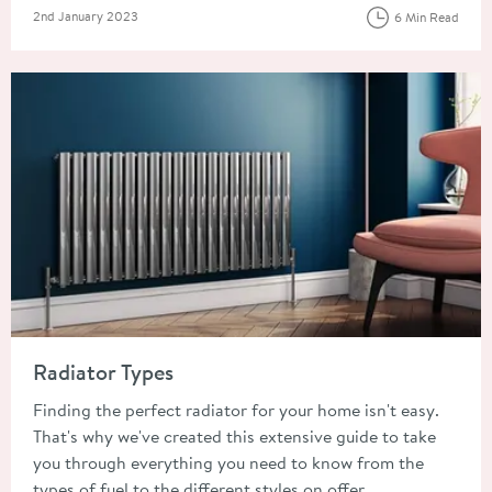
Posted on
2nd January 2023
6 Min Read
Read about Radiator Types
Radiator Types
Finding the perfect radiator for your home isn't easy.
That's why we've created this extensive guide to take
you through everything you need to know from the
types of fuel to the different styles on offer.