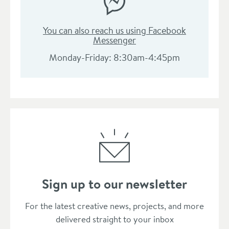
You can also reach us using Facebook
Messenger
Monday-Friday: 8:30am-4:45pm
Sign up to our newsletter
Thanks for subscribing to our newsle
For the latest creative news, projects, and more
delivered straight to your inbox