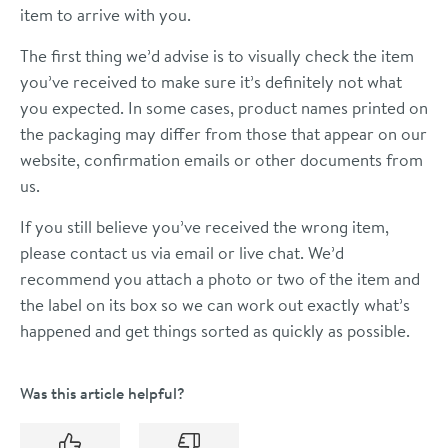
item to arrive with you.
The first thing we’d advise is to visually check the item
you’ve received to make sure it’s definitely not what
you expected. In some cases, product names printed on
the packaging may differ from those that appear on our
website, confirmation emails or other documents from
us.
If you still believe you’ve received the wrong item,
please contact us via email or live chat. We’d
recommend you attach a photo or two of the item and
the label on its box so we can work out exactly what’s
happened and get things sorted as quickly as possible.
Was this article helpful?
Yes
No