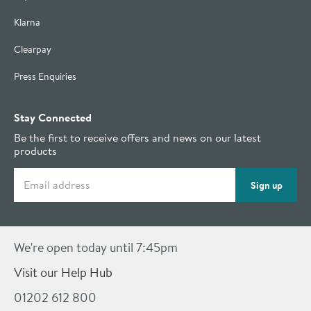
Klarna
Clearpay
Press Enquiries
Stay Connected
Be the first to receive offers and news on our latest
products
Email address
Sign up
We're open today until 7:45pm
Visit our Help Hub
01202 612 800