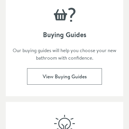
Buying Guides
Our buying guides will help you choose your new
bathroom with confidence.
View Buying Guides