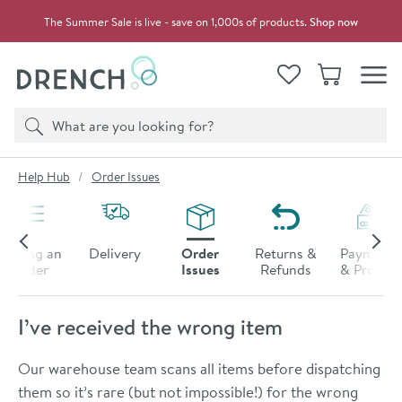
Skip to navigation
Skip to content
The Summer Sale is live - save on 1,000s of products.
Shop now
Drench
View your
Wishlist
Basket
Toggle
Product search
Search
You are here:
Help Hub
Order Issues
Placing an
Delivery
Order
Returns &
Payments
Order
Issues
Refunds
& Promos
I’ve received the wrong item
Our warehouse team scans all items before dispatching
them so it’s rare (but not impossible!) for the wrong