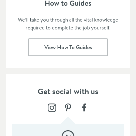
How to Guides
We’ll take you through all the vital knowledge
required to complete the job yourself.
View How To Guides
Get social with us