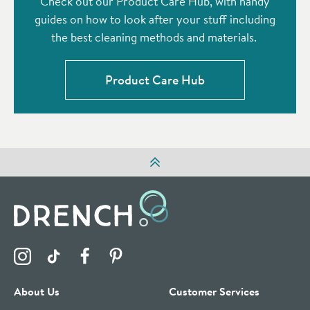
Check out our Product Care Hub, with handy
guides on how to look after your stuff including
the best cleaning methods and materials.
Product Care Hub
Visit the Drench Instagram Profile
Visit the Drench TikTok Profile
Visit the Drench Facebook Profile
Visit the Drench Pinterest Profile
About Us
Customer Services