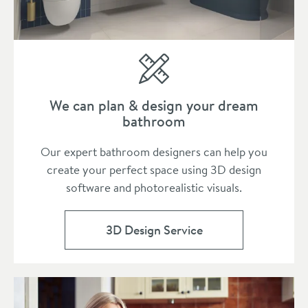
We can plan & design your dream
bathroom
Our expert bathroom designers can help you
create your perfect space using 3D design
software and photorealistic visuals.
3D Design Service