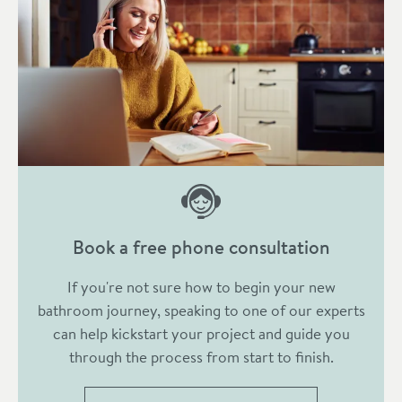
Book a free phone consultation
If you're not sure how to begin your new
bathroom journey, speaking to one of our experts
can help kickstart your project and guide you
through the process from start to finish.