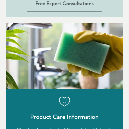
Free Expert Consultations
Product Care Information