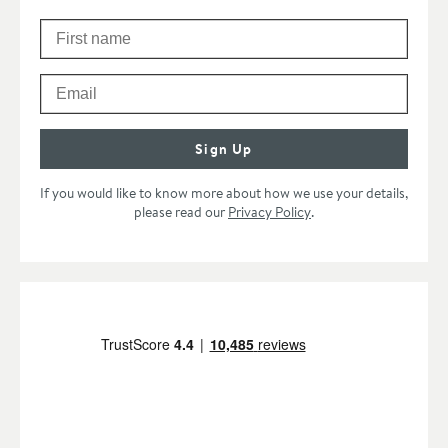
First Name
Please check your email to confirm your subscription.
Email
Sign Up
If you would like to know more about how we use your details,
please read our
Privacy Policy
.