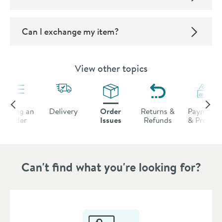
Can I exchange my item?
View other topics
Placing an
Delivery
Order
Returns &
Payments
Order
Issues
Refunds
& Promos
Can't find what you're looking for?