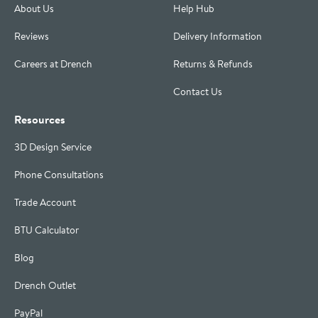
About Us
Help Hub
Reviews
Delivery Information
Careers at Drench
Returns & Refunds
Contact Us
Resources
3D Design Service
Phone Consultations
Trade Account
BTU Calculator
Blog
Drench Outlet
PayPal