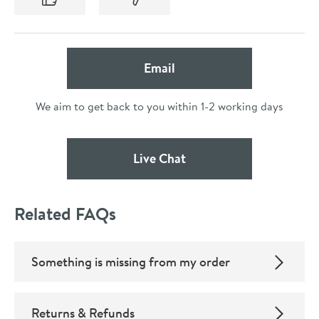
(opens Email Form Below
Email
We aim to get back to you within 1-2 working days
(opens Live Chat Popup
Live Chat
Related FAQs
Something is missing from my order
Returns & Refunds