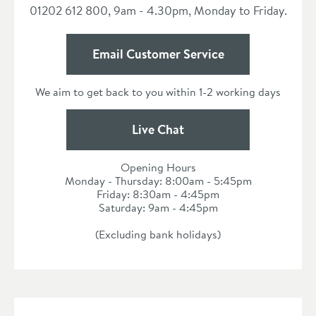
01202 612 800, 9am - 4.30pm, Monday to Friday.
Email Customer Service
We aim to get back to you within 1-2 working days
Live Chat
Opening Hours
Monday - Thursday: 8:00am - 5:45pm
Friday: 8:30am - 4:45pm
Saturday: 9am - 4:45pm
(Excluding bank holidays)