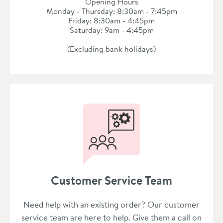
Opening Hours
Monday - Thursday: 8:30am - 7:45pm
Friday: 8:30am - 4:45pm
Saturday: 9am - 4:45pm
(Excluding bank holidays)
Customer Service Team
Need help with an existing order? Our customer
service team are here to help. Give them a call on