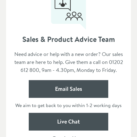
Sales & Product Advice Team
Need advice or help with a new order? Our sales
team are here to help. Give them a call on 01202
612 800, 9am - 4.30pm, Monday to Friday.
Email Sales
We aim to get back to you within 1-2 working days
Live Chat