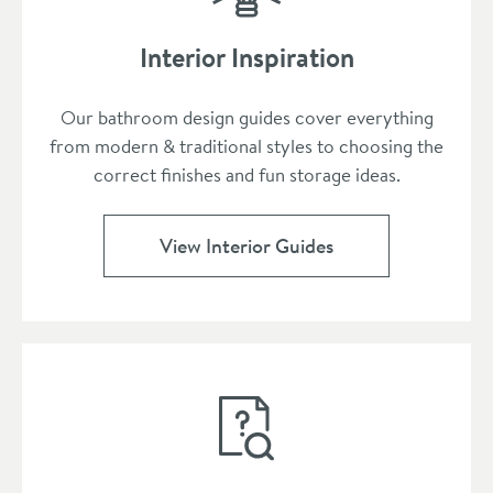
Interior Inspiration
Our bathroom design guides cover everything
from modern & traditional styles to choosing the
correct finishes and fun storage ideas.
View Interior Guides