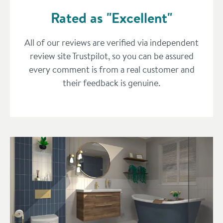
Rated as "Excellent"
All of our reviews are verified via independent
review site Trustpilot, so you can be assured
every comment is from a real customer and
their feedback is genuine.