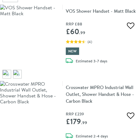
VOS Shower Handset - Matt Black
RRP
£88
Add 
£60
.99
(
4
)
NEW
delivery
Estimated
3-7 days
Crosswater MPRO Industrial Wall
Outlet, Shower Handset & Hose -
Carbon Black
RRP
£239
Add 
£179
.99
delivery
Estimated
2-4 days