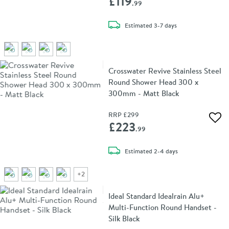
£119
.99
delivery
Estimated
3-7 days
Crosswater Revive Stainless Steel
Round Shower Head 300 x
300mm - Matt Black
RRP
£299
Add 
£223
.99
delivery
Estimated
2-4 days
+
2
Ideal Standard Idealrain Alu+
Multi-Function Round Handset -
Silk Black