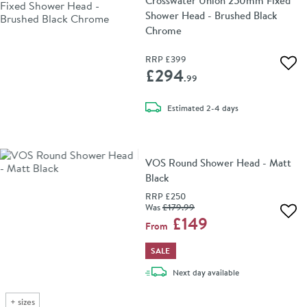
Crosswater Union 250mm Fixed
Shower Head - Brushed Black
Chrome
RRP
£399
Add 
£294
.99
delivery
Estimated
2-4 days
VOS Round Shower Head - Matt
Black
RRP
£250
Was
£179
.99
Add 
£149
From
SALE
delivery
Next day
available
+
sizes