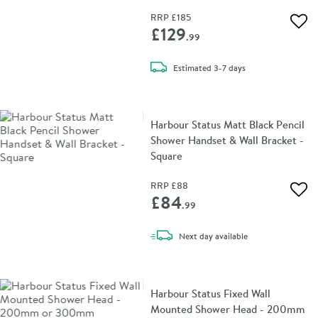
RRP
£185
Add 
£129
.99
delivery
Estimated
3-7 days
Harbour Status Matt Black Pencil
Shower Handset & Wall Bracket -
Square
RRP
£88
Add 
£84
.99
delivery
Next day
available
Harbour Status Fixed Wall
Mounted Shower Head - 200mm