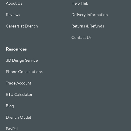
About Us
Help Hub
Reviews
Delivery Information
Careers at Drench
Returns & Refunds
Contact Us
Resources
3D Design Service
Phone Consultations
Trade Account
BTU Calculator
Blog
Drench Outlet
PayPal