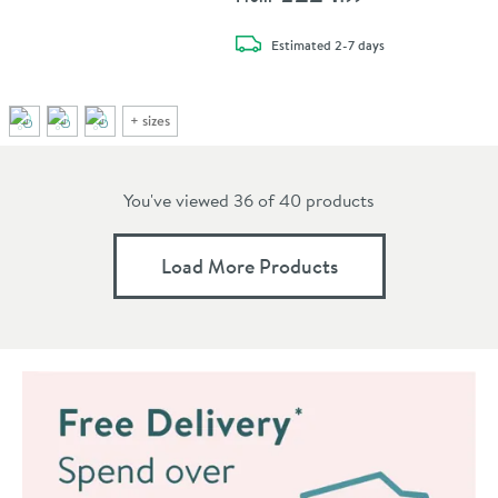
delivery
Estimated
2-7 days
+
sizes
You've viewed 36 of
40
products
Load More Products