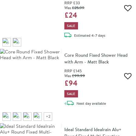
RRP
£33
Was
£25
.99
Add 
£24
SALE
delivery
Estimated
4-7 days
Core Round Fixed Shower Head
with Arm - Matt Black
RRP
£145
Was
£99
.99
Add 
£94
SALE
delivery
Next day
available
+
2
Ideal Standard Idealrain Alu+