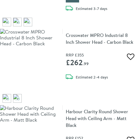
delivery
Estimated
3-7 days
Crosswater MPRO Industrial 8
Inch Shower Head - Carbon Black
RRP
£355
Add 
£262
.99
delivery
Estimated
2-4 days
Harbour Clarity Round Shower
Head with Ceiling Arm - Matt
Black
RRP
£152