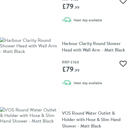
Add 
£79
.99
delivery
Next day
available
Harbour Clarity Round Shower
Head with Wall Arm - Matt Black
RRP
£160
Add 
£79
.99
delivery
Next day
available
VOS Round Water Outlet &
Holder with Hose & Slim Hand
Shower - Matt Black