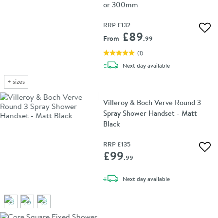
or 300mm
RRP
£132
Add 
£89
From
.99
(
1
)
delivery
Next day
available
+
sizes
Villeroy & Boch Verve Round 3
Spray Shower Handset - Matt
Black
RRP
£135
Add 
£99
.99
delivery
Next day
available