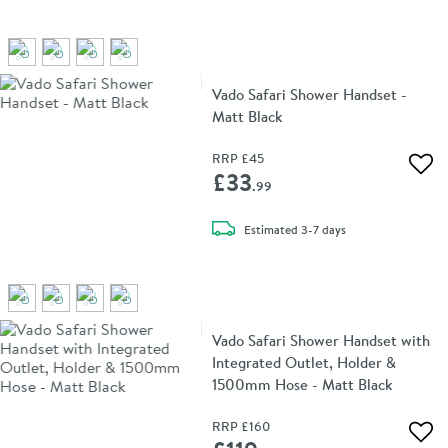
Vado Safari Shower Handset -
Matt Black
RRP
£45
Add 
£33
.99
delivery
Estimated
3-7 days
Vado Safari Shower Handset with
Integrated Outlet, Holder &
1500mm Hose - Matt Black
RRP
£160
Add 