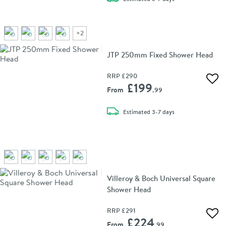
+
2
JTP 250mm Fixed Shower Head
RRP
£290
Add 
£199
From
.99
delivery
Estimated
3-7 days
Villeroy & Boch Universal Square
Shower Head
RRP
£291
Add 
£224
From
.99