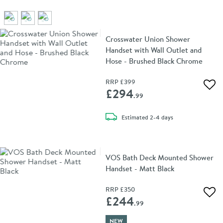
Crosswater Union Shower
Handset with Wall Outlet and
Hose - Brushed Black Chrome
RRP
£399
Add 
£294
.99
delivery
Estimated
2-4 days
VOS Bath Deck Mounted Shower
Handset - Matt Black
RRP
£350
Add 
£244
.99
NEW