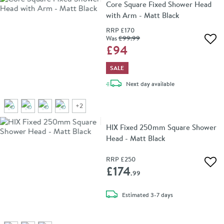
Core Square Fixed Shower Head
with Arm - Matt Black
RRP
£170
Was
£99
.99
Add 
£94
SALE
delivery
Next day
available
+
2
HIX Fixed 250mm Square Shower
Head - Matt Black
RRP
£250
Add 
£174
.99
delivery
Estimated
3-7 days