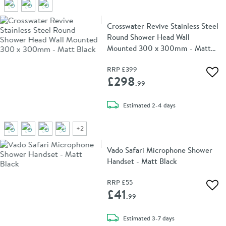
Crosswater Revive Stainless Steel
Round Shower Head Wall
Mounted 300 x 300mm - Matt
Black
RRP
£399
Add 
£298
.99
delivery
Estimated
2-4 days
+
2
Vado Safari Microphone Shower
Handset - Matt Black
RRP
£55
Add 
£41
.99
delivery
Estimated
3-7 days