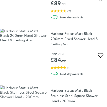
Add 
£89
.99
(
2
)
delivery
Next day
available
Harbour Status Matt Black
200mm Fixed Shower Head &
Ceiling Arm
RRP
£156
Add 
£84
.99
(
1
)
delivery
Next day
available
Harbour Status Matt Black
Stainless Steel Square Shower
Head - 200mm