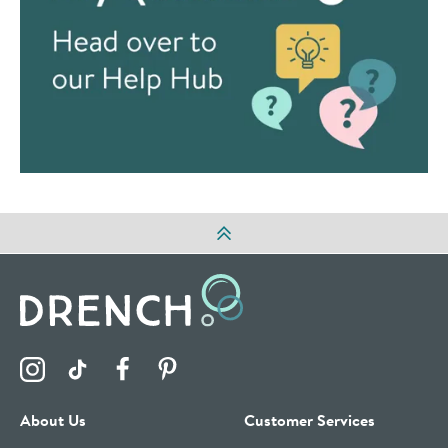
Visit the Drench Instagram Profile
Visit the Drench TikTok Profile
Visit the Drench Facebook Profile
Visit the Drench Pinterest Profile
About Us
Customer Services