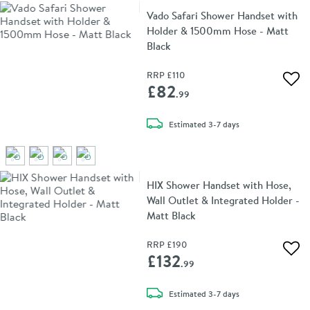
Vado Safari Shower Handset with
Holder & 1500mm Hose - Matt
Black
RRP
£110
Add 
£82
.99
delivery
Estimated
3-7 days
HIX Shower Handset with Hose,
Wall Outlet & Integrated Holder -
Matt Black
RRP
£190
Add 
£132
.99
delivery
Estimated
3-7 days