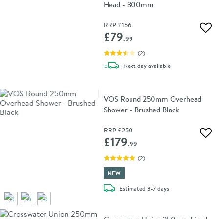
Head - 300mm
RRP
£156
Add 
£79
.99
(
2
)
delivery
Next day
available
VOS Round 250mm Overhead
Shower - Brushed Black
RRP
£250
Add 
£179
.99
(
2
)
NEW
delivery
Estimated
3-7 days