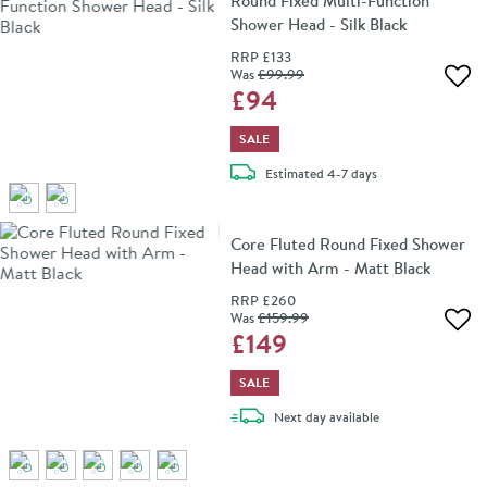
Round Fixed Multi-Function
Shower Head - Silk Black
RRP
£133
Was
£99
.99
Add 
£94
SALE
delivery
Estimated
4-7 days
Core Fluted Round Fixed Shower
Head with Arm - Matt Black
RRP
£260
Was
£159
.99
Add 
£149
SALE
delivery
Next day
available