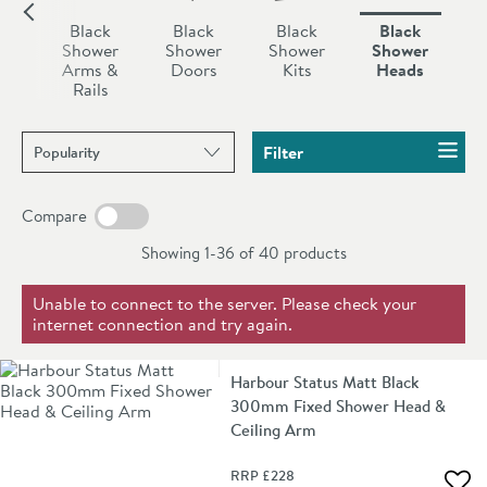
tired old shower head any longer, upgrade to a modern
k
Black
Black
Black
Black
black style today.
er
Shower
Shower
Shower
Shower
ures
Arms &
Doors
Kits
Heads
Rails
Sort products by
Filter
Compare
Showing 1-36 of
40
products
Unable to connect to the server. Please check your
internet connection and try again.
Harbour Status Matt Black
300mm Fixed Shower Head &
Ceiling Arm
RRP
£228