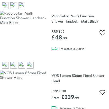
Vado Safari Multi Function
Shower Handset - Matt Black
RRP
£65
Add 
£48
.99
delivery
Estimated
3-7 days
VOS Lumen 85mm Fixed Shower
Head
RRP
£330
Add 
£239
From
.99
delivery
Estimated
3-7 days