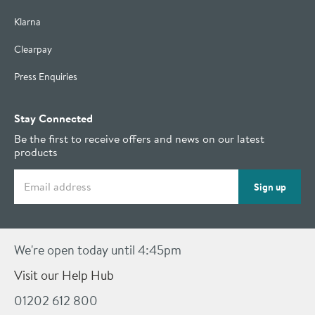
Klarna
Clearpay
Press Enquiries
Stay Connected
Be the first to receive offers and news on our latest
products
Email address
Sign up
We're open today until 4:45pm
Visit our Help Hub
01202 612 800