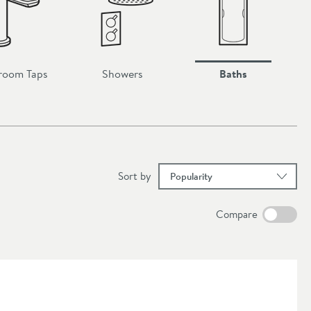
room Taps
Showers
Baths
results
Sort
by
Compare