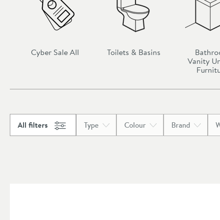
Cyber Sale All
Toilets & Basins
Bathr
Vanity Un
Furnit
All filters
Type
Colour
Brand
W