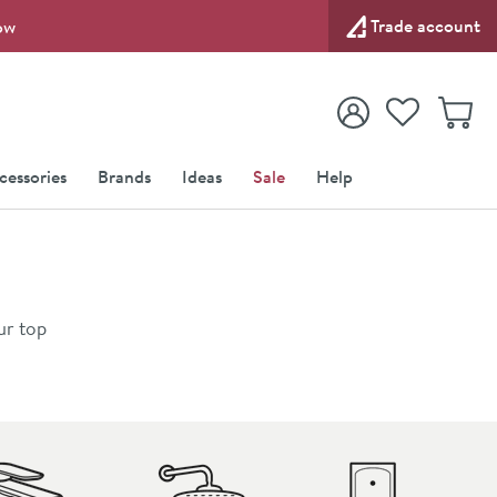
Trade account
ow
View your
Wishlist
Baske
View your
Account
cessories
Brands
Ideas
Sale
Help
ur top