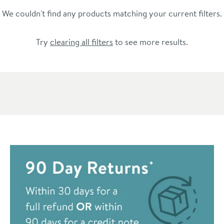
We couldn't find any products matching your current filters.
Try
clearing all filters
to see more results.