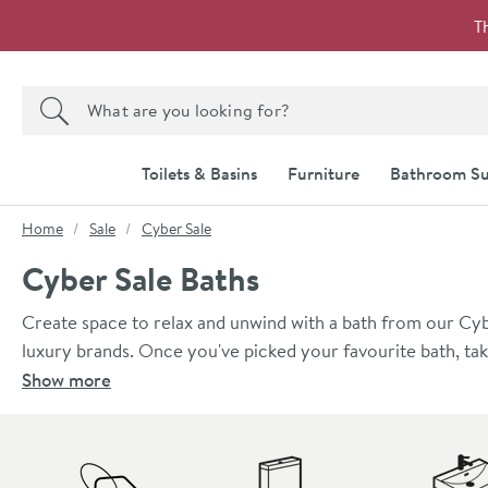
Skip to navigation
Skip to content
T
Search the site
Search
Toilets & Basins
Furniture
Bathroom Su
You are here:
Home
Sale
Cyber Sale
Cyber Sale Baths
Create space to relax and unwind with a bath from our Cyb
luxury brands. Once you've picked your favourite bath, ta
Show more
Skip to main content