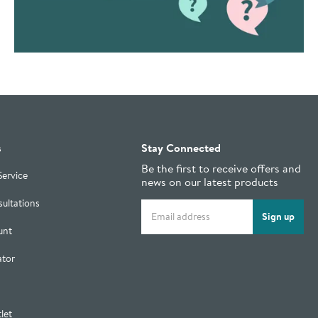
s
Stay Connected
Be the first to receive offers and
Service
news on our latest products
ultations
Email address
Sign up
unt
ator
let