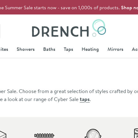
he Summer Sale starts now - save on 1,000s of products.
Shop n
Drench
ites
Showers
Baths
Taps
Heating
Mirrors
Ac
er Sale. Choose from a great selection of styles crafted by o
ke a look at our range of Cyber Sale
taps
.