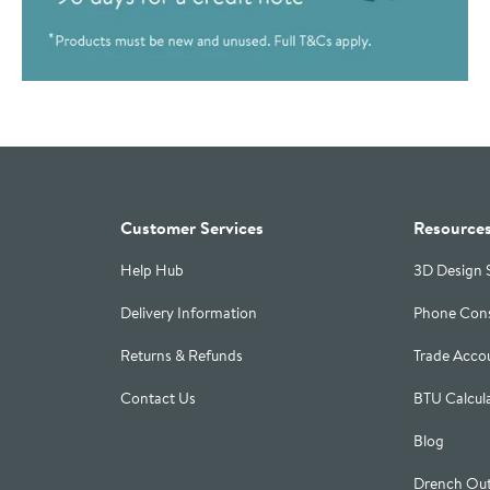
Customer Services
Resource
Help Hub
3D Design 
Delivery Information
Phone Cons
Returns & Refunds
Trade Acco
Contact Us
BTU Calcul
Blog
Drench Out