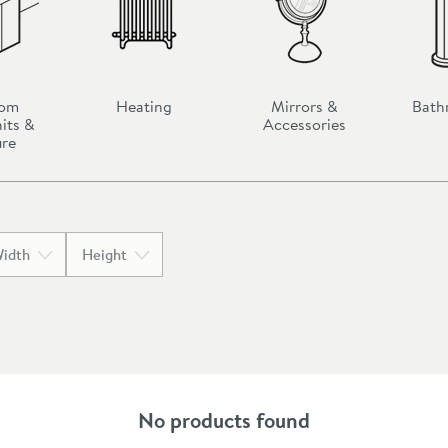
oom
Heating
Mirrors &
Bath
its &
Accessories
ure
idth
Height
No products found