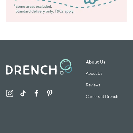
About Us
About Us
Reviews
Visit the Drench Instagram Profile
Visit the Drench TikTok Profile
Visit the Drench Facebook Profile
Visit the Drench Pinterest Profile
Careers at Drench