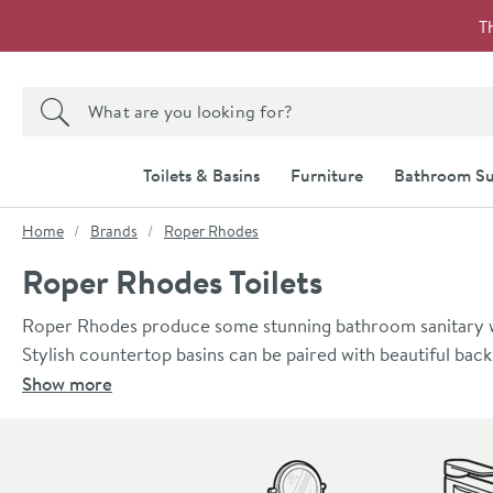
Skip to navigation
Skip to content
T
Search the site
Search
Toilets & Basins
Furniture
Bathroom Su
You are here:
Home
Brands
Roper Rhodes
Roper Rhodes Toilets
Roper Rhodes produce some stunning bathroom sanitary war
Stylish countertop basins can be paired with beautiful bac
toilet, measuring just 450mm in projection from wall to fro
Show more
bathroom furniture. Mix and match Roper Rhodes sanitary
perfectly complementary look and feel.
Skip to main content