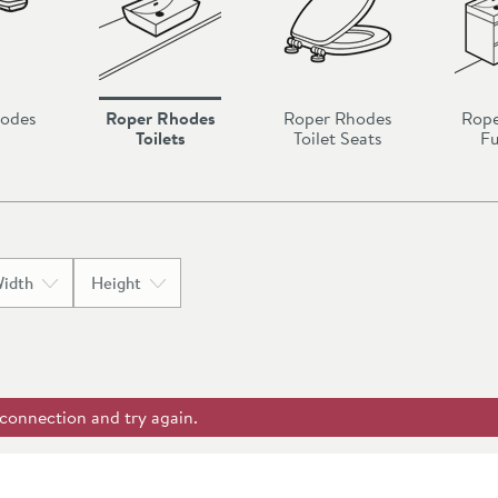
hodes
Roper Rhodes
Roper Rhodes
Rope
Toilets
Toilet Seats
Fu
idth
Height
 connection and try again.