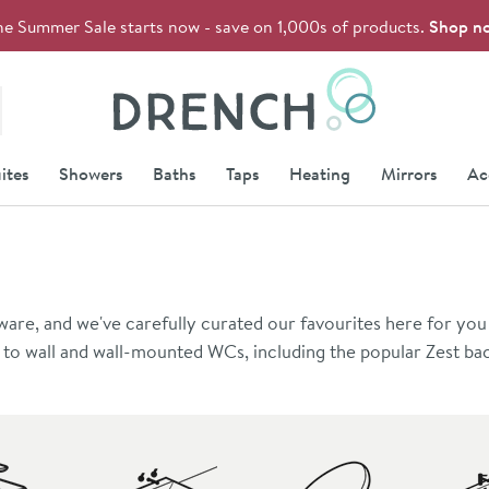
he Summer Sale starts now - save on 1,000s of products.
Shop n
Drench
ites
Showers
Baths
Taps
Heating
Mirrors
Ac
e, and we've carefully curated our favourites here for you 
k to wall and wall-mounted WCs, including the popular Zest bac
nt. A selection of semi-recessed basins are perfect for use wi
ware for a bespoke look, or choose items from the same rang