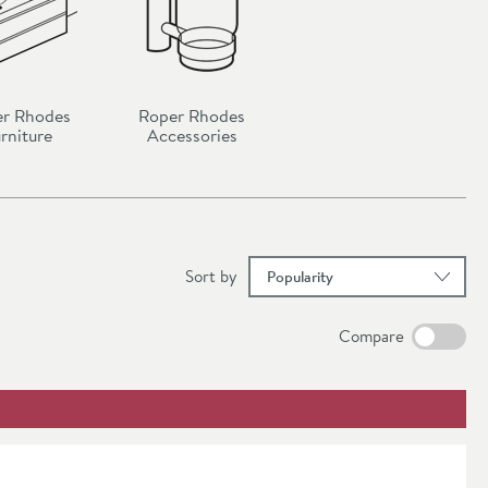
r Rhodes
Roper Rhodes
rniture
Accessories
results
Sort
by
Compare