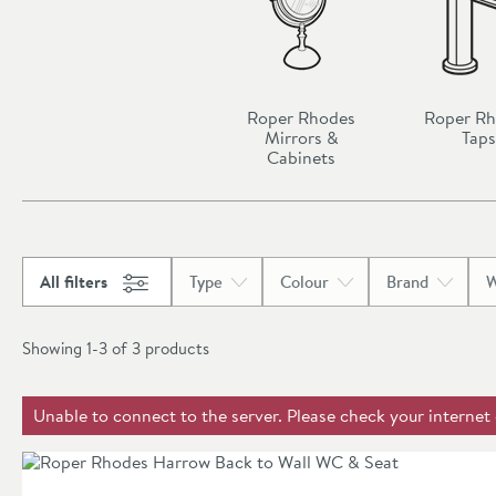
Roper Rhodes
Roper R
Mirrors &
Taps
Cabinets
All filters
Type
Colour
Brand
W
Showing 1-3 of
3
products
Unable to connect to the server. Please check your internet