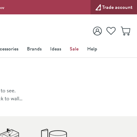
Trade account
ow
View your
Wishlist
Baske
View your
Account
cessories
Brands
Ideas
Sale
Help
to see.
k to wall
th fitted
e for a