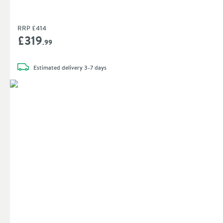
RRP
£414
£319
.99
Estimated
delivery
3-7 days