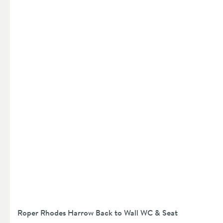
Roper Rhodes Harrow Back to Wall WC & Seat