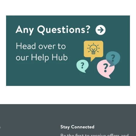
s
Stay Connected
Be the first to receive offers and