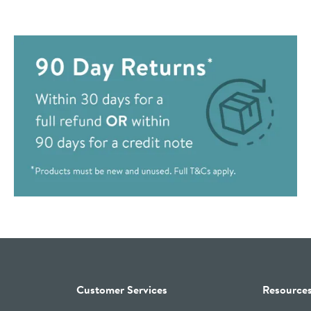
Customer Services
Resource