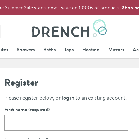
he Summer Sale starts now - save on 1,000s of products.
Shop n
Drench
ites
Showers
Baths
Taps
Heating
Mirrors
Ac
Register
Please register below, or
log in
to an existing account.
First name
(required)