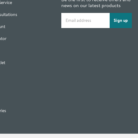
Service
news on our latest products
ultations
Email address
Sign up
unt
ator
let
ries