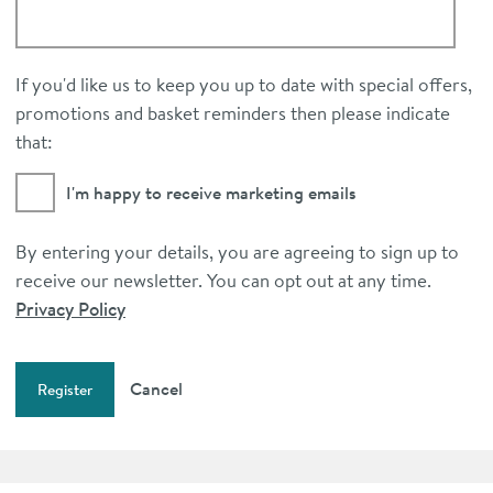
If you'd like us to keep you up to date with special offers,
promotions and basket reminders then please indicate
that:
I'm happy to receive marketing emails
By entering your details, you are agreeing to sign up to
receive our newsletter. You can opt out at any time.
Privacy Policy
Cancel
Register