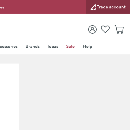
Trade account
ow
View your
Wishlist
Baske
View your
Account
cessories
Brands
Ideas
Sale
Help