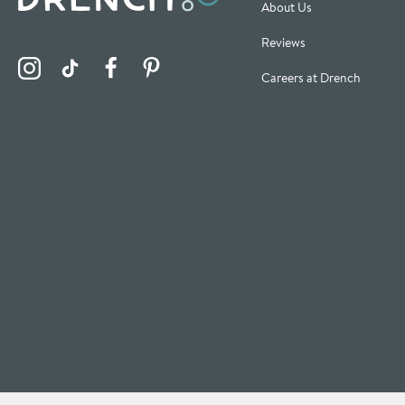
About Us
Reviews
Visit the Drench Instagram Profile
Visit the Drench TikTok Profile
Visit the Drench Facebook Profile
Visit the Drench Pinterest Profile
Careers at Drench