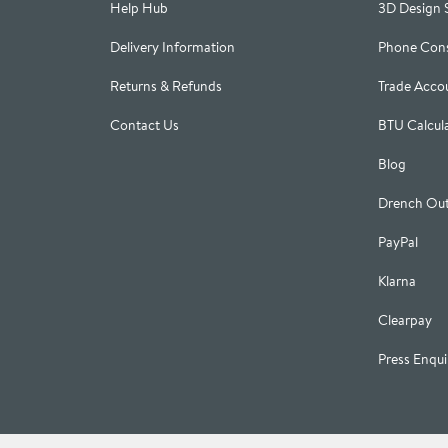
Help Hub
3D Design 
Delivery Information
Phone Cons
Returns & Refunds
Trade Acco
Contact Us
BTU Calcul
Blog
Drench Out
PayPal
Klarna
Clearpay
Press Enqui