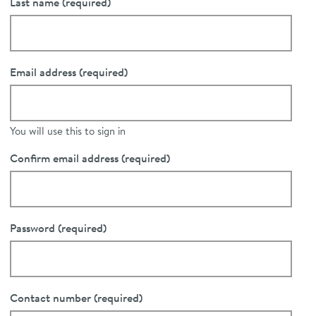
Last name
(required)
Email address
(required)
You will use this to sign in
Confirm email address
(required)
Password
(required)
Contact number
(required)