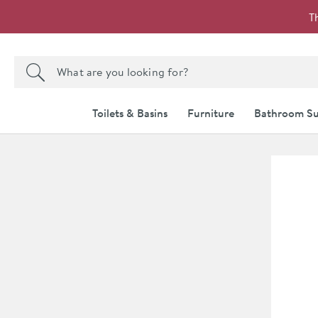
Skip to navigation
Skip to content
T
Search the site
Search
Toilets & Basins
Furniture
Bathroom Su