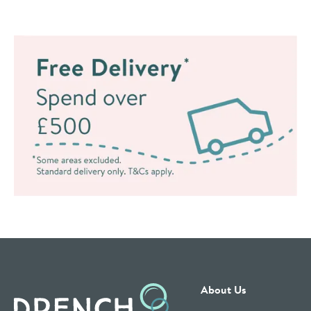
About Us