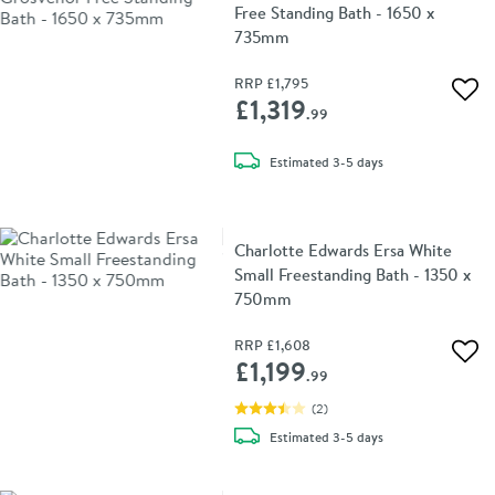
Free Standing Bath - 1650 x
735mm
RRP
£1,795
Add 
£1,319
.99
delivery
Estimated
3-5 days
Charlotte Edwards Ersa White
Small Freestanding Bath - 1350 x
750mm
RRP
£1,608
Add 
£1,199
.99
(
2
)
delivery
Estimated
3-5 days