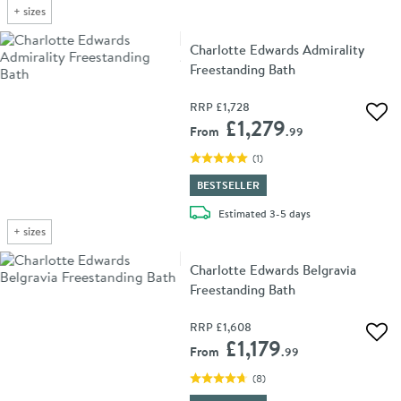
+
sizes
Charlotte Edwards Admirality
Freestanding Bath
RRP
£1,728
Add 
£1,279
From
.99
(
1
)
BESTSELLER
delivery
Estimated
3-5 days
+
sizes
Charlotte Edwards Belgravia
Freestanding Bath
RRP
£1,608
Add 
£1,179
From
.99
(
8
)