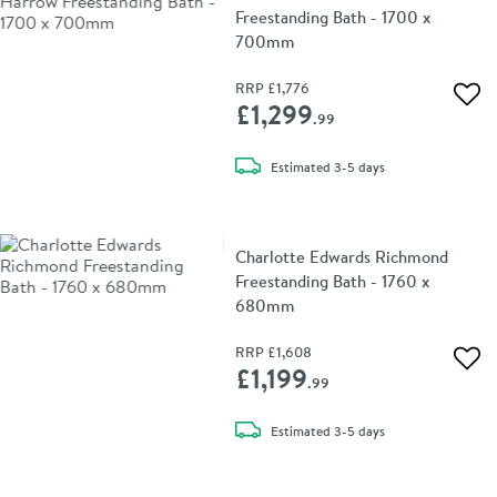
Freestanding Bath - 1700 x
700mm
RRP
£1,776
Add 
£1,299
.99
delivery
Estimated
3-5 days
Charlotte Edwards Richmond
Freestanding Bath - 1760 x
680mm
RRP
£1,608
Add 
£1,199
.99
delivery
Estimated
3-5 days