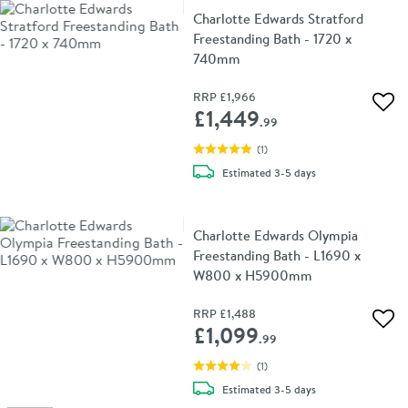
Charlotte Edwards Stratford
Freestanding Bath - 1720 x
740mm
RRP
£1,966
Add 
£1,449
.99
(
1
)
delivery
Estimated
3-5 days
Charlotte Edwards Olympia
Freestanding Bath - L1690 x
W800 x H5900mm
RRP
£1,488
Add 
£1,099
.99
(
1
)
delivery
Estimated
3-5 days