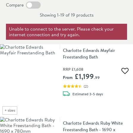
range of baths, the Charlotte Edwards brand is known
Compare
for quality and beautiful design without the high price
Showing 1-19 of
19
products
tag of many similar baths.
Unable to connect to the server. Please check your
internet connection and try again.
Charlotte Edwards Mayfair
Freestanding Bath
RRP
£1,608
Add 
£1,199
From
.99
(
2
)
delivery
Estimated
3-5 days
+
sizes
Charlotte Edwards Ruby White
Freestanding Bath - 1690 x