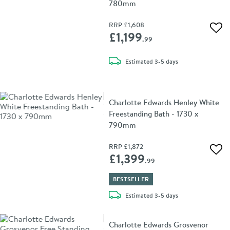
780mm
RRP
£1,608
Add 
£1,199
.99
delivery
Estimated
3-5 days
Charlotte Edwards Henley White
Freestanding Bath - 1730 x
790mm
RRP
£1,872
Add 
£1,399
.99
BESTSELLER
delivery
Estimated
3-5 days
Charlotte Edwards Grosvenor