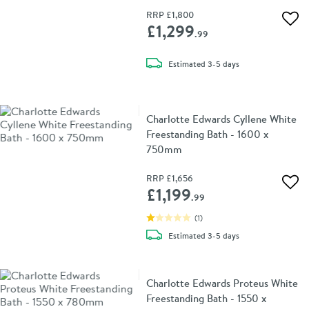
RRP
£1,800
Add 
£1,299
.99
delivery
Estimated
3-5 days
Charlotte Edwards Cyllene White
Freestanding Bath - 1600 x
750mm
RRP
£1,656
Add 
£1,199
.99
(
1
)
delivery
Estimated
3-5 days
Charlotte Edwards Proteus White
Freestanding Bath - 1550 x