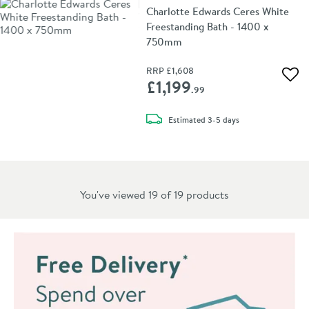
Charlotte Edwards Ceres White
Freestanding Bath - 1400 x
750mm
RRP
£1,608
Add 
£1,199
.99
delivery
Estimated
3-5 days
You've viewed 19 of
19
products