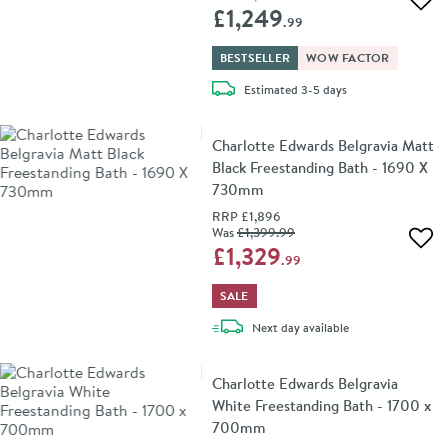
Add 
£1,249
.99
BESTSELLER
WOW FACTOR
delivery
Estimated
3-5 days
Charlotte Edwards Belgravia Matt
Black Freestanding Bath - 1690 X
730mm
RRP
£1,896
Was
£1,399
.99
Add 
£1,329
.99
SALE
delivery
Next day
available
Charlotte Edwards Belgravia
White Freestanding Bath - 1700 x
700mm