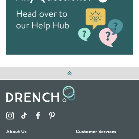
Visit the Drench Instagram Profile
Visit the Drench TikTok Profile
Visit the Drench Facebook Profile
Visit the Drench Pinterest Profile
About Us
Customer Services