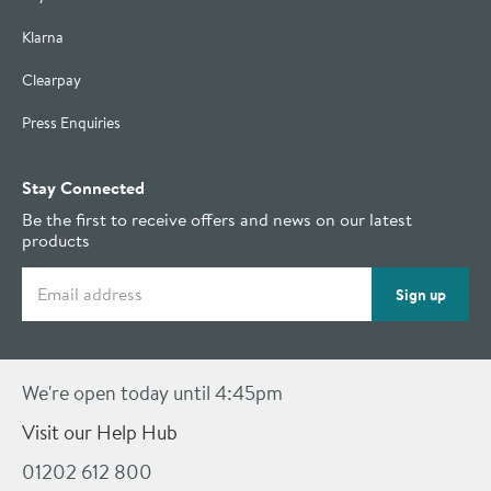
Klarna
Clearpay
Press Enquiries
Stay Connected
Be the first to receive offers and news on our latest
products
Email address
Sign up
We're open today until 4:45pm
Visit our Help Hub
01202 612 800