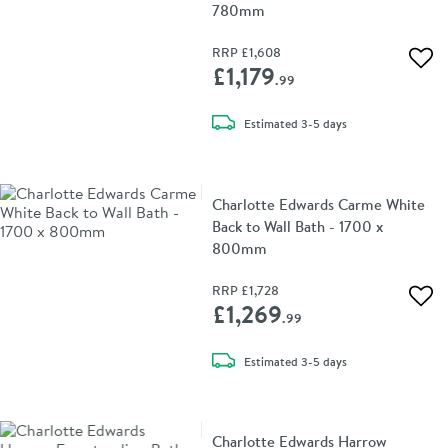
780mm
RRP
£1,608
Add 
£1,179
.99
delivery
Estimated
3-5 days
Charlotte Edwards Carme White
Back to Wall Bath - 1700 x
800mm
RRP
£1,728
Add 
£1,269
.99
delivery
Estimated
3-5 days
Charlotte Edwards Harrow