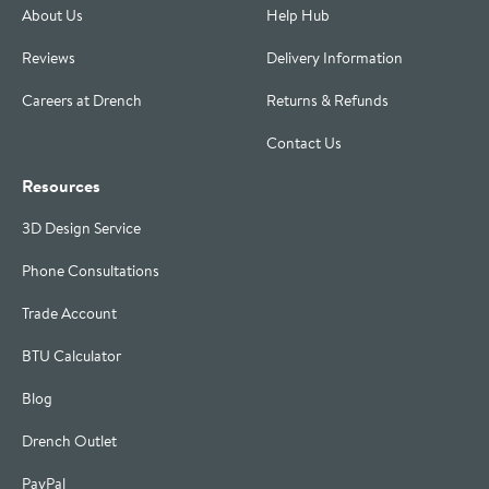
About Us
Help Hub
Reviews
Delivery Information
Careers at Drench
Returns & Refunds
Contact Us
Resources
3D Design Service
Phone Consultations
Trade Account
BTU Calculator
Blog
Drench Outlet
PayPal