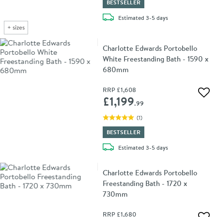
BESTSELLER
delivery
Estimated
3-5 days
+
sizes
Charlotte Edwards Portobello
White Freestanding Bath - 1590 x
680mm
RRP
£1,608
Add 
£1,199
.99
(
1
)
BESTSELLER
delivery
Estimated
3-5 days
Charlotte Edwards Portobello
Freestanding Bath - 1720 x
730mm
RRP
£1,680